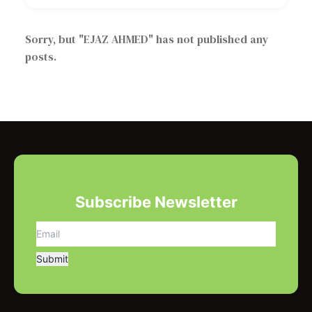
Sorry, but "
EJAZ AHMED
" has not published any
posts.
Subscribe Newsletter