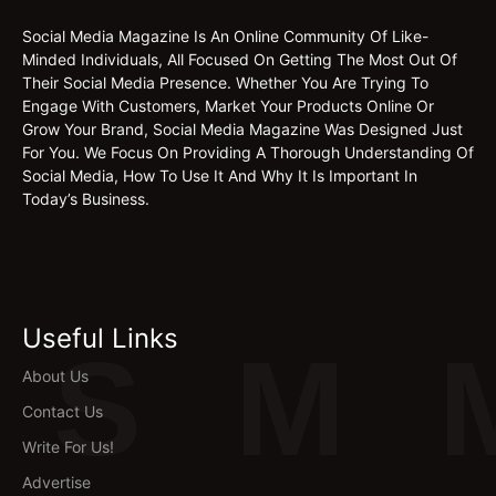
Social Media Magazine Is An Online Community Of Like-
Minded Individuals, All Focused On Getting The Most Out Of
Their Social Media Presence. Whether You Are Trying To
Engage With Customers, Market Your Products Online Or
Grow Your Brand, Social Media Magazine Was Designed Just
For You. We Focus On Providing A Thorough Understanding Of
Social Media, How To Use It And Why It Is Important In
Today’s Business.
Useful Links
S
M
About Us
Contact Us
Write For Us!
Advertise