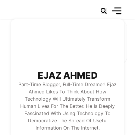
Social Networks
Marketing
Technology & Data
Social Business
News
About Us
EJAZ AHMED
Part-Time Blogger, Full-Time Dreamer! Ejaz
Ahmed Likes To Think About How
Technology Will Ultimately Transform
Human Lives For The Better. He Is Deeply
Fascinated With Using Technology To
Democratize The Spread Of Useful
Information On The Internet.