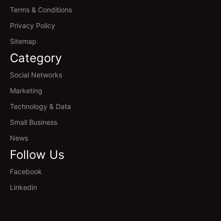
Terms & Conditions
Privacy Policy
Sitemap
Category
Social Networks
Marketing
Technology & Data
Small Business
News
Follow Us
Facebook
Linkedin