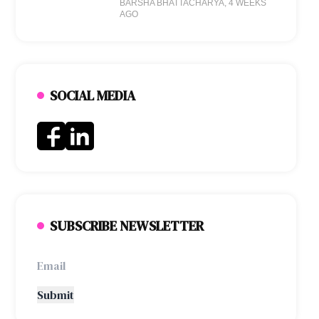
BARSHA BHATTACHARYA
, 4 WEEKS
AGO
SOCIAL MEDIA
SUBSCRIBE NEWSLETTER