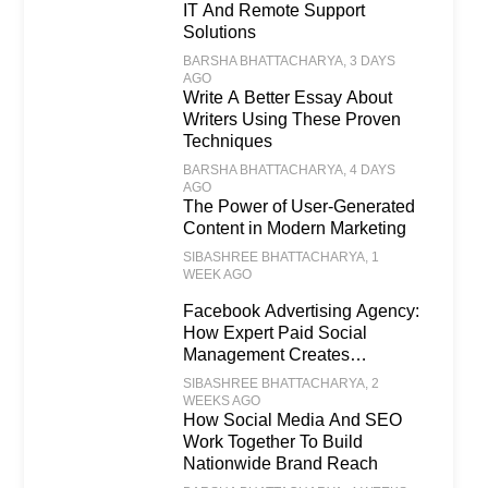
IT And Remote Support
Solutions
BARSHA BHATTACHARYA
, 3 DAYS
AGO
Write A Better Essay About
Writers Using These Proven
Techniques
BARSHA BHATTACHARYA
, 4 DAYS
AGO
The Power of User-Generated
Content in Modern Marketing
SIBASHREE BHATTACHARYA
, 1
WEEK AGO
Facebook Advertising Agency:
How Expert Paid Social
Management Creates
Scalable Business Growth
SIBASHREE BHATTACHARYA
, 2
WEEKS AGO
How Social Media And SEO
Work Together To Build
Nationwide Brand Reach