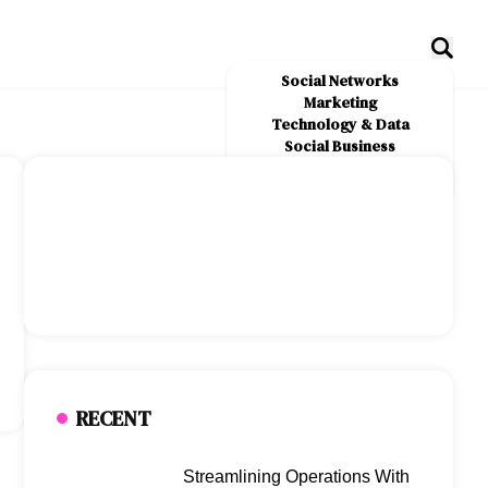
Social Networks
Marketing
Technology & Data
Social Business
News
About Us
RECENT
Streamlining Operations With