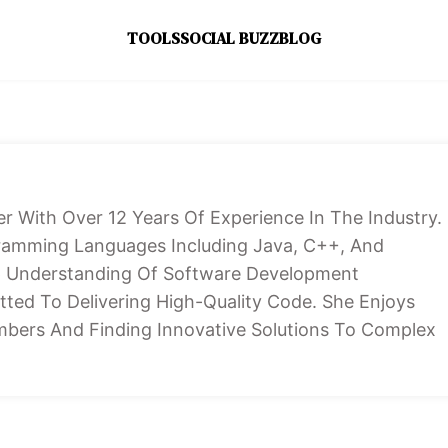
TOOLS
SOCIAL BUZZ
BLOG
er With Over 12 Years Of Experience In The Industry.
ogramming Languages Including Java, C++, And
p Understanding Of Software Development
ted To Delivering High-Quality Code. She Enjoys
bers And Finding Innovative Solutions To Complex