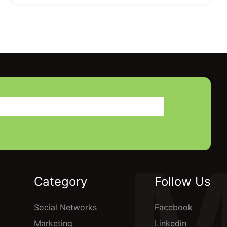
Category
Follow Us
Social Networks
Facebook
Marketing
Linkedin