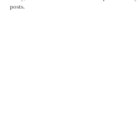
posts.