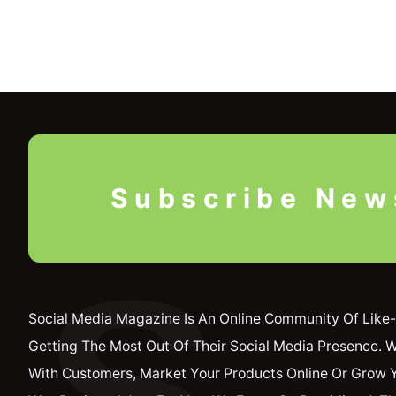
Subscribe New
S
Social Media Magazine Is An Online Community Of Like-
Getting The Most Out Of Their Social Media Presence. 
With Customers, Market Your Products Online Or Grow 