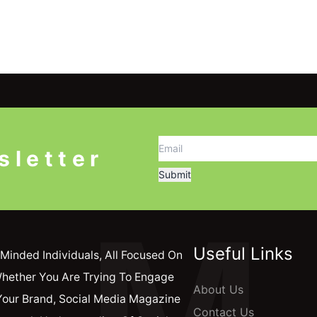
sletter
M
Useful Links
Minded Individuals, All Focused On
Whether You Are Trying To Engage
About Us
Your Brand, Social Media Magazine
Contact Us