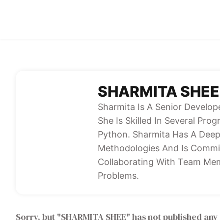
SHARMITA SHEE
Sharmita Is A Senior Develop
She Is Skilled In Several Pr
Python. Sharmita Has A Dee
Methodologies And Is Commit
Collaborating With Team Mem
Problems.
Sorry, but "
SHARMITA SHEE
" has not published any