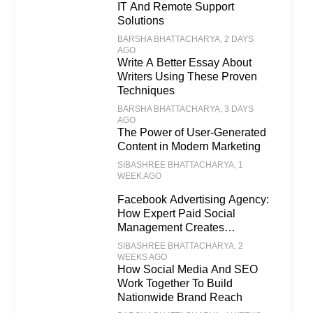
IT And Remote Support
Solutions
BARSHA BHATTACHARYA
, 2 DAYS
AGO
Write A Better Essay About
Writers Using These Proven
Techniques
BARSHA BHATTACHARYA
, 3 DAYS
AGO
The Power of User-Generated
Content in Modern Marketing
SIBASHREE BHATTACHARYA
, 1
WEEK AGO
Facebook Advertising Agency:
How Expert Paid Social
Management Creates
Scalable Business Growth
SIBASHREE BHATTACHARYA
, 2
WEEKS AGO
How Social Media And SEO
Work Together To Build
Nationwide Brand Reach