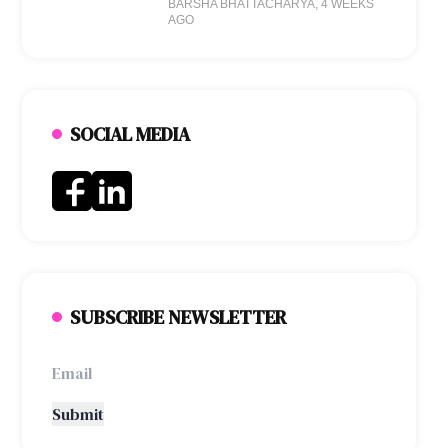
BARSHA BHATTACHARYA
, 4 WEEKS
AGO
SOCIAL MEDIA
SUBSCRIBE NEWSLETTER