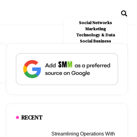
Social Networks
Marketing
Technology & Data
Social Business
News
About Us
RECENT
Streamlining Operations With