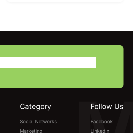
Category
Follow Us
Social Networks
Facebook
Marketing
Linkedin