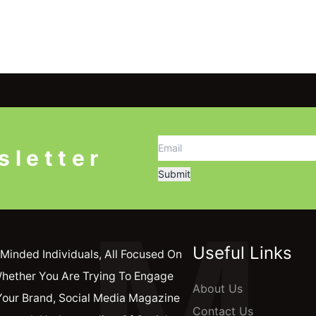
sletter
M
Useful Links
Minded Individuals, All Focused On
Whether You Are Trying To Engage
About Us
Your Brand, Social Media Magazine
Contact Us