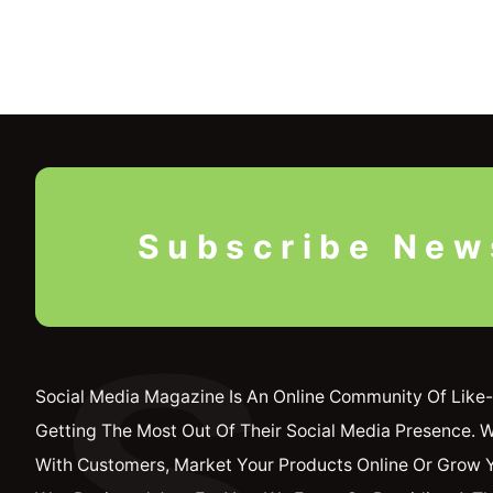
Subscribe New
S
Social Media Magazine Is An Online Community Of Like-
Getting The Most Out Of Their Social Media Presence. 
With Customers, Market Your Products Online Or Grow 