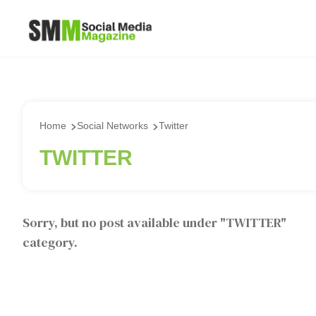
Home
Social Networks
Twitter
TWITTER
Sorry, but no post available under "
TWITTER
"
category.