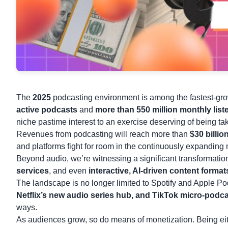
The
2025
podcasting environment is among the fastest-grow
active podcasts
and
more than 550 million monthly list
niche pastime interest to an exercise deserving of being ta
Revenues from podcasting will reach more than
$30 billi
and platforms fight for room in the continuously expanding
Beyond audio, we’re witnessing a significant transformati
services
, and even
interactive, AI-driven content format
The landscape is no longer limited to Spotify and Apple Pod
Netflix’s new audio series hub, and
TikTok
micro-podcas
ways.
As audiences grow, so do means of monetization. Being either