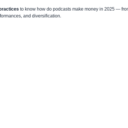
practices
to know how do podcasts make money in 2025 — fr
formances, and diversification.