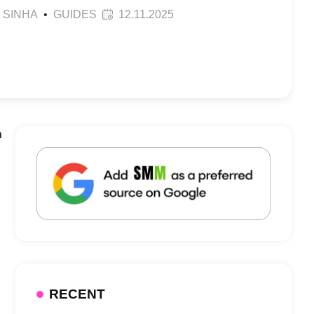
 SINHA
•
GUIDES
12.11.2025
n
RECENT