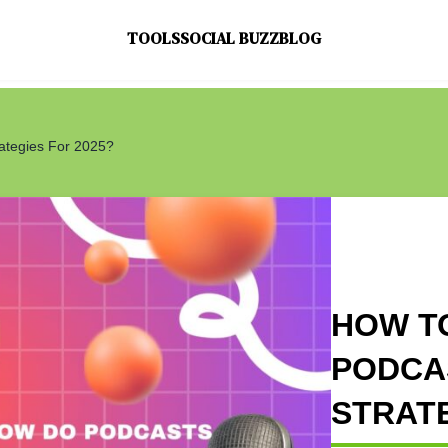
TOOLS
SOCIAL BUZZ
BLOG
ategies For 2025?
HOW T
PODCAS
STRATE