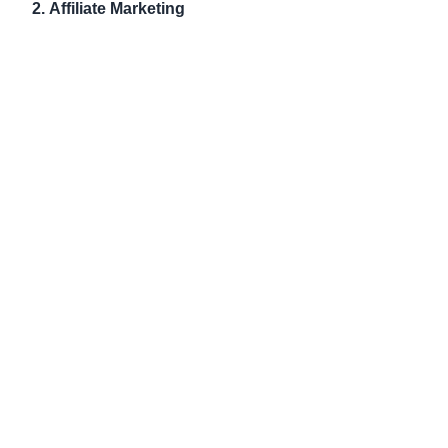
2.
Affiliate Marketing