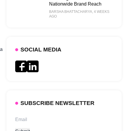
Nationwide Brand Reach
BARSHA BHATTACHARYA
, 4 WEEKS
AGO
SOCIAL MEDIA
 a
SUBSCRIBE NEWSLETTER