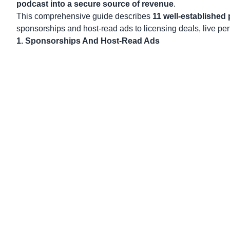
podcast into a secure source of revenue
.
This comprehensive guide describes
11 well-established 
sponsorships and host-read ads to licensing deals, live per
1. Sponsorships And Host-Read Ads