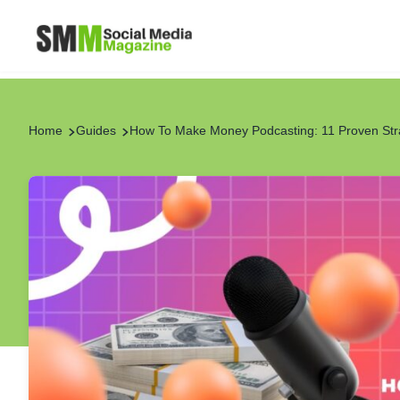
Home
Guides
How To Make Money Podcasting: 11 Proven Str