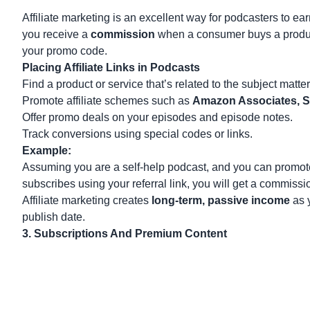
Affiliate marketing
is an excellent way for podcasters to e
you receive a
commission
when a consumer buys a product o
your promo code.
Placing Affiliate Links in Podcasts
Find a product or service that’s related to the subject matte
Promote affiliate schemes such as
Amazon Associates, S
Offer promo deals on your episodes and episode notes.
Track conversions using special codes or links.
Example:
Assuming you are a self-help podcast, and you can promote 
subscribes using your referral link, you will get a commissio
Affiliate marketing creates
long-term, passive income
as y
publish date.
3. Subscriptions And Premium Content