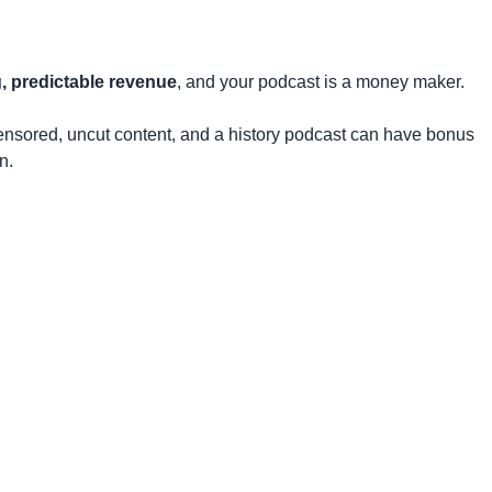
g, predictable revenue
, and your podcast is a money maker.
ensored, uncut content, and a history podcast can have bonus
n.