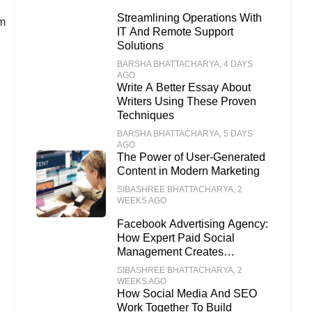
Streamlining Operations With
om
IT And Remote Support
Solutions
BARSHA BHATTACHARYA
, 4 DAYS
AGO
Write A Better Essay About
Writers Using These Proven
Techniques
BARSHA BHATTACHARYA
, 5 DAYS
AGO
The Power of User-Generated
Content in Modern Marketing
SIBASHREE BHATTACHARYA
, 2
WEEKS AGO
Facebook Advertising Agency:
How Expert Paid Social
Management Creates
Scalable Business Growth
SIBASHREE BHATTACHARYA
, 2
WEEKS AGO
How Social Media And SEO
Work Together To Build