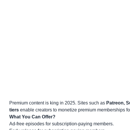
Premium content
is king in 2025. Sites such as
Patreon, S
tiers
enable creators to monetize premium memberships for
What You Can Offer?
Ad-free episodes for subscription-paying members.