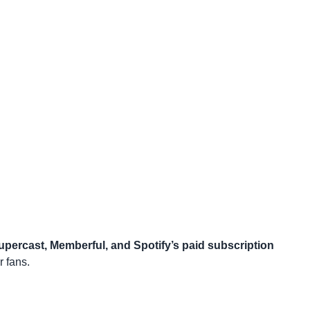
upercast, Memberful, and Spotify’s paid subscription
 fans.