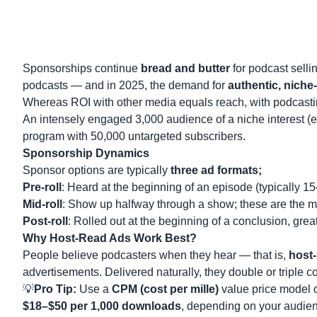
Sponsorships continue
bread and butter
for podcast selli
podcasts — and in 2025, the demand for
authentic, niche-
Whereas ROI with other media equals reach, with podcast
An intensely engaged 3,000 audience of a niche interest (e.g
program with 50,000 untargeted subscribers.
Sponsorship Dynamics
Sponsor options are typically
three ad formats;
Pre-roll
: Heard at the beginning of an episode (typically 1
Mid-roll
: Show up halfway through a show; these are the mo
Post-roll
: Rolled out at the beginning of a conclusion, great
Why Host-Read Ads Work Best?
People believe podcasters when they hear — that is,
host-
advertisements. Delivered naturally, they double or triple c
💡
Pro Tip:
Use a
CPM (cost per mille)
value price model 
$18–$50 per 1,000 downloads
, depending on your audienc