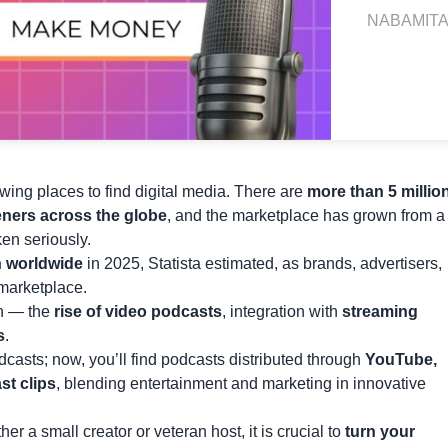
NABAMITA
ing places to find digital media. There are
more than 5 millio
eners across the globe
, and the marketplace has grown from a
ken seriously.
on worldwide
in 2025, Statista estimated, as brands, advertisers,
 marketplace.
on — the
rise of video podcasts
, integration with
streaming
s
.
casts; now, you’ll find podcasts distributed through
YouTube,
t clips
, blending entertainment and marketing in innovative
 a small creator or veteran host, it is crucial to
turn your