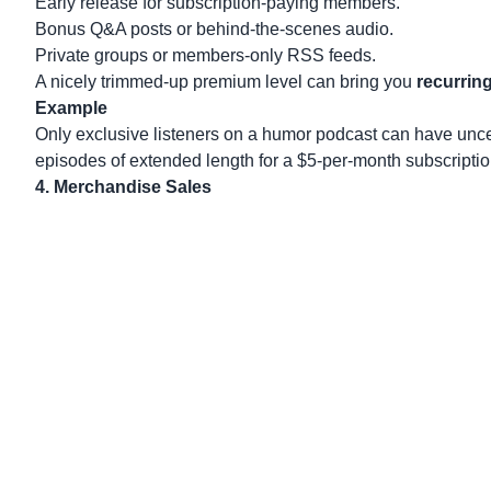
Early release for subscription-paying members.
Bonus Q&A posts or behind-the-scenes audio.
Private groups or members-only RSS feeds.
A nicely trimmed-up premium level can bring you
recurrin
Example
Only exclusive listeners on a humor podcast can have unc
episodes of extended length for a $5-per-month subscriptio
4.
Merchandise Sales