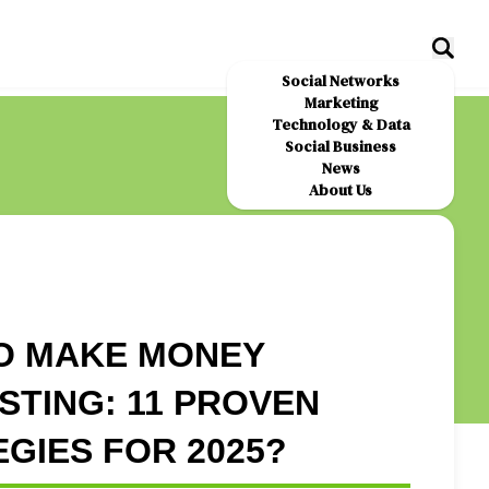
Social Networks
Marketing
Technology & Data
Social Business
News
About Us
O MAKE MONEY
TING: 11 PROVEN
GIES FOR 2025?