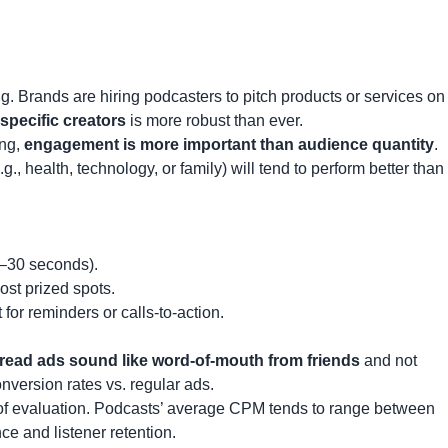
ng. Brands are hiring podcasters to pitch products or services on
specific creators
is more robust than ever.
ing,
engagement is more important than audience quantity
.
., health, technology, or family) will tend to perform better than
5–30 seconds).
st prized spots.
 for reminders or calls-to-action.
read ads sound like word-of-mouth from friends
and not
onversion rates vs. regular ads.
of evaluation. Podcasts’ average CPM tends to range between
e and listener retention.