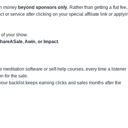
arn money
beyond sponsors only
. Rather than getting a flat fee,
r service after clicking on your special affiliate link or applyi
r of your show.
hareASale, Awin, or Impact
.
meditation software or self-help courses, every time a listener
n for the sale.
our backlist keeps earning clicks and sales months after the