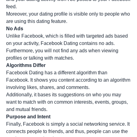
feed.
Moreover, your dating profile is visible only to people who
are using this dating feature.
No Ads
Unlike Facebook, which is filled with targeted ads based
on your activity, Facebook Dating contains no ads.
Furthermore, you will not find any ads when viewing
profiles or talking with matches.
Algorithms Differ
Facebook Dating has a different algorithm than
Facebook. It shows you content according to an algorithm
involving likes, shares, and comments.
Additionally, it bases its suggestions on who you may
want to match with on common interests, events, groups,
and mutual friends.
Purpose and Intent
Finally, Facebook is simply a social networking service. It
connects people to friends, and thus, people can use the