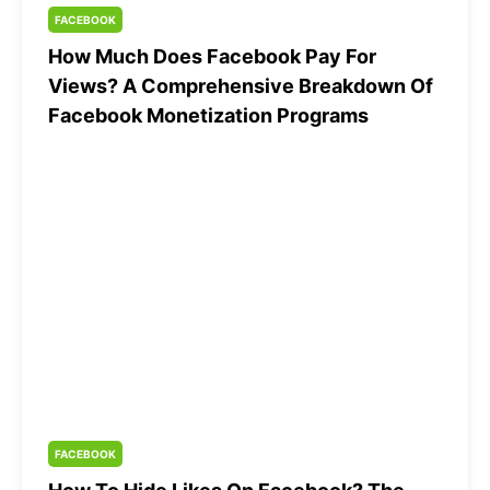
FACEBOOK
How Much Does Facebook Pay For
Views? A Comprehensive Breakdown Of
Facebook Monetization Programs
FACEBOOK