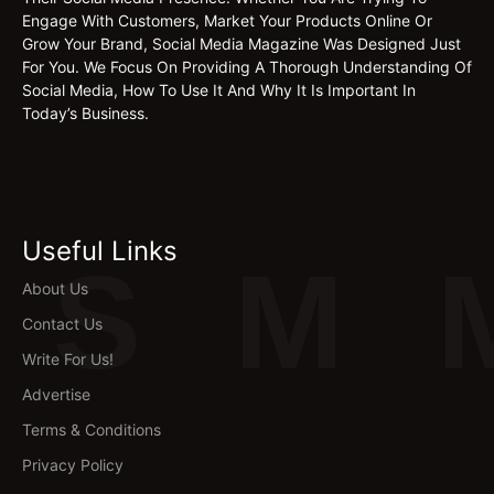
Engage With Customers, Market Your Products Online Or
Grow Your Brand, Social Media Magazine Was Designed Just
For You. We Focus On Providing A Thorough Understanding Of
Social Media, How To Use It And Why It Is Important In
Today’s Business.
Useful Links
S
M
About Us
Contact Us
Write For Us!
Advertise
Terms & Conditions
Privacy Policy