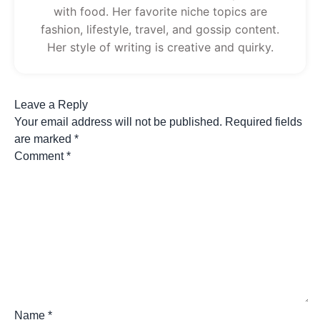
with food. Her favorite niche topics are
fashion, lifestyle, travel, and gossip content.
Her style of writing is creative and quirky.
Leave a Reply
Your email address will not be published.
Required fields
are marked
*
Comment
*
Name
*