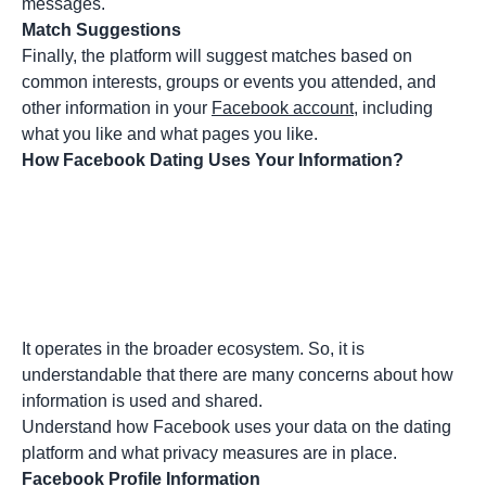
messages.
Match Suggestions
Finally, the platform will suggest matches based on
common interests, groups or events you attended, and
other information in your
Facebook account
, including
what you like and what pages you like.
How Facebook Dating Uses Your Information?
It operates in the broader ecosystem. So, it is
understandable that there are many concerns about how
information is used and shared.
Understand how Facebook uses your data on the dating
platform and what privacy measures are in place.
Facebook Profile Information