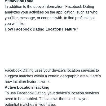
Behavioral Data
In addition to the above information, Facebook Dating
analyzes your activities on the application, such as who
you like, message, or connect with, to find profiles that
you will like.
How Facebook Dating Location Feature?
Facebook Dating uses your device’s location services to
suggest matches within a certain geographic area. Here’s
how location features work:
Active Location Tracking
To use Facebook Dating, your device’s location services
need to be enabled. This allows them to show you
potential matches in your area.