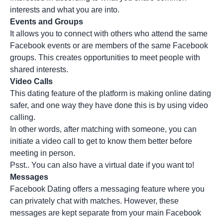
interests and what you are into.
Events and Groups
It allows you to connect with others who attend the same
Facebook events or are members of the same Facebook
groups. This creates opportunities to meet people with
shared interests.
Video Calls
This dating feature of the platform is making online dating
safer, and one way they have done this is by using video
calling.
In other words, after matching with someone, you can
initiate a video call to get to know them better before
meeting in person.
Psst.. You can also have a virtual date if you want to!
Messages
Facebook Dating offers a messaging feature where you
can privately chat with matches. However, these
messages are kept separate from your main Facebook