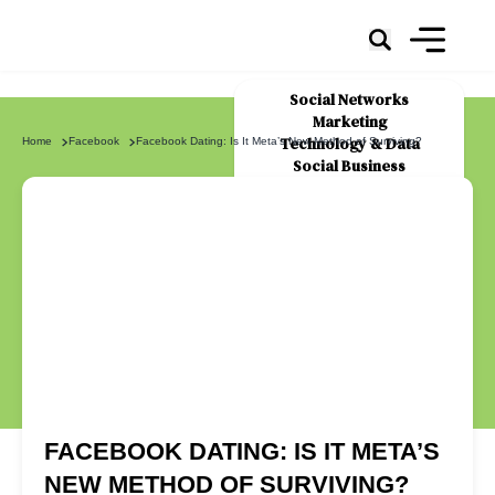
Social Networks
Marketing
Technology & Data
Home
Facebook
Facebook Dating: Is It Meta’s New Method of Surviving?
Social Business
News
About Us
FACEBOOK DATING: IS IT META’S
NEW METHOD OF SURVIVING?