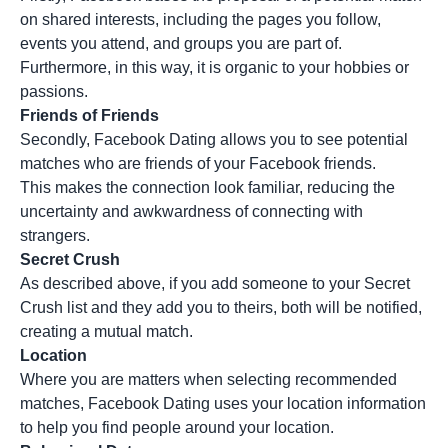
on shared interests, including the pages you follow,
events you attend, and groups you are part of.
Furthermore, in this way, it is organic to your hobbies or
passions.
Friends of Friends
Secondly, Facebook Dating allows you to see potential
matches who are friends of your Facebook friends.
This makes the connection look familiar, reducing the
uncertainty and awkwardness of connecting with
strangers.
Secret Crush
As described above, if you add someone to your Secret
Crush list and they add you to theirs, both will be notified,
creating a mutual match.
Location
Where you are matters when selecting recommended
matches, Facebook Dating uses your location information
to help you find people around your location.