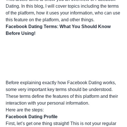
Dating. In this blog, I will cover topics including the terms
of the platform, how it uses your information, who can use
this feature on the platform, and other things.
Facebook Dating Terms: What You Should Know
Before Using!
Before explaining exactly how Facebook Dating works,
some very important key terms should be understood.
These terms define the features of this platform and their
interaction with your personal information.
Here are the steps:
Facebook Dating Profile
First, let’s get one thing straight! This is not your regular