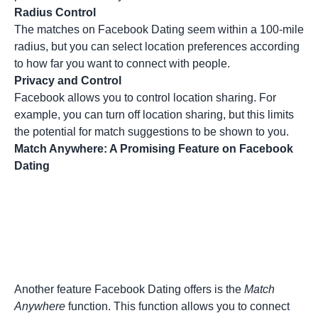
Radius Control
The matches on Facebook Dating seem within a 100-mile
radius, but you can select location preferences according
to how far you want to connect with people.
Privacy and Control
Facebook allows you to control location sharing. For
example, you can turn off location sharing, but this limits
the potential for match suggestions to be shown to you.
Match Anywhere: A Promising Feature on Facebook
Dating
Another feature Facebook Dating offers is the
Match
Anywhere
function. This function allows you to connect