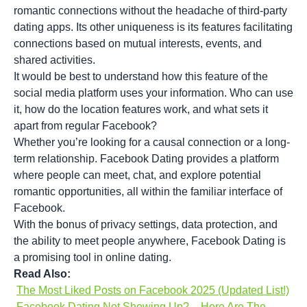
romantic connections without the headache of third-party
dating apps. Its other uniqueness is its features facilitating
connections based on mutual interests, events, and
shared activities.
It would be best to understand how this feature of the
social media platform uses your information. Who can use
it, how do the location features work, and what sets it
apart from regular Facebook?
Whether you’re looking for a causal connection or a long-
term relationship. Facebook Dating provides a platform
where people can meet, chat, and explore potential
romantic opportunities, all within the familiar interface of
Facebook.
With the bonus of privacy settings, data protection, and
the ability to meet people anywhere, Facebook Dating is
a promising tool in online dating.
Read Also:
The Most Liked Posts on Facebook 2025 (Updated List!)
Facebook Dating Not Showing Up? – Here Are The