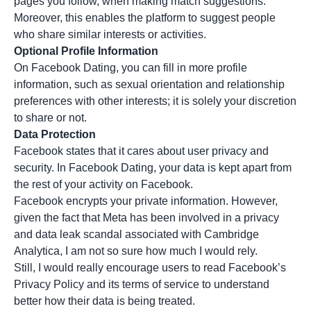
pages you follow, when making match suggestions.
Moreover, this enables the platform to suggest people
who share similar interests or activities.
Optional Profile Information
On Facebook Dating, you can fill in more profile
information, such as sexual orientation and relationship
preferences with other interests; it is solely your discretion
to share or not.
Data Protection
Facebook states that it cares about user privacy and
security. In Facebook Dating, your data is kept apart from
the rest of your activity on Facebook.
Facebook encrypts your private information. However,
given the fact that Meta has been involved in a privacy
and data leak scandal associated with Cambridge
Analytica, I am not so sure how much I would rely.
Still, I would really encourage users to read Facebook’s
Privacy Policy and its terms of service to understand
better how their data is being treated.