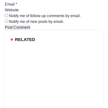
Email
*
Website
Notify me of follow-up comments by email.
Notify me of new posts by email.
RELATED