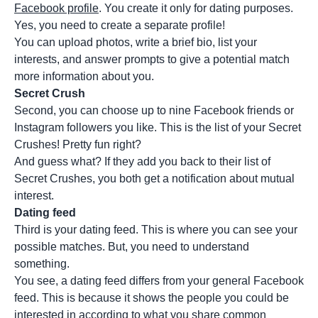
Facebook profile
. You create it only for dating purposes.
Yes, you need to create a separate profile!
You can upload photos, write a brief bio, list your
interests, and answer prompts to give a potential match
more information about you.
Secret Crush
Second, you can choose up to nine Facebook friends or
Instagram followers you like. This is the list of your Secret
Crushes! Pretty fun right?
And guess what? If they add you back to their list of
Secret Crushes, you both get a notification about mutual
interest.
Dating feed
Third is your dating feed. This is where you can see your
possible matches. But, you need to understand
something.
You see, a dating feed differs from your general Facebook
feed. This is because it shows the people you could be
interested in according to what you share common