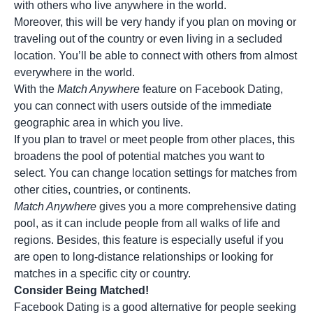
with others who live anywhere in the world.
Moreover, this will be very handy if you plan on moving or
traveling out of the country or even living in a secluded
location. You’ll be able to connect with others from almost
everywhere in the world.
With the
Match Anywhere
feature on Facebook Dating,
you can connect with users outside of the immediate
geographic area in which you live.
If you plan to travel or meet people from other places, this
broadens the pool of potential matches you want to
select. You can change location settings for matches from
other cities, countries, or continents.
Match Anywhere
gives you a more comprehensive dating
pool, as it can include people from all walks of life and
regions. Besides, this feature is especially useful if you
are open to
long-distance relationships
or looking for
matches in a specific city or country.
Consider Being Matched!
Facebook Dating is a good alternative for people seeking