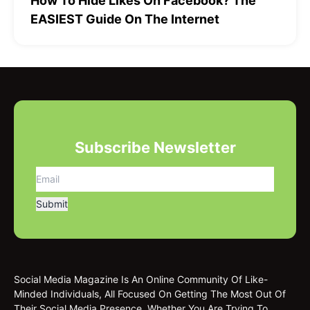
How To Hide Likes On Facebook? The
EASIEST Guide On The Internet
Subscribe Newsletter
Social Media Magazine Is An Online Community Of Like-
Minded Individuals, All Focused On Getting The Most Out Of
Their Social Media Presence. Whether You Are Trying To