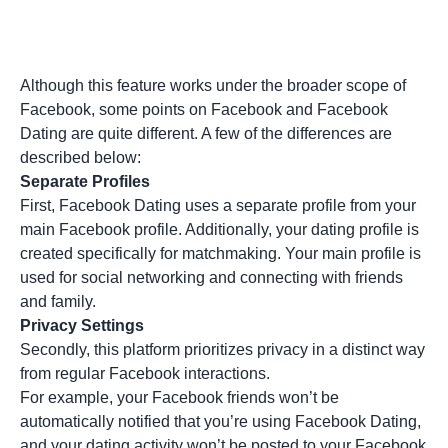
Although this feature works under the broader scope of
Facebook, some points on Facebook and Facebook
Dating are quite different. A few of the differences are
described below:
Separate Profiles
First, Facebook Dating uses a separate profile from your
main Facebook profile. Additionally, your dating profile is
created specifically for matchmaking. Your main profile is
used for social networking and connecting with friends
and family.
Privacy Settings
Secondly, this platform prioritizes privacy in a distinct way
from regular Facebook interactions.
For example, your Facebook friends won’t be
automatically notified that you’re using Facebook Dating,
and your dating activity won’t be posted to your Facebook