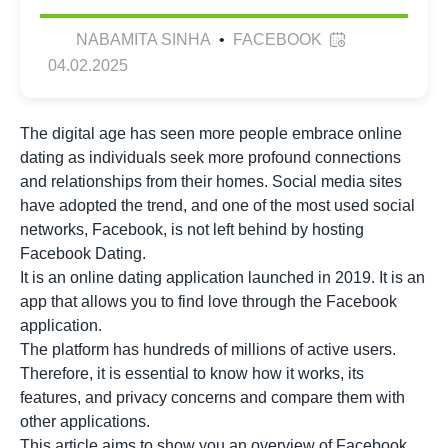
NABAMITA SINHA
•
FACEBOOK
04.02.2025
The digital age has seen more people embrace online
dating as individuals seek more profound connections
and relationships from their homes. Social media sites
have adopted the trend, and one of the most used social
networks, Facebook, is not left behind by hosting
Facebook Dating.
It is an online dating application launched in 2019. It is an
app that allows you to find love through the Facebook
application.
The platform has hundreds of millions of active users.
Therefore, it is essential to know how it works, its
features, and privacy concerns and compare them with
other applications.
This article aims to show you an overview of Facebook