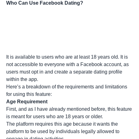
Who Can Use Facebook Dating?
It is available to users who are at least 18 years old. It is
not accessible to everyone with a Facebook account, as
users must opt in and create a separate dating profile
within the app.
Here’s a breakdown of the requirements and limitations
for using this feature:
Age Requirement
First, and as I have already mentioned before, this feature
is meant for users who are 18 years or older.
The platform requires this age because it wants the
platform to be used by individuals legally allowed to
engage in dating activities.