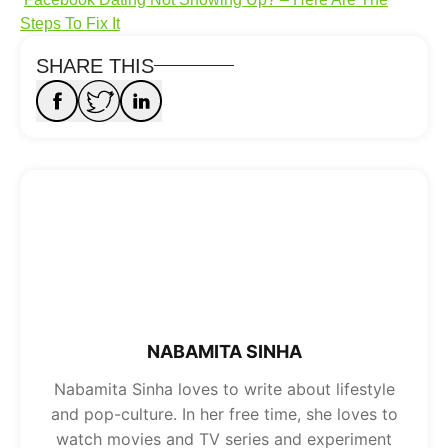
Steps To Fix It
SHARE THIS
NABAMITA SINHA
Nabamita Sinha loves to write about lifestyle
and pop-culture. In her free time, she loves to
watch movies and TV series and experiment