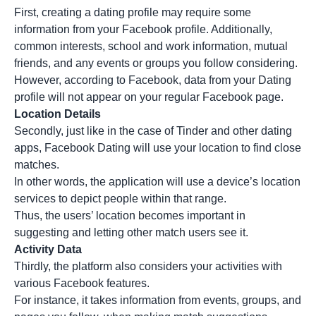
First, creating a dating profile may require some
information from your Facebook profile. Additionally,
common interests, school and work information, mutual
friends, and any events or groups you follow considering.
However, according to Facebook, data from your Dating
profile will not appear on your regular Facebook page.
Location Details
Secondly, just like in the case of Tinder and other dating
apps, Facebook Dating will use your location to find close
matches.
In other words, the application will use a device’s location
services to depict people within that range.
Thus, the users’ location becomes important in
suggesting and letting other match users see it.
Activity Data
Thirdly, the platform also considers your activities with
various Facebook features.
For instance, it takes information from events, groups, and