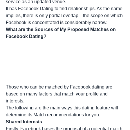
service as an updated venue.
It has Facebook Dating to find relationships. As the name
implies, there is only partial overlap—the scope on which
Facebook is concentrated is considerably narrow.
What are the Sources of My Proposed Matches on
Facebook Dating?
Those who can be matched by Facebook dating are
based on many factors that match your profile and
interests.
The following are the main ways this dating feature will
determine its Match recommendations for you:
Shared Interests
Firstly, Facebook bases the proposal of a potential match