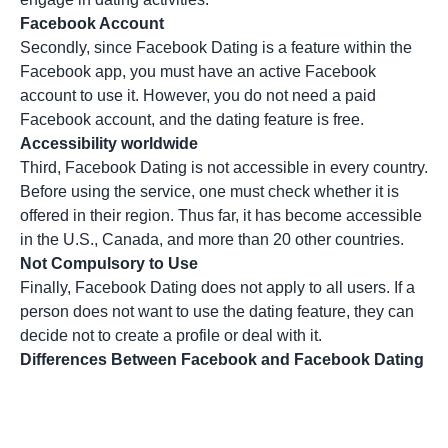
Facebook Account
Secondly, since Facebook Dating is a feature within the
Facebook app, you must have an active Facebook
account to use it. However, you do not need a paid
Facebook account, and the dating feature is free.
Accessibility worldwide
Third, Facebook Dating is not accessible in every country.
Before using the service, one must check whether it is
offered in their region. Thus far, it has become accessible
in the U.S., Canada, and more than 20 other countries.
Not Compulsory to Use
Finally, Facebook Dating does not apply to all users. If a
person does not want to use the dating feature, they can
decide not to create a profile or deal with it.
Differences Between Facebook and Facebook Dating