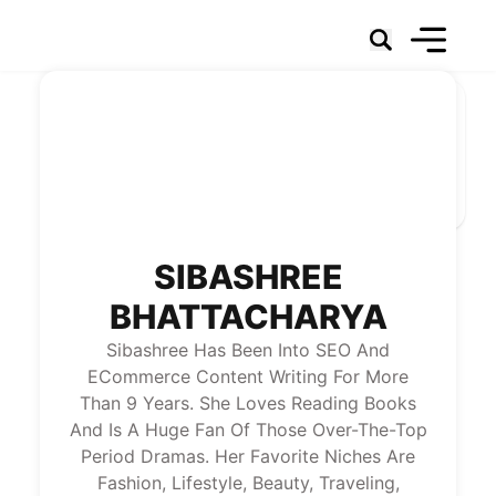
Social Networks
Marketing
Technology & Data
Social Business
News
About Us
SIBASHREE
BHATTACHARYA
Sibashree Has Been Into SEO And
ECommerce Content Writing For More
Than 9 Years. She Loves Reading Books
And Is A Huge Fan Of Those Over-The-Top
Period Dramas. Her Favorite Niches Are
Fashion, Lifestyle, Beauty, Traveling,