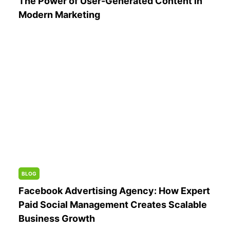
The Power of User-Generated Content in
Modern Marketing
BLOG
Facebook Advertising Agency: How Expert
Paid Social Management Creates Scalable
Business Growth