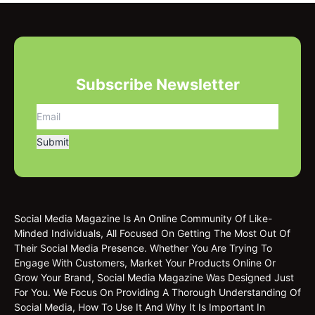
Subscribe Newsletter
Social Media Magazine Is An Online Community Of Like-
Minded Individuals, All Focused On Getting The Most Out Of
Their Social Media Presence. Whether You Are Trying To
Engage With Customers, Market Your Products Online Or
Grow Your Brand, Social Media Magazine Was Designed Just
For You. We Focus On Providing A Thorough Understanding Of
Social Media, How To Use It And Why It Is Important In