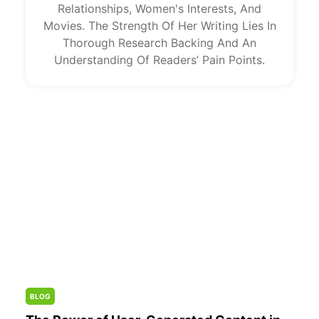
Relationships, Women's Interests, And
Movies. The Strength Of Her Writing Lies In
Thorough Research Backing And An
Understanding Of Readers’ Pain Points.
BLOG