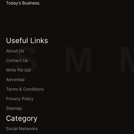
Today’s Business.
Useful Links
S
M
About Us
Contact Us
Write For Us!
Advertise
Terms & Conditions
Privacy Policy
Sitemap
Category
Social Networks