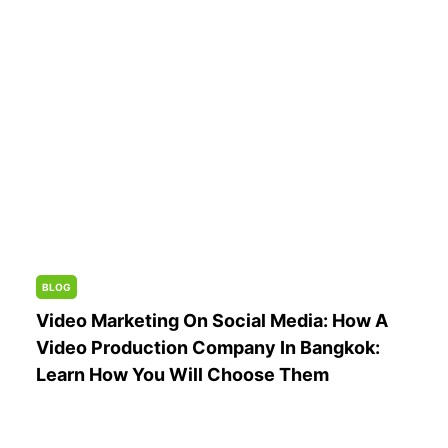
BLOG
Video Marketing On Social Media: How A
Video Production Company In Bangkok:
Learn How You Will Choose Them