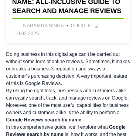
NAME: ALL-INCLUSIVE GUIDE TO
SEARCH AND MANAGE REVIEWS
NABAMITA SINHA
•
GOOGLE
19.02.2025
Doing business in this digital age can’t be carried out
without some form of online reviews. Sometimes, it makes
or breaks a business’s reputation and sways a
customer’s purchasing decision. A very important feature
of this is Google Reviews.
By using the right tools, businesses and customers alike
can easily search, track, and manage reviews on Google.
Moreover, one of the most useful capabilities for business
owners and customers alike is the ability to perform a
Google Reviews search by name
.
In this comprehensive guide, we’ll explore what
Google
Reviews search by name
is, how it works, and the best