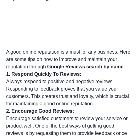
A good online reputation is a must for any business. Here
are some tips on how to improve and maintain your
reputation through
Google Reviews search by name
:
1.
Respond Quickly To Reviews:
Always respond to positive and negative reviews.
Responding to feedback proves that you value your
customers. This creates trust and loyalty, which is crucial
for maintaining a good online reputation.
2.
Encourage Good Reviews:
Encourage satisfied customers to review your service or
product well. One of the best ways of getting good
reviews is by requesting them to provide feedback once