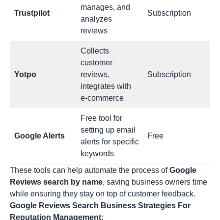
manages, and
Trustpilot
Subscription
analyzes
reviews
Collects
customer
Yotpo
reviews,
Subscription
integrates with
e-commerce
Free tool for
setting up email
Google Alerts
Free
alerts for specific
keywords
These tools can help automate the process of
Google
Reviews search by name
, saving business owners time
while ensuring they stay on top of customer feedback.
Google Reviews Search Business Strategies For
Reputation Management: