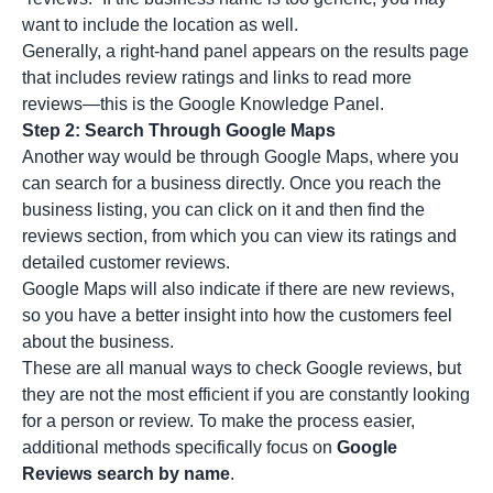
want to include the location as well.
Generally, a right-hand panel appears on the results page
that includes review ratings and links to read more
reviews—this is the Google Knowledge Panel.
Step 2: Search Through Google Maps
Another way would be through Google Maps, where you
can search for a business directly. Once you reach the
business listing, you can click on it and then find the
reviews section, from which you can view its ratings and
detailed customer reviews.
Google Maps will also indicate if there are new reviews,
so you have a better insight into how the customers feel
about the business.
These are all manual ways to check Google reviews, but
they are not the most efficient if you are constantly looking
for a person or review. To make the process easier,
additional methods specifically focus on
Google
Reviews search by name
.