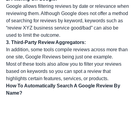
Google allows filtering reviews by date or relevance when
reviewing them. Although Google does not offer a method
of searching for reviews by keyword, keywords such as
“review XYZ business service good/bad” can also be
used to limit the outcome.
3.
Third-Party Review Aggregators:
In addition, some tools compile reviews across more than
one site, Google Reviews being just one example.
Most of these tools also allow you to filter your reviews
based on keywords so you can spot a review that
highlights certain features, services, or products.
How To Automatically Search A Google Review By
Name?