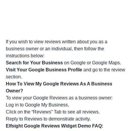
If you wish to view reviews written about you as a
business owner or an individual, then follow the
instructions below:
Search for Your Business
on Google or Google Maps.
Visit Your Google Business Profile
and go to the review
section.
How To View My Google Reviews As A Business
Owner?
To view your Google Reviews as a business owner:
Log in to Google My Business.
Click on the “Reviews” Tab to see all reviews.
Reply to Reviews to demonstrate activity.
Elfsight Google Reviews Widget Demo FAQ: