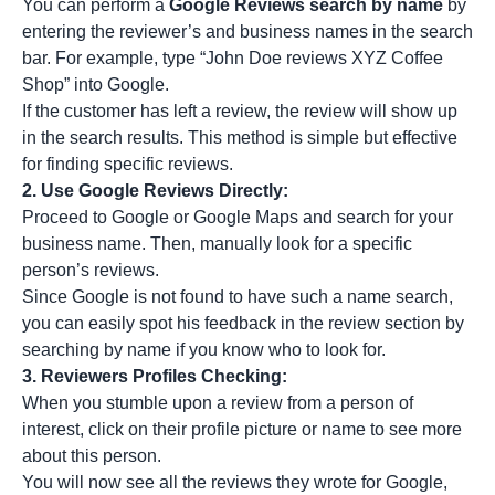
You can perform a
Google Reviews search by name
by
entering the reviewer’s and business names in the search
bar. For example, type “John Doe reviews XYZ Coffee
Shop” into Google.
If the customer has left a review, the review will show up
in the search results. This method is simple but effective
for finding specific reviews.
2.
Use Google Reviews Directly:
Proceed to Google or Google Maps and search for your
business name. Then, manually look for a specific
person’s reviews.
Since Google is not found to have such a name search,
you can easily spot his feedback in the review section by
searching by name if you know who to look for.
3.
Reviewers Profiles Checking:
When you stumble upon a review from a person of
interest, click on their profile picture or name to see more
about this person.
You will now see all the reviews they wrote for Google,