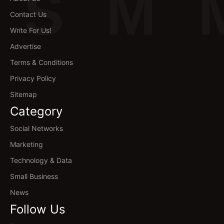
S
M
Contact Us
Write For Us!
Advertise
Terms & Conditions
Privacy Policy
Sitemap
Category
Social Networks
Marketing
Technology & Data
Small Business
News
Follow Us