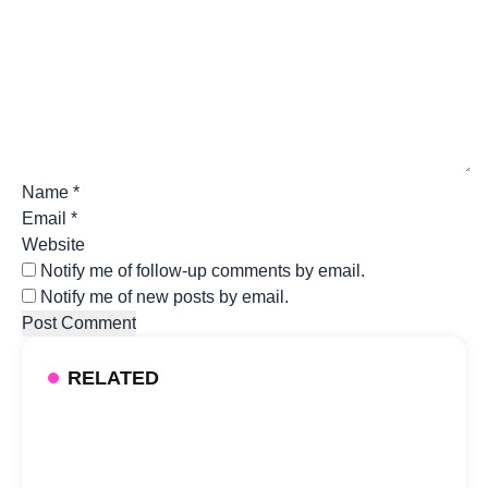
Name
*
Email
*
Website
Notify me of follow-up comments by email.
Notify me of new posts by email.
RELATED