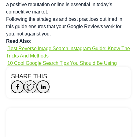
a positive reputation online is essential in today’s
competitive market.
Following the strategies and best practices outlined in
this guide ensures that your Google Reviews work for
you, not against you.
Read Also:
Best Reverse Image Search Instagram Guide: Know The
Tricks And Methods
10 Cool Google Search Tips You Should Be Using
SHARE THIS