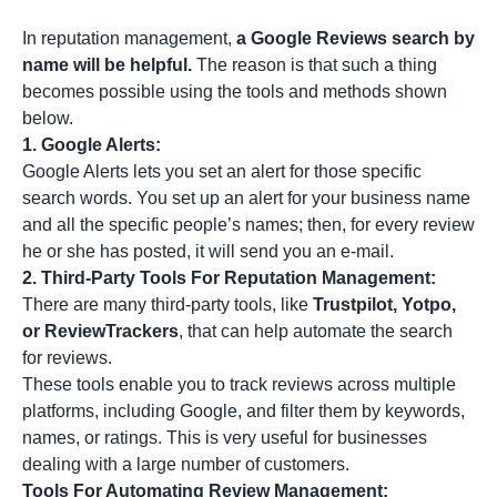
In reputation management,
a Google Reviews search by
name will be helpful.
The reason is that such a thing
becomes possible using the tools and methods shown
below.
1.
Google Alerts:
Google Alerts lets you set an alert for those specific
search words. You set up an alert for your business name
and all the specific people’s names; then, for every review
he or she has posted, it will send you an e-mail.
2.
Third-Party Tools For Reputation Management:
There are many third-party tools, like
Trustpilot, Yotpo,
or ReviewTrackers
, that can help automate the search
for reviews.
These tools enable you to track reviews across multiple
platforms, including Google, and filter them by keywords,
names, or ratings. This is very useful for businesses
dealing with a large number of customers.
Tools For Automating Review Management: