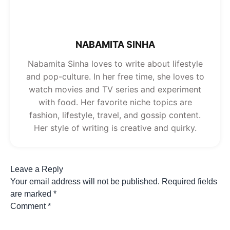
NABAMITA SINHA
Nabamita Sinha loves to write about lifestyle
and pop-culture. In her free time, she loves to
watch movies and TV series and experiment
with food. Her favorite niche topics are
fashion, lifestyle, travel, and gossip content.
Her style of writing is creative and quirky.
Leave a Reply
Your email address will not be published.
Required fields
are marked
*
Comment
*