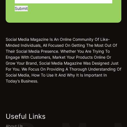
Social Media Magazine Is An Online Community Of Like-
Minded Individuals, All Focused On Getting The Most Out Of
Their Social Media Presence. Whether You Are Trying To
Engage With Customers, Market Your Products Online Or
Grow Your Brand, Social Media Magazine Was Designed Just
For You. We Focus On Providing A Thorough Understanding Of
Social Media, How To Use It And Why It Is Important In
Today’s Business.
Useful Links
About Us