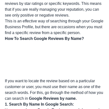
reviews by star ratings or specific keywords. This means
that if you are really managing your reputation, you can
see only positive or negative reviews.
This is an effective way of searching through your Google
Business Profile, but there are occasions when you must
find a specific review from a specific person.
How To Search Google Reviews By Name?
If you want to locate the review based on a particular
customer or user, you must use their name as one of the
search words. For this, go through the method of how you
can search in
Google Reviews by name.
1.
Search By Name In Google Search: