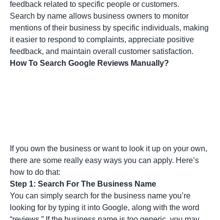
feedback related to specific people or customers.
Search by name allows business owners to monitor
mentions of their business by specific individuals, making
it easier to respond to complaints, appreciate positive
feedback, and maintain overall customer satisfaction.
How To Search Google Reviews Manually?
If you own the business or want to look it up on your own,
there are some really easy ways you can apply. Here’s
how to do that:
Step 1: Search For The Business Name
You can simply search for the business name you’re
looking for by typing it into Google, along with the word
“reviews.” If the business name is too generic, you may