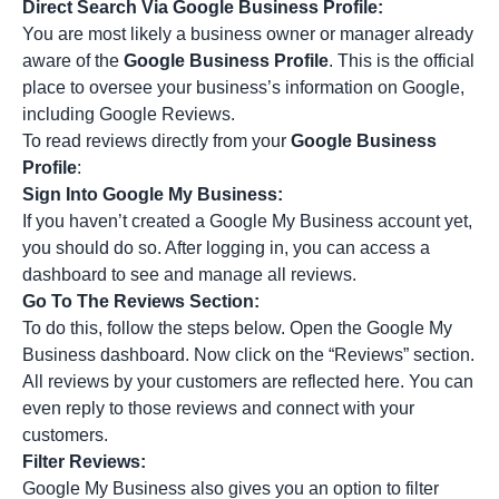
Direct Search Via Google Business Profile:
You are most likely a business owner or manager already
aware of the
Google Business Profile
. This is the official
place to oversee your business’s information on Google,
including Google Reviews.
To read reviews directly from your
Google Business
Profile
:
Sign Into Google My Business:
If you haven’t created a Google My Business account yet,
you should do so. After logging in, you can access a
dashboard to see and manage all reviews.
Go To The Reviews Section:
To do this, follow the steps below. Open the Google My
Business dashboard. Now click on the “Reviews” section.
All reviews by your customers are reflected here. You can
even reply to those reviews and connect with your
customers.
Filter Reviews:
Google My Business also gives you an option to filter