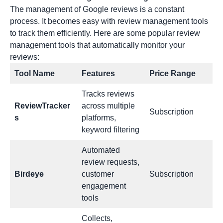
The management of Google reviews is a constant
process. It becomes easy with
review management tools
to track them efficiently. Here are some popular review
management tools that automatically monitor your
reviews:
Tool Name
Features
Price Range
Tracks reviews
ReviewTracker
across multiple
Subscription
s
platforms,
keyword filtering
Automated
review requests,
Birdeye
customer
Subscription
engagement
tools
Collects,