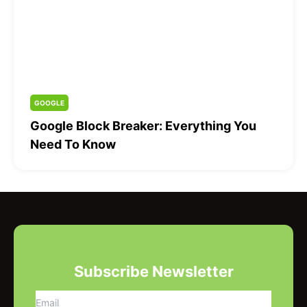
GOOGLE
Google Block Breaker: Everything You
Need To Know
Subscribe Newsletter