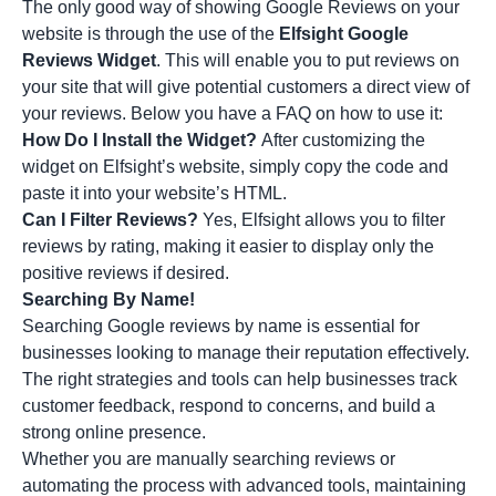
The only good way of showing Google Reviews on your
website is through the use of the
Elfsight Google
Reviews Widget
. This will enable you to put reviews on
your site that will give potential customers a direct view of
your reviews. Below you have a FAQ on how to use it:
How Do I Install the Widget?
After customizing the
widget on Elfsight’s website, simply copy the code and
paste it into your website’s HTML.
Can I Filter Reviews?
Yes, Elfsight allows you to filter
reviews by rating, making it easier to display only the
positive reviews if desired.
Searching By Name!
Searching Google reviews by name is essential for
businesses looking to manage their reputation effectively.
The right strategies and tools can help businesses track
customer feedback, respond to concerns, and build a
strong online presence.
Whether you are manually searching reviews or
automating the process with advanced tools, maintaining