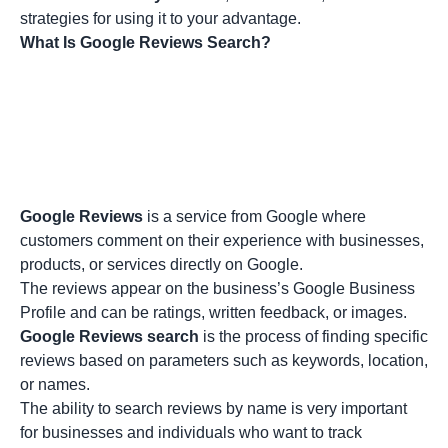
strategies for using it to your advantage.
What Is Google Reviews Search?
Google Reviews
is a service from Google where
customers comment on their experience with businesses,
products, or services directly on Google.
The reviews appear on the business’s Google Business
Profile and can be ratings, written feedback, or images.
Google Reviews search
is the process of finding specific
reviews based on parameters such as keywords, location,
or names.
The ability to search reviews by name is very important
for businesses and individuals who want to track