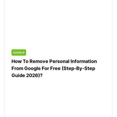
GOOGLE
How To Remove Personal Information
From Google For Free (Step-By-Step
Guide 2026)?