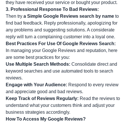
they have received your service or bought your product.
3.
Professional Response To Bad Reviews:
Then try
a Simple Google Reviews search by name
to
find bad feedback. Reply professionally, apologizing for
any problems and suggesting solutions. A considerate
reply will turn a complaining customer into a loyal one.
Best Practices For Use Of Google Reviews Search:
In managing your Google Reviews and reputation, here
are some best practices for you:
Use Multiple Search Methods:
Consolidate direct and
keyword searches and use automated tools to search
reviews.
Engage with Your Audience:
Respond to every review
and appreciate good and bad reviews.
Keep Track of Reviews Regularly:
Read the reviews to
understand what your customers think and adjust your
business strategies accordingly.
How To Access My Google Reviews?