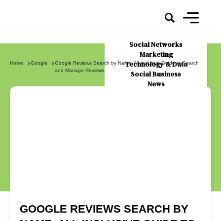
Social Networks
Marketing
Technology & Data
Home
Google
Google Reviews Search by Name: All-inclusive Guide to Search
and Manage Reviews
Social Business
News
About Us
GOOGLE REVIEWS SEARCH BY