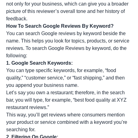
not only for your business, which can give you a broader
picture of this reviewer’s overall tone and her history of
feedback.
How To Search Google Reviews By Keyword?
You can search Google reviews by keyword beside the
name. This helps you look for topics, products, or service
reviews. To search Google Reviews by keyword, do the
following:
1.
Google Search Keywords:
You can type specific keywords, for example, “food
quality,” “customer service,” or “fast shipping,” and then
you append your business name.
Let’s say you own a restaurant; therefore, in the search
bar, you will type, for example, “best food quality at XYZ
restaurant reviews.”
This way, you’ll get reviews where consumers mention
your product or service combined with a keyword you’re
searching for.
2.
Filtering On Google: