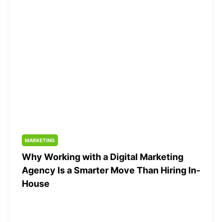
MARKETING
Why Working with a Digital Marketing
Agency Is a Smarter Move Than Hiring In-
House