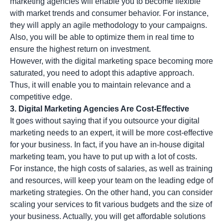
marketing agencies will enable you to become flexible
with market trends and consumer behavior. For instance,
they will apply an agile methodology to your campaigns.
Also, you will be able to optimize them in real time to
ensure the highest return on investment.
However, with the digital marketing space becoming more
saturated, you need to adopt this adaptive approach.
Thus, it will enable you to maintain relevance and a
competitive edge.
3. Digital Marketing Agencies Are Cost-Effective
It goes without saying that if you outsource your digital
marketing needs to an expert, it will be more cost-effective
for your business. In fact, if you have an in-house digital
marketing team, you have to put up with a lot of costs.
For instance, the high costs of salaries, as well as training
and resources, will keep your team on the leading edge of
marketing strategies. On the other hand, you can consider
scaling your services to fit various budgets and the size of
your business. Actually, you will get affordable solutions