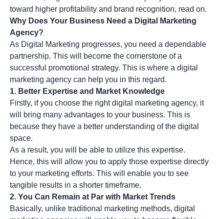
toward higher profitability and brand recognition, read on.
Why Does Your Business Need a Digital Marketing
Agency?
As
Digital Marketing
progresses, you need a dependable
partnership. This will become the cornerstone of a
successful promotional strategy. This is where a digital
marketing agency can help you in this regard.
1. Better Expertise and Market Knowledge
Firstly, if you choose the right digital marketing agency, it
will bring many advantages to your business. This is
because they have a better understanding of the digital
space.
As a result, you will be able to utilize this expertise.
Hence, this will allow you to apply those expertise directly
to your marketing efforts. This will enable you to see
tangible results in a shorter timeframe.
2. You Can Remain at Par with Market Trends
Basically, unlike traditional marketing methods, digital