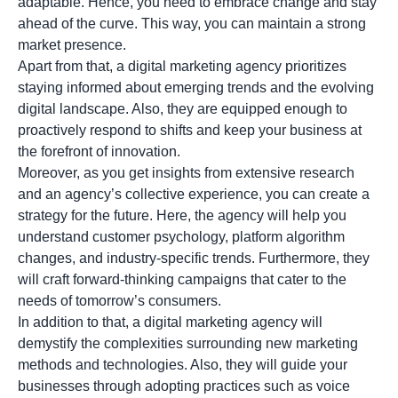
adaptable. Hence, you need to embrace change and stay
ahead of the curve. This way, you can maintain a strong
market presence.
Apart from that, a digital marketing agency prioritizes
staying informed about emerging trends and the evolving
digital landscape. Also, they are equipped enough to
proactively respond to shifts and keep your business at
the forefront of innovation.
Moreover, as you get insights from extensive research
and an agency’s collective experience, you can create a
strategy for the future. Here, the agency will help you
understand customer psychology, platform algorithm
changes, and industry-specific trends. Furthermore, they
will craft forward-thinking campaigns that cater to the
needs of tomorrow’s consumers.
In addition to that, a digital marketing agency will
demystify the complexities surrounding new marketing
methods and technologies. Also, they will guide your
businesses through adopting practices such as voice