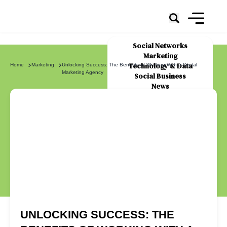
Social Networks
Marketing
Technology & Data
Home
Marketing
Unlocking Success: The Benefits of Working With a Digital
Marketing Agency
Social Business
News
About Us
UNLOCKING SUCCESS: THE