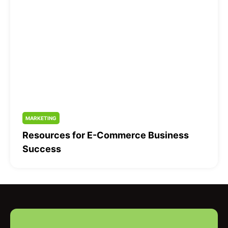
MARKETING
Resources for E-Commerce Business
Success