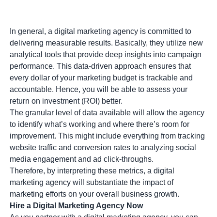
In general, a digital marketing agency is committed to
delivering measurable results. Basically, they utilize new
analytical tools that provide deep insights into campaign
performance. This data-driven approach ensures that
every dollar of your marketing budget is trackable and
accountable. Hence, you will be able to assess your
return on investment (ROI)
better.
The granular level of data available will allow the agency
to identify what’s working and where there’s room for
improvement. This might include everything from tracking
website traffic and conversion rates to analyzing social
media engagement and ad click-throughs.
Therefore, by interpreting these metrics, a digital
marketing agency will substantiate the impact of
marketing efforts on your overall business growth.
Hire a Digital Marketing Agency Now