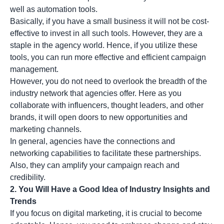
well as automation tools.
Basically, if you have a small business it will not be cost-
effective to invest in all such tools. However, they are a
staple in the agency world. Hence, if you utilize these
tools, you can run more effective and efficient campaign
management.
However, you do not need to overlook the breadth of the
industry network that agencies offer. Here as you
collaborate with influencers, thought leaders, and other
brands, it will open doors to new opportunities and
marketing channels.
In general, agencies have the connections and
networking capabilities to facilitate these partnerships.
Also, they can amplify your campaign reach and
credibility.
2. You Will Have a Good Idea of Industry Insights and
Trends
If you focus on digital marketing, it is crucial to become