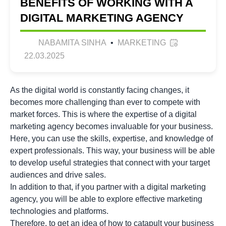
BENEFITS OF WORKING WITH A
DIGITAL MARKETING AGENCY
NABAMITA SINHA
•
MARKETING
22.03.2025
As the digital world is constantly facing changes, it
becomes more challenging than ever to compete with
market forces. This is where the expertise of a digital
marketing agency becomes invaluable for your business.
Here, you can use the skills, expertise, and knowledge of
expert professionals. This way, your business will be able
to develop useful strategies that connect with your target
audiences and drive sales.
In addition to that, if you partner with a digital marketing
agency, you will be able to explore effective marketing
technologies and platforms.
Therefore, to get an idea of how to catapult your business