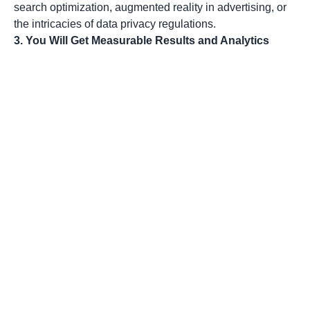
search optimization, augmented reality in advertising, or
the intricacies of data privacy regulations.
3. You Will Get Measurable Results and Analytics