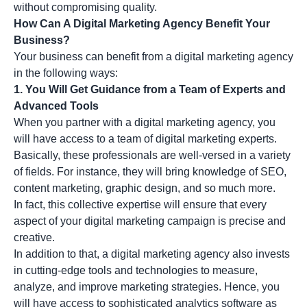
without compromising quality.
How Can A Digital Marketing Agency Benefit Your
Business?
Your business can benefit from a digital marketing agency
in the following ways:
1. You Will Get Guidance from a Team of Experts and
Advanced Tools
When you partner with a digital marketing agency, you
will have access to a team of digital marketing experts.
Basically, these professionals are well-versed in a variety
of fields. For instance, they will bring knowledge of SEO,
content marketing, graphic design, and so much more.
In fact, this collective expertise will ensure that every
aspect of your digital marketing campaign is precise and
creative.
In addition to that, a digital marketing agency also invests
in cutting-edge tools and technologies to measure,
analyze, and improve marketing strategies. Hence, you
will have access to sophisticated analytics software as