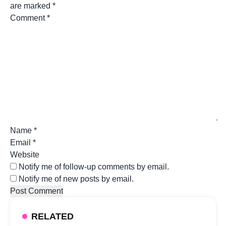
are marked
*
Comment
*
Name
*
Email
*
Website
Notify me of follow-up comments by email.
Notify me of new posts by email.
RELATED