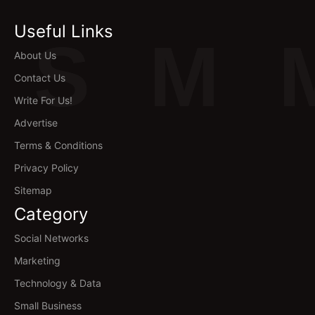
Useful Links
S
M
About Us
Contact Us
Write For Us!
Advertise
Terms & Conditions
Privacy Policy
Sitemap
Category
Social Networks
Marketing
Technology & Data
Small Business