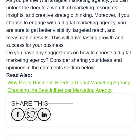
As you partner with a digital marketing agency, you can
unlock the door to a wealth of marketing resources,
insights, and creative strategic thinking. Moreover, if you
choose to engage with a digital marketing agency, you
are sure to get better visibility, targeted reach, and
measurable results. This will drive lasting growth and
success for your business.
Do you have any suggestions on how to choose a digital
marketing agency? Consider sharing your ideas and
opinions in the comments section below.
Read Also:
Why Every Business Needs a Digital Marketing Agency
Choosing the Best Influencer Marketing Agency
SHARE THIS