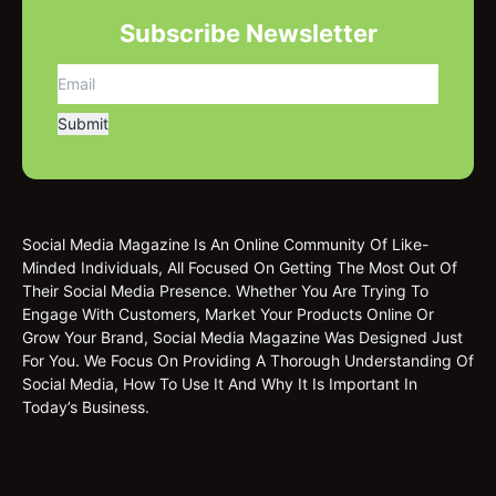
Subscribe Newsletter
Social Media Magazine Is An Online Community Of Like-
Minded Individuals, All Focused On Getting The Most Out Of
Their Social Media Presence. Whether You Are Trying To
Engage With Customers, Market Your Products Online Or
Grow Your Brand, Social Media Magazine Was Designed Just
For You. We Focus On Providing A Thorough Understanding Of
Social Media, How To Use It And Why It Is Important In
Today’s Business.