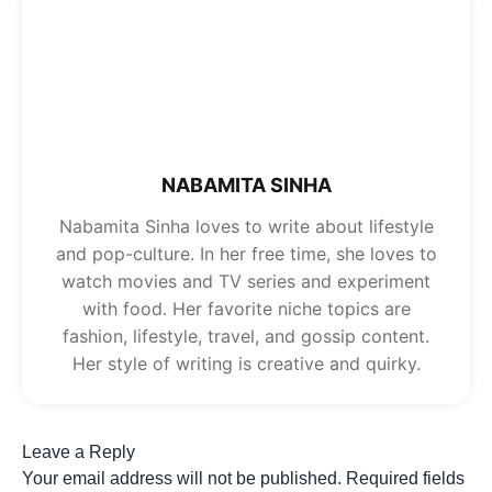
NABAMITA SINHA
Nabamita Sinha loves to write about lifestyle
and pop-culture. In her free time, she loves to
watch movies and TV series and experiment
with food. Her favorite niche topics are
fashion, lifestyle, travel, and gossip content.
Her style of writing is creative and quirky.
Leave a Reply
Your email address will not be published.
Required fields