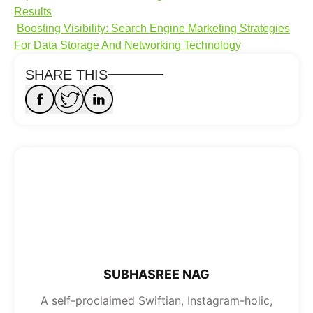
Results
Boosting Visibility: Search Engine Marketing Strategies
For Data Storage And Networking Technology
SHARE THIS
SUBHASREE NAG
A self-proclaimed Swiftian, Instagram-holic,