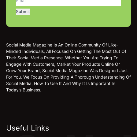
Social Media Magazine Is An Online Community Of Like-
Minded Individuals, All Focused On Getting The Most Out Of
Their Social Media Presence. Whether You Are Trying To
Engage With Customers, Market Your Products Online Or
Grow Your Brand, Social Media Magazine Was Designed Just
For You. We Focus On Providing A Thorough Understanding Of
Social Media, How To Use It And Why It Is Important In
Today’s Business.
Useful Links