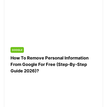
GOOGLE
How To Remove Personal Information
From Google For Free (Step-By-Step
Guide 2026)?