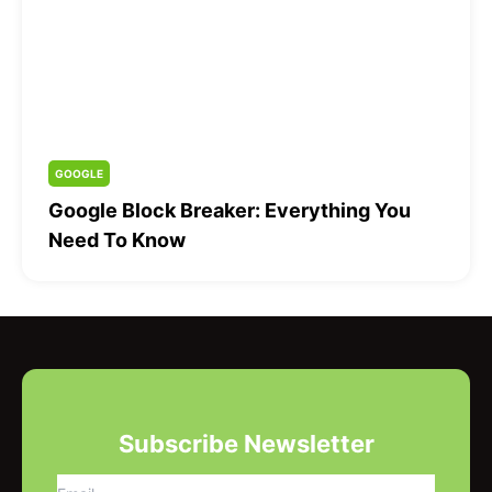
GOOGLE
Google Block Breaker: Everything You
Need To Know
Subscribe Newsletter