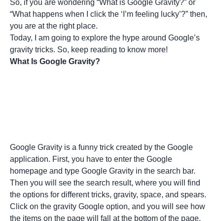
So, if you are wondering “What is Google Gravity?” or
“What happens when I click the ‘I’m feeling lucky’?” then,
you are at the right place.
Today, I am going to explore the hype around Google’s
gravity tricks. So, keep reading to know more!
What Is Google Gravity?
Google Gravity is a funny trick created by the Google
application. First, you have to enter the Google
homepage and type Google Gravity in the search bar.
Then you will see the
search result
, where you will find
the options for different tricks, gravity, space, and spears.
Click on the gravity Google option, and you will see how
the items on the page will fall at the bottom of the page.