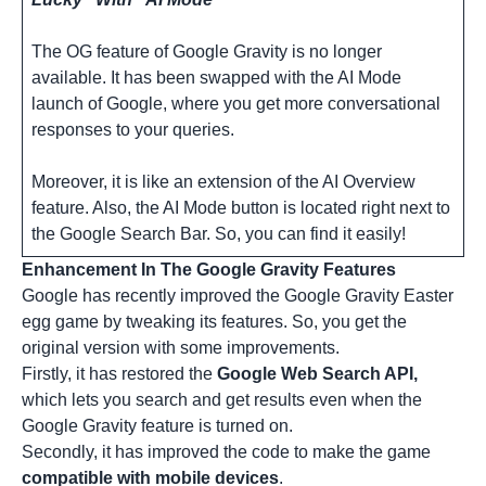
The OG feature of Google Gravity is no longer
available. It has been swapped with the AI Mode
launch of Google, where you get more conversational
responses to your queries.
Moreover, it is like an extension of the AI Overview
feature. Also, the AI Mode button is located right next to
the Google Search Bar. So, you can find it easily!
Enhancement In The Google Gravity Features
Google has recently improved the
Google Gravity Easter
egg
game by tweaking its features. So, you get the
original version with some improvements.
Firstly, it has restored the
Google Web Search API,
which lets you search and get results even when the
Google Gravity feature is turned on.
Secondly, it has improved the code to make the game
compatible with mobile devices
.