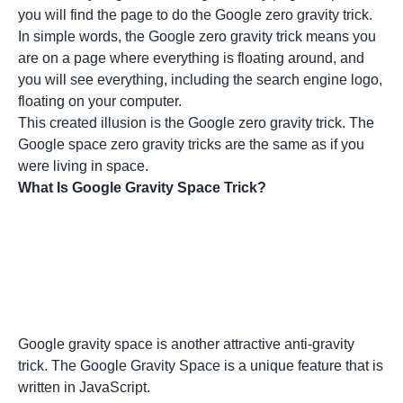
you will find the page to do the Google zero gravity trick.
In simple words, the Google zero gravity trick means you
are on a page where everything is floating around, and
you will see everything, including the search engine logo,
floating on your computer.
This created illusion is the Google zero gravity trick. The
Google space zero gravity tricks are the same as if you
were living in space.
What Is Google Gravity Space Trick?
Google gravity space is another attractive anti-gravity
trick. The Google Gravity Space is a unique feature that is
written in JavaScript.