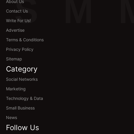
S
M
About Us
Contact Us
Write For Us!
Advertise
Terms & Conditions
Privacy Policy
Sitemap
Category
Social Networks
Marketing
Technology & Data
Small Business
News
Follow Us