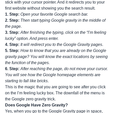
stick with your cursor pointer. And it redirects you to your
first website
without showing you the search result.
1. Step:
Open your favorite Google search bar.
2. Step:
Then start typing Google gravity in the middle of
the page.
3. Step:
After finishing the typing, click on the “I’m feeling
lucky” option. And press enter.
4. Step:
It will redirect you to the Google Gravity pages
.
5. Step:
How to know that you are already on the Google
gravity page? You will know the exact locations by seeing
the function of the pages.
6. Step:
After reaching the page, do not move your cursor.
You will see how the Google homepage elements are
starting to fall like bricks
.
This is the magic that you are going to see after you click
on the I’m feeling lucky box. The downfall of the menu is
the Google zero gravity trick.
Does Google Have Zero Gravity?
Yes, when you go to the Google Gravity page in space,