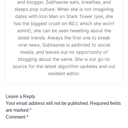
and blogger, Subhasree eats, breathes, and
sleeps pop culture. When she is not imagining
dates with Iron Man on Stark Tower (yes, she
has the biggest crush on RDJ, which she won’t
admit), she can be seen tweeting about the
latest trends. Always the first one to break
viral news, Subhasree is addicted to social
media, and leaves out no opportunity of
blogging about the same. She is our go-to
source for the latest algorithm updates and our
resident editor.
Leave a Reply
Your email address will not be published.
Required fields
are marked
*
Comment
*