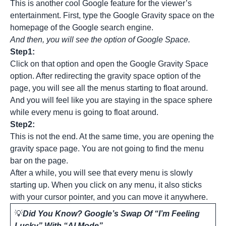
This is another cool Google feature for the viewer’s
entertainment. First, type the Google Gravity space on the
homepage of the Google search engine.
And then, you will see the option of Google Space.
Step1:
Click on that option and open the Google Gravity Space
option. After redirecting the gravity space option of the
page, you will see all the menus starting to float around.
And you will feel like you are staying in the space sphere
while every menu is going to float around.
Step2:
This is not the end. At the same time, you are opening the
gravity space page. You are not going to find the menu
bar on the page.
After a while, you will see that every menu is slowly
starting up. When you click on any menu, it also sticks
with your cursor pointer, and you can move it anywhere.
💡
Did You Know? Google’s Swap Of “I’m Feeling
Lucky” With “AI Mode”