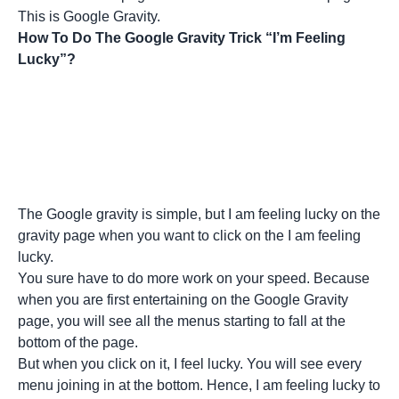
This is Google Gravity.
How To Do The Google Gravity Trick “I’m Feeling
Lucky”?
The Google gravity is simple, but I am feeling lucky on the
gravity page when you want to click on the I am feeling
lucky.
You sure have to do more work on your speed. Because
when you are first entertaining on the Google Gravity
page, you will see all the menus starting to fall at the
bottom of the page.
But when you click on it, I feel lucky. You will see every
menu joining in at the bottom. Hence, I am feeling lucky to