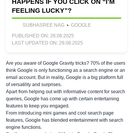
HAPPENS IF YOU CLICK ON “I’M
FEELING LUCKY”?
SUBHASREE NAG
•
GOOGLE
PUBLISHED ON: 28.08.2025
LAST UPDATED ON: 29.08.2025
Are you aware of Google Gravity tricks? 70% of the users
think Google is only functioning as a search engine or an
email account. But in reality, Google is a big platform full
of versatility and surprises.
Apart from helping out with informative content for search
queries, Google has come up with certain entertaining
features to keep you engaged.
From introducing mini games and cool search page
features, Google has blended entertainment with search
engine functions.