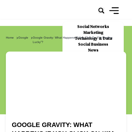
Social Networks
Marketing
Technology & Data
Home
Google
Google Gravity: What Happens If You Click On “I’m Feeling
Lucky”?
Social Business
News
About Us
GOOGLE GRAVITY: WHAT