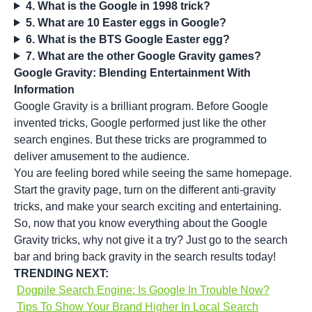
4. What is the Google in 1998 trick?
5. What are 10 Easter eggs in Google?
6. What is the BTS Google Easter egg?
7. What are the other Google Gravity games?
Google Gravity: Blending Entertainment With
Information
Google Gravity is a brilliant program. Before Google
invented tricks, Google performed just like the other
search engines. But these tricks are programmed to
deliver amusement to the audience.
You are feeling bored while seeing the same homepage.
Start the gravity page, turn on the different anti-gravity
tricks, and make your search exciting and entertaining.
So, now that you know everything about the Google
Gravity tricks, why not give it a try? Just go to the search
bar and bring back gravity in the search results today!
TRENDING NEXT:
Dogpile Search Engine: Is Google In Trouble Now?
Tips To Show Your Brand Higher In Local Search