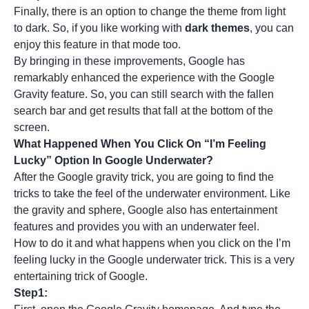
Finally, there is an option to change the theme from light
to dark. So, if you like working with
dark themes
, you can
enjoy this feature in that mode too.
By bringing in these improvements, Google has
remarkably enhanced the experience with the Google
Gravity feature. So, you can still search with the fallen
search bar and get results that fall at the bottom of the
screen.
What Happened When You Click On “I’m Feeling
Lucky” Option In Google Underwater?
After the Google gravity trick, you are going to find the
tricks to take the feel of the underwater environment. Like
the gravity and sphere, Google also has entertainment
features and provides you with an underwater feel.
How to do it and what happens when you click on the I’m
feeling lucky in the Google underwater trick. This is a very
entertaining trick of Google.
Step1: