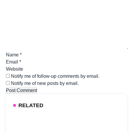
Name
*
Email
*
Website
Notify me of follow-up comments by email.
Notify me of new posts by email.
RELATED