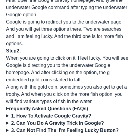
First, open the Google Gravity homepage. And type the
underwater Google command after typing the underwater
Google option.
Google is going to redirect you to the underwater page.
And you will get three options there. Two are searches,
and I am feeling lucky. And the third one is for more fish
options.
Step2:
When you are going to click on it, I feel lucky. You will see
Google is directing you to the underwater Google
homepage. And after clicking on the option, the g
embedded gold coins started to fall.
Along with the gold coin, sometimes you also get to get a
trophy. And when you click on the more fish option, you
will find various types of fish in the water.
Frequently Asked Questions (FAQs)
1. How To Activate Google Gravity?
2. Can You Do A Gravity Trick In Google?
3. Can Not Find The I’m Feeling Lucky Button?