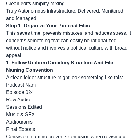
Clean edits simplify mixing
Truly Autonomous Infrastructure: Delivered, Monitored,
and Managed.
Step 1: Organize Your Podcast Files
This saves time, prevents mistakes, and reduces stress. It
concerns something that can easily be rationalized
without notice and involves a political culture with broad
appeal.
1. Follow Uniform Directory Structure And File
Naming Convention
A clean folder structure might look something like this:
Podcast Nam
Episode 024
Raw Audio
Sessions Edited
Music & SFX
Audiograms
Final Exports
Consistent naming prevents confusion when revising or