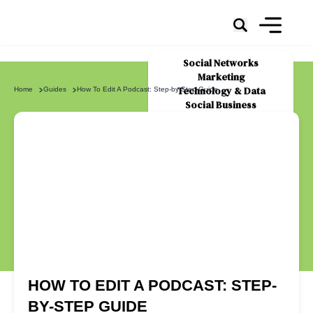
Social Networks
Marketing
Technology & Data
Home
Guides
How To Edit A Podcast: Step-by-Step Guide
Social Business
News
About Us
HOW TO EDIT A PODCAST: STEP-
BY-STEP GUIDE