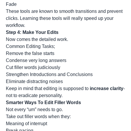
Fade
These tools are known to smooth transitions and prevent
clicks. Learning these tools will really speed up your
workflow.
Step 4: Make Your Edits
Now comes the detailed work.
Common Editing Tasks;
Remove the false starts
Condense very long answers
Cut filler words judiciously
Strengthen Introductions and Conclusions
Eliminate distracting noises
Keep in mind that editing is supposed to
increase clarity
-
not to eradicate personality.
Smarter Ways To Edit Filler Words
Not every “um” needs to go.
Take out filler words when they:
Meaning of interrupt
Break pacing