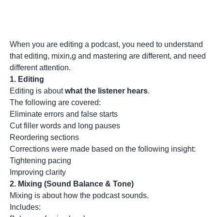
When you are editing a podcast, you need to understand
that editing, mixin,g and mastering are different, and need
different attention.
1.
Editing
Editing is about
what the listener hears
.
The following are covered:
Eliminate errors and false starts
Cut filler words and long pauses
Reordering sections
Corrections were made based on the following insight:
Tightening pacing
Improving clarity
2.
Mixing (Sound Balance & Tone)
Mixing is about how the podcast sounds.
Includes: