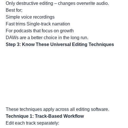
Only destructive editing – changes overwrite audio.
Best for;
Simple voice recordings
Fast trims Single-track narration
For podcasts that focus on growth
DAWs are a better choice in the long run.
Step 3: Know These Universal Editing Techniques
These techniques apply across all editing software.
Technique 1: Track-Based Workflow
Edit each track separately: