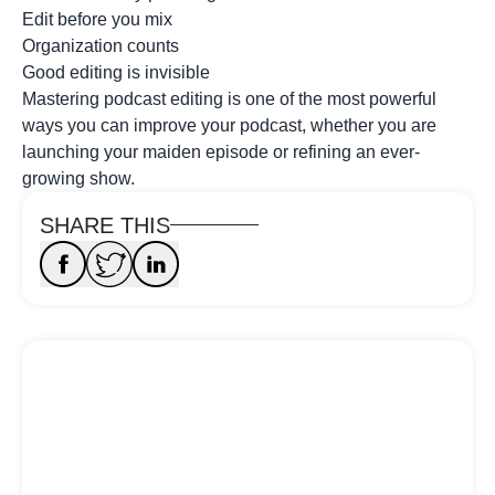
Edit before you mix
Organization counts
Good editing is invisible
Mastering podcast editing is one of the most powerful
ways you can improve your podcast, whether you are
launching your maiden episode or refining an ever-
growing show.
SHARE THIS