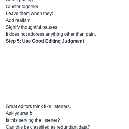
Cluster together
Leave them when they:
Add realism
Signify thoughtful pauses
It does not address anything other than pain.
Step 5: Use Good Editing Judgment
Great editors think like listeners.
Ask yourself:
Is this serving the listener?
Can this be classified as redundant data?