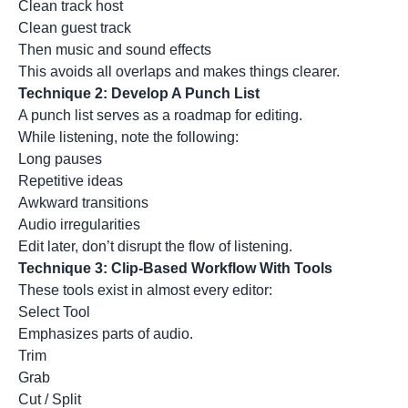
Clean track host
Clean guest track
Then music and sound effects
This avoids all overlaps and makes things clearer.
Technique 2: Develop A Punch List
A punch list serves as a roadmap for editing.
While listening, note the following:
Long pauses
Repetitive ideas
Awkward transitions
Audio irregularities
Edit later, don’t disrupt the flow of listening.
Technique 3: Clip-Based Workflow With Tools
These tools exist in almost every editor:
Select Tool
Emphasizes parts of audio.
Trim
Grab
Cut / Split