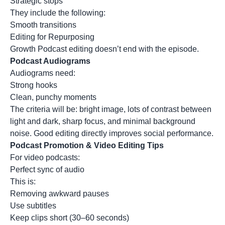
Strategic stops
They include the following:
Smooth transitions
Editing for Repurposing
Growth Podcast editing doesn’t end with the episode.
Podcast Audiograms
Audiograms need:
Strong hooks
Clean, punchy moments
The criteria will be: bright image, lots of contrast between
light and dark, sharp focus, and minimal background
noise. Good editing directly improves social performance.
Podcast Promotion & Video Editing Tips
For video podcasts:
Perfect sync of audio
This is:
Removing awkward pauses
Use subtitles
Keep clips short (30–60 seconds)