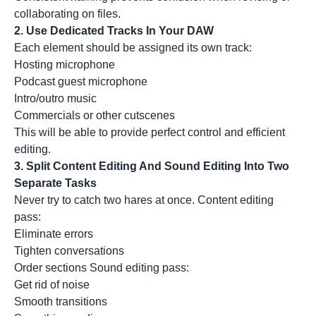
collaborating on files.
2. Use Dedicated Tracks In Your DAW
Each element should be assigned its own track:
Hosting microphone
Podcast guest microphone
Intro/outro music
Commercials or other cutscenes
This will be able to provide perfect control and efficient
editing.
3. Split Content Editing And Sound Editing Into Two
Separate Tasks
Never try to catch two hares at once. Content editing
pass:
Eliminate errors
Tighten conversations
Order sections Sound editing pass:
Get rid of noise
Smooth transitions