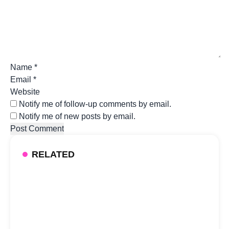
Name
*
Email
*
Website
Notify me of follow-up comments by email.
Notify me of new posts by email.
RELATED