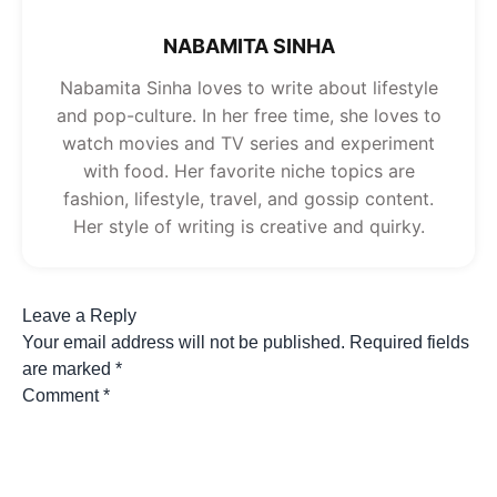
NABAMITA SINHA
Nabamita Sinha loves to write about lifestyle
and pop-culture. In her free time, she loves to
watch movies and TV series and experiment
with food. Her favorite niche topics are
fashion, lifestyle, travel, and gossip content.
Her style of writing is creative and quirky.
Leave a Reply
Your email address will not be published.
Required fields
are marked
*
Comment
*