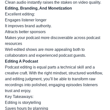
Clean audio instantly raises the stakes on video quality.
Editing, Branding, And Monetization
Excellent editing:
Engages listener longer
It improves brand authority.
Attracts better sponsors
Makes your podcast more discoverable across podcast
resources
Well-edited shows are more appealing both to
collaborators and experienced podcast guests.
Editing A Podcast
Podcast editing is equal parts a technical skill and a
creative craft. With the right mindset, structured workflow,
and editing judgment, you’ll be able to transform raw
recordings into polished, engaging episodes listeners
trust and enjoy.
Key Takeaways:
Editing is storytelling
Saves hours by planning