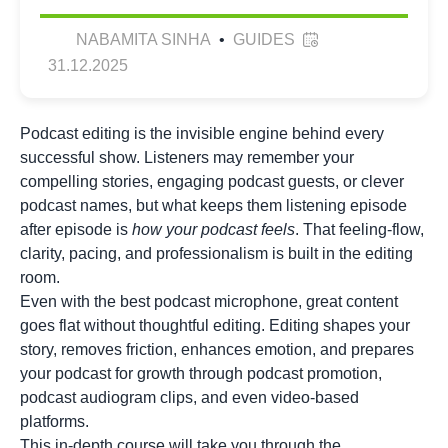
NABAMITA SINHA
•
GUIDES
31.12.2025
Podcast editing is the invisible engine behind every
successful show. Listeners may remember your
compelling stories, engaging podcast guests, or clever
podcast names
, but what keeps them listening episode
after episode is
how your podcast feels
. That feeling-flow,
clarity, pacing, and professionalism is built in the editing
room.
Even with the best podcast microphone, great content
goes flat without thoughtful editing. Editing shapes your
story, removes friction, enhances emotion, and prepares
your podcast for growth through podcast promotion,
podcast audiogram
clips, and even video-based
platforms.
This in-depth course will take you through the