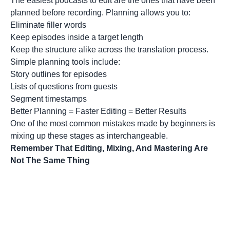
The easiest podcasts to edit are the ones that have been
planned before recording. Planning allows you to:
Eliminate filler words
Keep episodes inside a target length
Keep the structure alike across the translation process.
Simple planning tools include:
Story outlines for episodes
Lists of questions from guests
Segment timestamps
Better Planning = Faster Editing = Better Results
One of the most common mistakes made by beginners is
mixing up these stages as interchangeable.
Remember That Editing, Mixing, And Mastering Are
Not The Same Thing