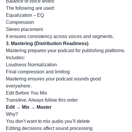
Balance of voice levels
The following are used:
Equalization – EQ
Compression
Stereo placement
It ensures consistency across voices and segments.
3.
Mastering (Distribution Readiness)
Mastering prepares your podcast for publishing platforms.
Includes:
Loudness Normalization
Final compression and limiting
Mastering ensures your podcast sounds good
everywhere.
Edit Before You Mix
Transitive: Always follow this order
Edit → Mix → Master
Why?
You don’t want to mix audio you’ll delete
Editing decisions affect sound processing