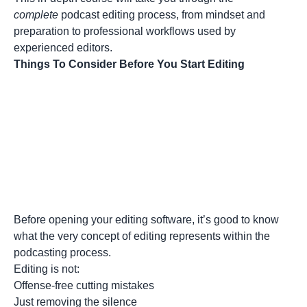
complete
podcast editing process, from mindset and
preparation to professional workflows used by
experienced editors.
Things To Consider Before You Start Editing
Before opening your editing software, it’s good to know
what the very concept of editing represents within the
podcasting process.
Editing is not:
Offense-free cutting mistakes
Just removing the silence