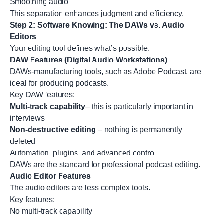
Smoothing audio
This separation enhances judgment and efficiency.
Step 2: Software Knowing: The DAWs vs. Audio
Editors
Your editing tool defines what’s possible.
DAW Features (Digital Audio Workstations)
DAWs-manufacturing tools, such as
Adobe Podcast
, are
ideal for producing podcasts.
Key DAW features:
Multi-track capability
– this is particularly important in
interviews
Non-destructive editing
– nothing is permanently
deleted
Automation, plugins, and advanced control
DAWs are the standard for professional podcast editing.
Audio Editor Features
The audio editors are less complex tools.
Key features:
No multi-track capability