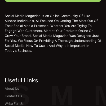
Social Media Magazine Is An Online Community Of Like-
Minded Individuals, All Focused On Getting The Most Out Of
Their Social Media Presence. Whether You Are Trying To
Engage With Customers, Market Your Products Online Or
Grow Your Brand, Social Media Magazine Was Designed Just
For You. We Focus On Providing A Thorough Understanding Of
Social Media, How To Use It And Why It Is Important In
Today’s Business.
Useful Links
S
M
About Us
Contact Us
Write For Us!