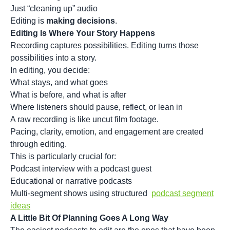
Just “cleaning up” audio
Editing is
making decisions
.
Editing Is Where Your Story Happens
Recording captures possibilities. Editing turns those
possibilities into a story.
In editing, you decide:
What stays, and what goes
What is before, and what is after
Where listeners should pause, reflect, or lean in
A raw recording is like uncut film footage.
Pacing, clarity, emotion, and engagement are created
through editing.
This is particularly crucial for:
Podcast interview with a podcast guest
Educational or narrative podcasts
Multi-segment shows using structured
podcast segment
ideas
A Little Bit Of Planning Goes A Long Way