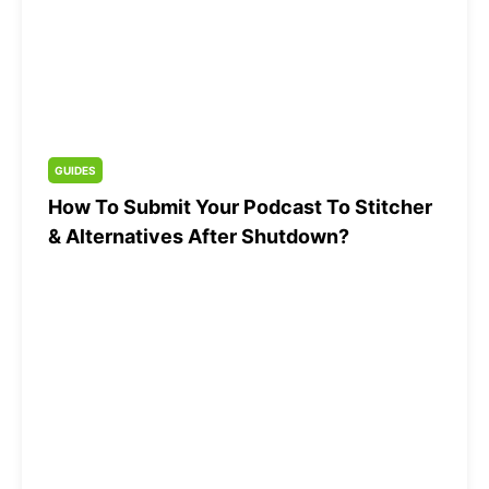
GUIDES
How To Submit Your Podcast To Stitcher
& Alternatives After Shutdown?