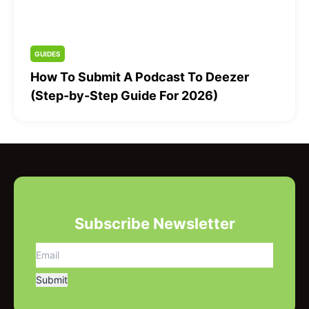
GUIDES
How To Submit A Podcast To Deezer
(Step-by-Step Guide For 2026)
Subscribe Newsletter