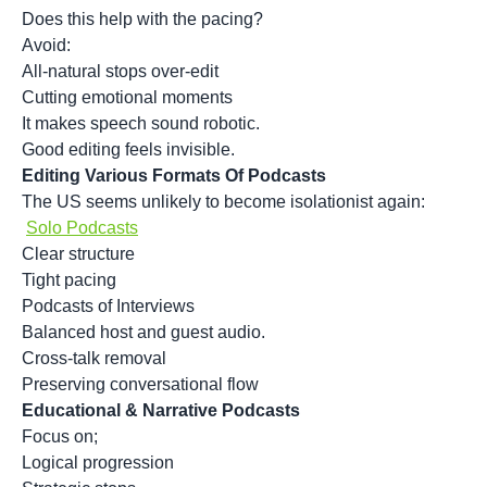
Does this help with the pacing?
Avoid:
All-natural stops over-edit
Cutting emotional moments
It makes speech sound robotic.
Good editing feels invisible.
Editing Various Formats Of Podcasts
The US seems unlikely to become isolationist again:
Solo Podcasts
Clear structure
Tight pacing
Podcasts of Interviews
Balanced host and guest audio.
Cross-talk removal
Preserving conversational flow
Educational & Narrative Podcasts
Focus on;
Logical progression