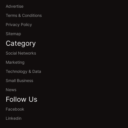
Advertise
Terms & Conditions
Privacy Policy
Sitemap
Category
Social Networks
Marketing
Technology & Data
Small Business
News
Follow Us
Facebook
Linkedin