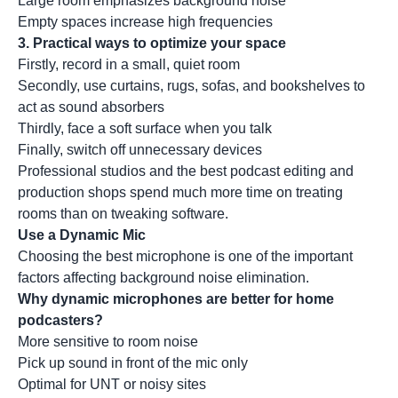
Large room emphasizes background noise
Empty spaces increase high frequencies
3. Practical ways to optimize your space
Firstly, record in a small, quiet room
Secondly, use curtains, rugs, sofas, and bookshelves to
act as sound absorbers
Thirdly, face a soft surface when you talk
Finally, switch off unnecessary devices
Professional studios and the best podcast editing and
production shops spend much more time on treating
rooms than on tweaking software.
Use a Dynamic Mic
Choosing the best microphone is one of the important
factors affecting background noise elimination.
Why dynamic microphones are better for home
podcasters?
More sensitive to room noise
Pick up sound in front of the mic only
Optimal for UNT or noisy sites