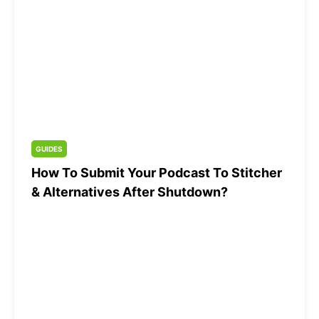
GUIDES
How To Submit Your Podcast To Stitcher
& Alternatives After Shutdown?