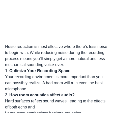
Noise reduction is most effective where there’s less noise
to begin with. While reducing noise during the recording
process means you’ll simply get a more natural and less
mechanical sounding voice-over.
1. Optimize Your Recording Space
Your recording environment is more important than you
can possibly realize. A bad room will ruin even the best
microphone.
2. How room acoustics affect audio?
Hard surfaces reflect sound waves, leading to the effects
of both echo and