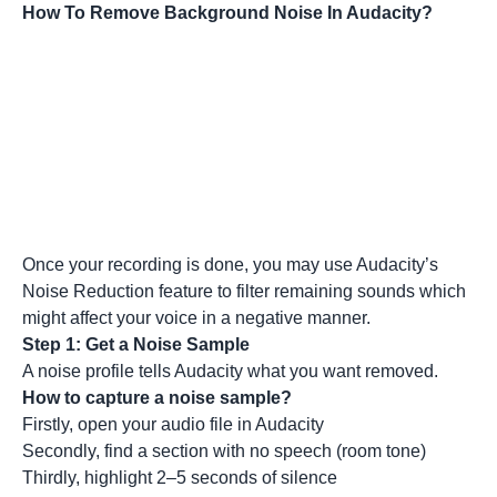
How To Remove Background Noise In Audacity?
Once your recording is done, you may use Audacity’s
Noise Reduction feature to filter remaining sounds which
might affect your voice in a negative manner.
Step 1: Get a Noise Sample
A noise profile tells Audacity what you want removed.
How to capture a noise sample?
Firstly, open your audio file in Audacity
Secondly, find a section with no speech (room tone)
Thirdly, highlight 2–5 seconds of silence