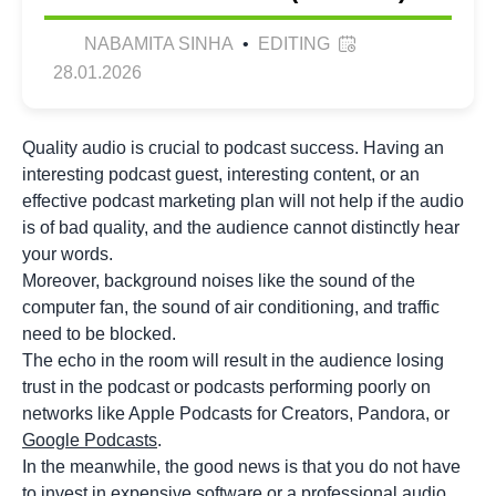
NABAMITA SINHA
•
EDITING
28.01.2026
Quality audio is crucial to podcast success. Having an
interesting podcast guest, interesting content, or an
effective podcast marketing plan will not help if the audio
is of bad quality, and the audience cannot distinctly hear
your words.
Moreover, background noises like the sound of the
computer fan, the sound of air conditioning, and traffic
need to be blocked.
The echo in the room will result in the audience losing
trust in the podcast or podcasts performing poorly on
networks like Apple Podcasts for Creators, Pandora, or
Google Podcasts
.
In the meanwhile, the good news is that you do not have
to invest in expensive software or a professional audio