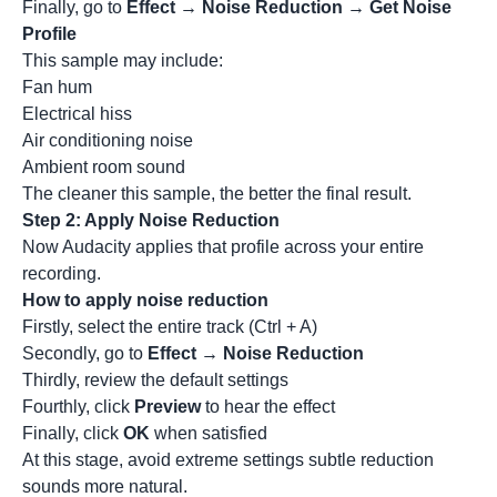
Finally, go to
Effect → Noise Reduction → Get Noise
Profile
This sample may include:
Fan hum
Electrical hiss
Air conditioning noise
Ambient room sound
The cleaner this sample, the better the final result.
Step 2: Apply Noise Reduction
Now Audacity applies that profile across your entire
recording.
How to apply noise reduction
Firstly, select the entire track (Ctrl + A)
Secondly, go to
Effect → Noise Reduction
Thirdly, review the default settings
Fourthly, click
Preview
to hear the effect
Finally, click
OK
when satisfied
At this stage, avoid extreme settings subtle reduction
sounds more natural.