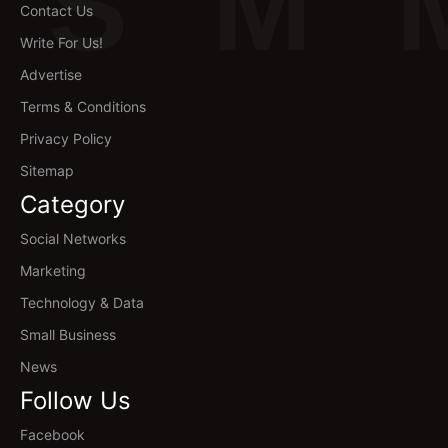
S
M
Contact Us
Write For Us!
Advertise
Terms & Conditions
Privacy Policy
Sitemap
Category
Social Networks
Marketing
Technology & Data
Small Business
News
Follow Us
Facebook