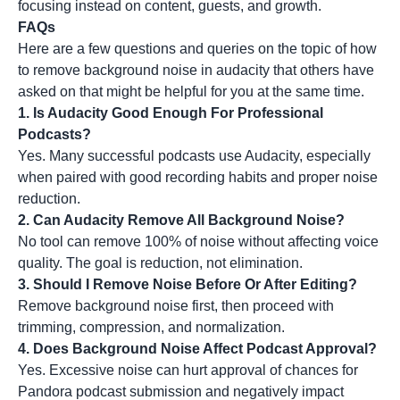
focusing instead on content, guests, and growth.
FAQs
Here are a few questions and queries on the topic of how
to remove background noise in audacity that others have
asked on that might be helpful for you at the same time.
1. Is Audacity Good Enough For Professional
Podcasts?
Yes. Many successful podcasts use Audacity, especially
when paired with good recording habits and proper noise
reduction.
2. Can Audacity Remove All Background Noise?
No tool can remove 100% of noise without affecting voice
quality. The goal is reduction, not elimination.
3. Should I Remove Noise Before Or After Editing?
Remove background noise first, then proceed with
trimming, compression, and normalization.
4. Does Background Noise Affect Podcast Approval?
Yes. Excessive noise can hurt approval of chances for
Pandora podcast submission and negatively impact