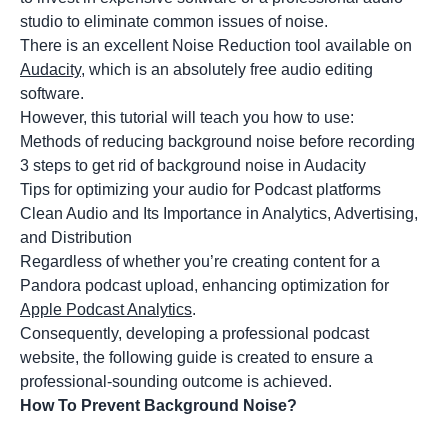
studio to eliminate common issues of noise.
There is an excellent Noise Reduction tool available on
Audacity
, which is an absolutely free audio editing
software.
However, this tutorial will teach you how to use:
Methods of reducing background noise before recording
3 steps to get rid of background noise in Audacity
Tips for optimizing your audio for Podcast platforms
Clean Audio and Its Importance in Analytics, Advertising,
and Distribution
Regardless of whether you’re creating content for a
Pandora podcast upload, enhancing optimization for
Apple Podcast Analytics
.
Consequently, developing a professional podcast
website, the following guide is created to ensure a
professional-sounding outcome is achieved.
How To Prevent Background Noise?