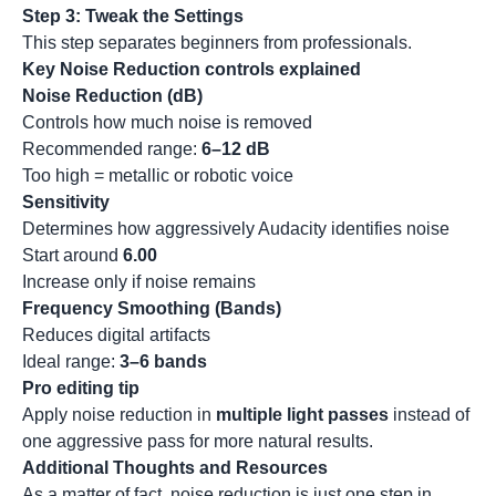
Step 3: Tweak the Settings
This step separates beginners from professionals.
Key Noise Reduction controls explained
Noise Reduction (dB)
Controls how much noise is removed
Recommended range:
6–12 dB
Too high = metallic or robotic voice
Sensitivity
Determines how aggressively Audacity identifies noise
Start around
6.00
Increase only if noise remains
Frequency Smoothing (Bands)
Reduces digital artifacts
Ideal range:
3–6 bands
Pro editing tip
Apply noise reduction in
multiple light passes
instead of
one aggressive pass for more natural results.
Additional Thoughts and Resources
As a matter of fact, noise reduction is just one step in