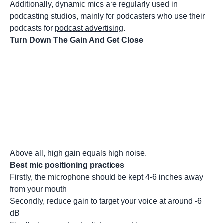
Additionally, dynamic mics are regularly used in
podcasting studios, mainly for podcasters who use their
podcasts for
podcast advertising
.
Turn Down The Gain And Get Close
Above all, high gain equals high noise.
Best mic positioning practices
Firstly, the microphone should be kept 4-6 inches away
from your mouth
Secondly, reduce gain to target your voice at around -6
dB