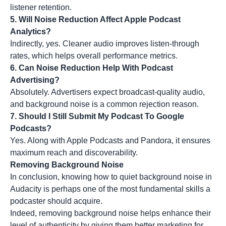
listener retention.
5. Will Noise Reduction Affect Apple Podcast
Analytics?
Indirectly, yes. Cleaner audio improves listen-through
rates, which helps overall performance metrics.
6. Can Noise Reduction Help With Podcast
Advertising?
Absolutely. Advertisers expect broadcast-quality audio,
and background noise is a common rejection reason.
7. Should I Still Submit My Podcast To Google
Podcasts?
Yes. Along with Apple Podcasts and Pandora, it ensures
maximum reach and discoverability.
Removing Background Noise
In conclusion, knowing how to quiet background noise in
Audacity is perhaps one of the most fundamental skills a
podcaster should acquire.
Indeed, removing background noise helps enhance their
level of authenticity by giving them
better marketing
for