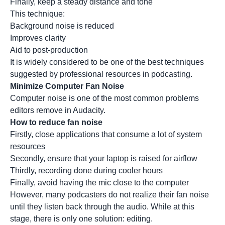
Finally, keep a steady distance and tone
This technique:
Background noise is reduced
Improves clarity
Aid to post-production
It is widely considered to be one of the best techniques
suggested by professional resources in podcasting.
Minimize Computer Fan Noise
Computer noise is one of the most common problems
editors remove in Audacity.
How to reduce fan noise
Firstly, close applications that consume a lot of system
resources
Secondly, ensure that your laptop is raised for airflow
Thirdly, recording done during cooler hours
Finally, avoid having the mic close to the computer
However, many podcasters do not realize their fan noise
until they listen back through the audio. While at this
stage, there is only one solution: editing.