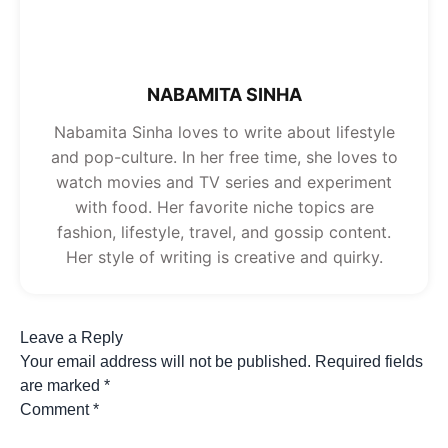
NABAMITA SINHA
Nabamita Sinha loves to write about lifestyle
and pop-culture. In her free time, she loves to
watch movies and TV series and experiment
with food. Her favorite niche topics are
fashion, lifestyle, travel, and gossip content.
Her style of writing is creative and quirky.
Leave a Reply
Your email address will not be published.
Required fields
are marked
*
Comment
*