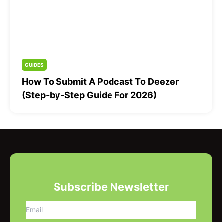
GUIDES
How To Submit A Podcast To Deezer
(Step-by-Step Guide For 2026)
Subscribe Newsletter