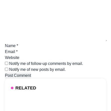
Name
*
Email
*
Website
Notify me of follow-up comments by email.
Notify me of new posts by email.
RELATED