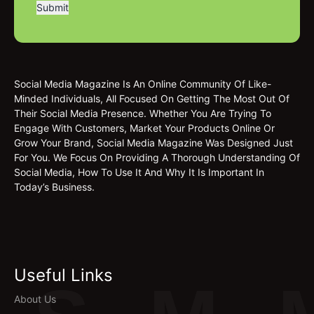
Social Media Magazine Is An Online Community Of Like-
Minded Individuals, All Focused On Getting The Most Out Of
Their Social Media Presence. Whether You Are Trying To
Engage With Customers, Market Your Products Online Or
Grow Your Brand, Social Media Magazine Was Designed Just
For You. We Focus On Providing A Thorough Understanding Of
Social Media, How To Use It And Why It Is Important In
Today’s Business.
Useful Links
About Us