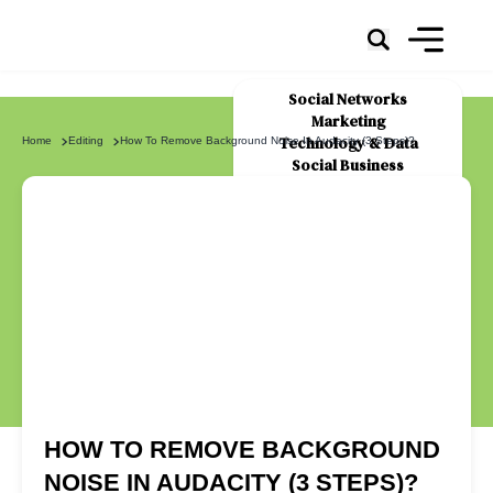
Social Networks
Marketing
Technology & Data
Home
Editing
How To Remove Background Noise In Audacity (3 Steps)?
Social Business
News
About Us
HOW TO REMOVE BACKGROUND
NOISE IN AUDACITY (3 STEPS)?