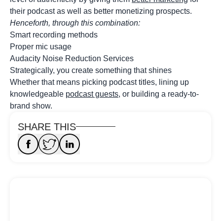
their podcast as well as better monetizing prospects.
Henceforth, through this combination:
Smart recording methods
Proper mic usage
Audacity Noise Reduction Services
Strategically, you create something that shines
Whether that means picking podcast titles, lining up
knowledgeable
podcast guests
, or building a ready-to-
brand show.
SHARE THIS