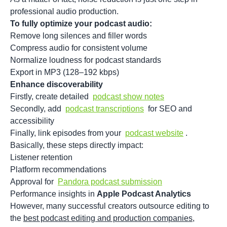
professional audio production.
To fully optimize your podcast audio:
Remove long silences and filler words
Compress audio for consistent volume
Normalize loudness for podcast standards
Export in MP3 (128–192 kbps)
Enhance discoverability
Firstly, create detailed
podcast show notes
Secondly, add
podcast transcriptions
for SEO and
accessibility
Finally, link episodes from your
podcast website
.
Basically, these steps directly impact:
Listener retention
Platform recommendations
Approval for
Pandora podcast submission
Performance insights in
Apple Podcast Analytics
However, many successful creators outsource editing to
the
best podcast editing and production companies
,