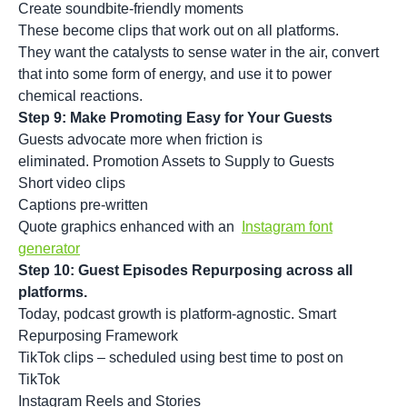
Create soundbite-friendly moments
These become clips that work out on all platforms.
They want the catalysts to sense water in the air, convert
that into some form of energy, and use it to power
chemical reactions.
Step 9: Make Promoting Easy for Your Guests
Guests advocate more when friction is
eliminated. Promotion Assets to Supply to Guests
Short video clips
Captions pre-written
Quote graphics enhanced with an
Instagram font
generator
Step 10: Guest Episodes Repurposing across all
platforms.
Today, podcast growth is platform-agnostic. Smart
Repurposing Framework
TikTok clips – scheduled using best time to post on
TikTok
Instagram Reels and Stories