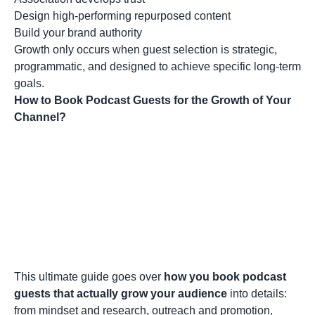
Design high-performing repurposed content
Build your brand authority
Growth only occurs when guest selection is strategic,
programmatic, and designed to achieve specific long-term
goals.
How to Book Podcast Guests for the Growth of Your
Channel?
This ultimate guide goes over
how you book podcast
guests that actually grow your audience
into details:
from mindset and research, outreach and promotion,