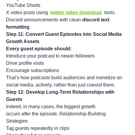
YouTube Shorts
X video posts using
twitter video download
tools.
Discord announcements with clean
discord text
formatting
Step 11: Convert Guest Episodes into Social Media
Growth Assets
Every guest episode should:
Introduce your podcast to newer followers
Drive profile visits
Encourage subscriptions
That’s how podcasts build audiences and monetize on
social media, actively, rather than just coexist there.
Step 12: Develop Long-Term Relationships with
Guests
Indeed, in many cases, the biggest growth
occurs
after
the episode. Relationship-Building
Strategies
Tag guests repeatedly in clips