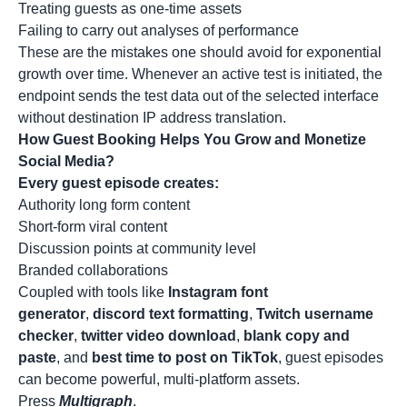
Treating guests as one-time assets
Failing to carry out analyses of performance
These are the mistakes one should avoid for exponential
growth over time. Whenever an active test is initiated, the
endpoint sends the test data out of the selected interface
without destination
IP address
translation.
How Guest Booking Helps You Grow and Monetize
Social Media?
Every guest episode creates:
Authority long form content
Short-form viral content
Discussion points at community level
Branded collaborations
Coupled with tools like
Instagram font
generator
,
discord text formatting
,
Twitch username
checker
,
twitter video download
,
blank copy and
paste
, and
best time to post on TikTok
, guest episodes
can become powerful, multi-platform assets.
Press
Multigraph
.