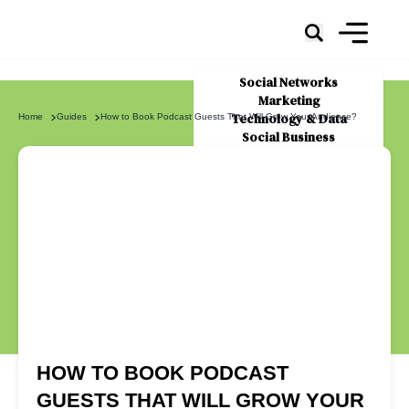
Social Networks
Marketing
Technology & Data
Home
Guides
How to Book Podcast Guests That Will Grow Your Audience?
Social Business
News
About Us
HOW TO BOOK PODCAST
GUESTS THAT WILL GROW YOUR