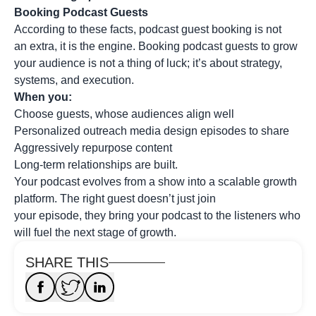
Booking Podcast Guests
According to these facts, podcast guest booking is not
an extra, it is the engine. Booking podcast guests to grow
your audience is not a thing of luck; it’s about strategy,
systems, and execution.
When you:
Choose guests, whose audiences align well
Personalized outreach media design episodes to share
Aggressively repurpose content
Long-term relationships are built.
Your podcast evolves from a show into a scalable growth
platform. The right guest doesn’t just join
your episode, they bring your podcast to the listeners who
will fuel the next stage of growth.
SHARE THIS