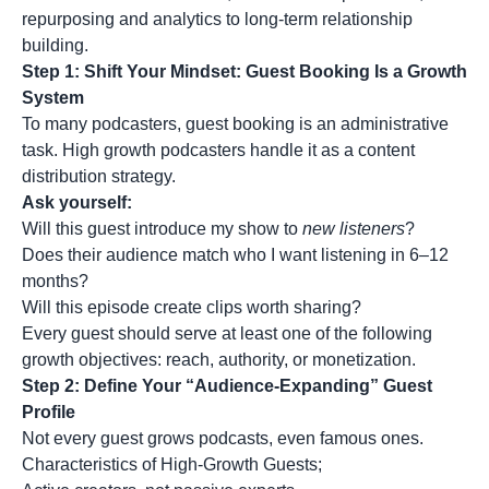
repurposing and analytics to long-term relationship
building.
Step 1: Shift Your Mindset: Guest Booking Is a Growth
System
To many podcasters, guest booking is an administrative
task. High growth podcasters handle it as a content
distribution strategy.
Ask yourself:
Will this guest introduce my show to
new listeners
?
Does their audience match who I want listening in 6–12
months?
Will this episode create clips worth sharing?
Every guest should serve at least one of the following
growth objectives: reach, authority, or monetization.
Step 2: Define Your “Audience-Expanding” Guest
Profile
Not every guest grows podcasts, even famous ones.
Characteristics of High-Growth Guests;