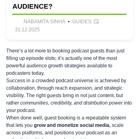
AUDIENCE?
NABAMITA SINHA
•
GUIDES
31.12.2025
There’s a lot more to booking podcast guests than just
filling up episode slots; it’s actually one of the most
powerful audience growth strategies available to
podcasters today.
Success in a crowded podcast universe is achieved by
collaboration, through reach expansion, and strategic
visibility. The right guests bring in not just content, but
rather
communities, credibility, and distribution power
into
your podcast.
When done well, guest booking is a repeatable system
that lets you
grow and monetize social media
,
scale
across platforms, and positions your podcast as an