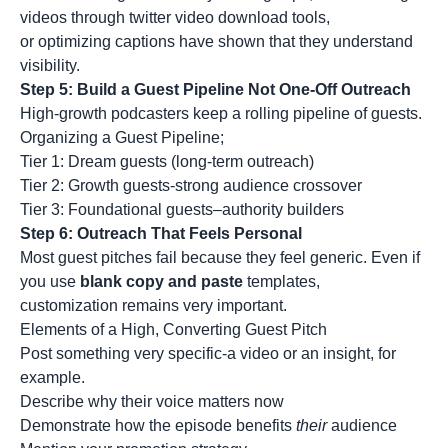
videos through twitter video download tools,
or optimizing captions have shown that they understand
visibility.
Step 5: Build a Guest Pipeline Not One-Off Outreach
High-growth podcasters keep a rolling pipeline of guests.
Organizing a Guest Pipeline;
Tier 1: Dream guests (long-term outreach)
Tier 2: Growth guests-strong audience crossover
Tier 3: Foundational guests–authority builders
Step 6: Outreach That Feels Personal
Most guest pitches fail because they feel generic. Even if
you use
blank copy and paste
templates,
customization remains very important.
Elements of a High, Converting Guest Pitch
Post something very specific-a video or an insight, for
example.
Describe why their voice matters now
Demonstrate how the episode benefits
their
audience