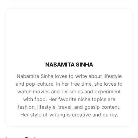
NABAMITA SINHA
Nabamita Sinha loves to write about lifestyle
and pop-culture. In her free time, she loves to
watch movies and TV series and experiment
with food. Her favorite niche topics are
fashion, lifestyle, travel, and gossip content.
Her style of writing is creative and quirky.