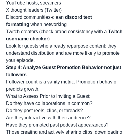
YouTube hosts, streamers
X thought leaders (Twitter)
Discord communities-clean
discord text
formatting
when networking
Twitch creators (check brand consistency with a
Twitch
username checker
)
Look for guests who already repurpose content; they
understand distribution and are more likely to promote
your episode.
Step 4: Analyze Guest Promotion Behavior-not just
followers
Follower count is a vanity metric. Promotion behavior
predicts growth.
What to Assess Prior to Inviting a Guest;
Do they have collaborations in common?
Do they post reels, clips, or threads?
Are they interactive with their audience?
Have they promoted past podcast appearances?
Those creating and actively sharing clips, downloading