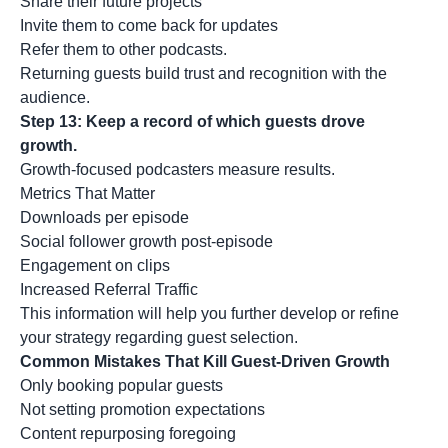
Share their future projects
Invite them to come back for updates
Refer them to other podcasts.
Returning guests build trust and recognition with the
audience.
Step 13: Keep a record of which guests drove
growth.
Growth-focused podcasters measure results.
Metrics That Matter
Downloads per episode
Social follower growth post-episode
Engagement on clips
Increased Referral Traffic
This information will help you further develop or refine
your strategy regarding guest selection.
Common Mistakes That Kill Guest-Driven Growth
Only booking popular guests
Not setting promotion expectations
Content repurposing foregoing