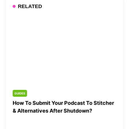
RELATED
GUIDES
How To Submit Your Podcast To Stitcher
& Alternatives After Shutdown?