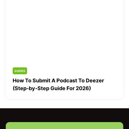
GUIDES
How To Submit A Podcast To Deezer
(Step-by-Step Guide For 2026)