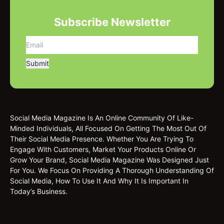
Subscribe Newsletter
Social Media Magazine Is An Online Community Of Like-
Minded Individuals, All Focused On Getting The Most Out Of
Their Social Media Presence. Whether You Are Trying To
Engage With Customers, Market Your Products Online Or
Grow Your Brand, Social Media Magazine Was Designed Just
For You. We Focus On Providing A Thorough Understanding Of
Social Media, How To Use It And Why It Is Important In
Today’s Business.