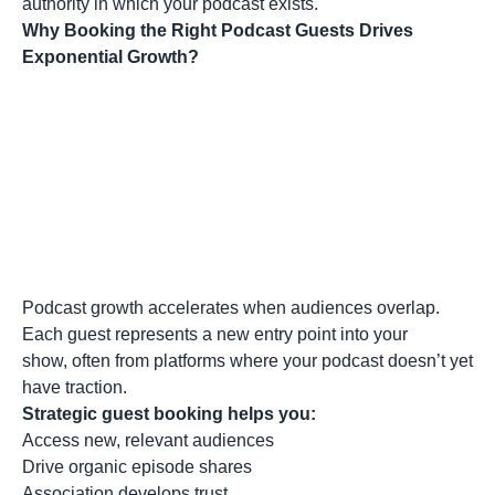
authority in which your podcast exists.
Why Booking the Right Podcast Guests Drives
Exponential Growth?
Podcast growth accelerates when audiences overlap.
Each guest represents a new entry point into your
show, often from platforms where your podcast doesn’t yet
have traction.
Strategic guest booking helps you:
Access new, relevant audiences
Drive organic episode shares
Association develops trust