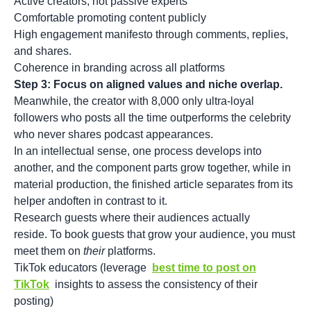
Active creators, not passive experts
Comfortable promoting content publicly
High engagement manifesto through comments, replies,
and shares.
Coherence in branding across all platforms
Step 3: Focus on aligned values and niche overlap.
Meanwhile, the creator with 8,000 only ultra-loyal
followers who posts all the time outperforms the celebrity
who never shares podcast appearances.
In an intellectual sense, one process develops into
another, and the component parts grow together, while in
material production, the finished article separates from its
helper andoften in contrast to it.
Research guests where their audiences actually
reside. To book guests that grow your audience, you must
meet them on
their
platforms.
TikTok educators (leverage
best time to post on
TikTok
insights to assess the consistency of their
posting)