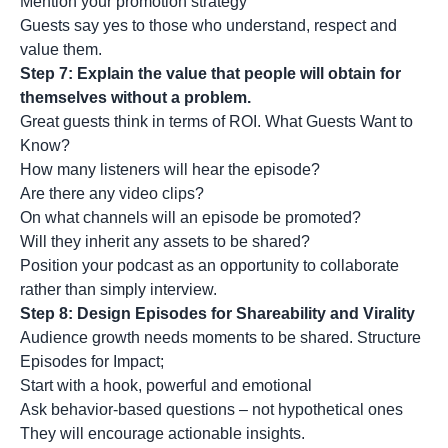
Mention your promotion strategy
Guests say yes to those who understand, respect and
value them.
Step 7: Explain the value that people will obtain for
themselves without a problem.
Great guests think in terms of ROI. What Guests Want to
Know?
How many listeners will hear the episode?
Are there any video clips?
On what channels will an episode be promoted?
Will they inherit any assets to be shared?
Position your podcast as an opportunity to collaborate
rather than simply interview.
Step 8: Design Episodes for Shareability and Virality
Audience growth needs moments to be shared. Structure
Episodes for Impact;
Start with a hook, powerful and emotional
Ask behavior-based questions – not hypothetical ones
They will encourage actionable insights.