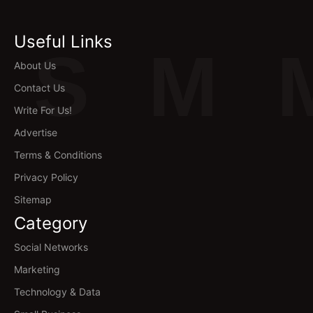
Useful Links
S
M
About Us
Contact Us
Write For Us!
Advertise
Terms & Conditions
Privacy Policy
Sitemap
Category
Social Networks
Marketing
Technology & Data