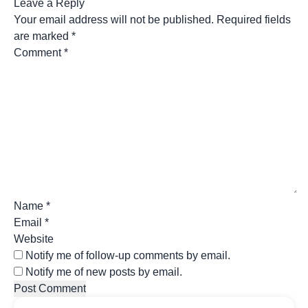
Leave a Reply
Your email address will not be published.
Required fields
are marked
*
Comment
*
Name
*
Email
*
Website
Notify me of follow-up comments by email.
Notify me of new posts by email.