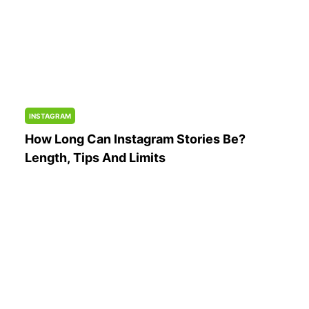
INSTAGRAM
How Long Can Instagram Stories Be?
Length, Tips And Limits