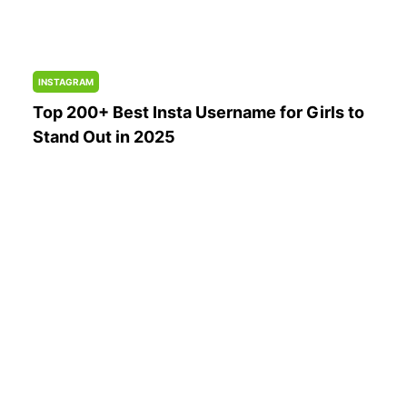
INSTAGRAM
Top 200+ Best Insta Username for Girls to
Stand Out in 2025