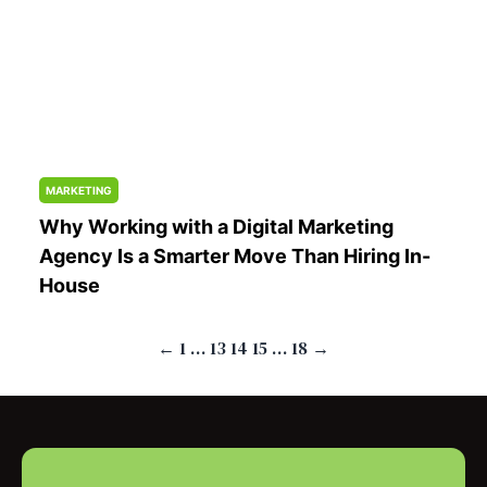
MARKETING
Why Working with a Digital Marketing
Agency Is a Smarter Move Than Hiring In-
House
Posts
←
1
…
13
14
15
…
18
→
pagination