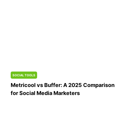
SOCIAL TOOLS
Metricool vs Buffer: A 2025 Comparison
for Social Media Marketers