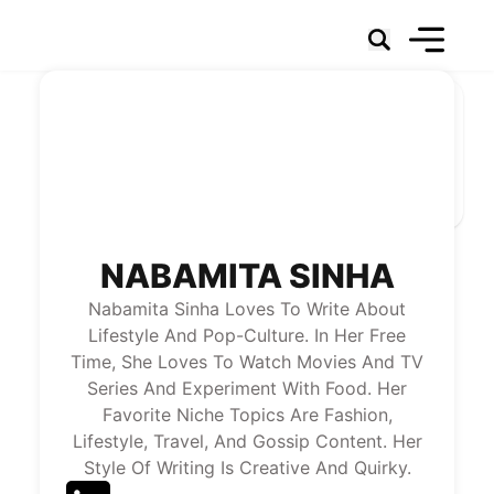
Social Networks
Marketing
Technology & Data
Social Business
News
About Us
NABAMITA SINHA
Nabamita Sinha Loves To Write About
Lifestyle And Pop-Culture. In Her Free
Time, She Loves To Watch Movies And TV
Series And Experiment With Food. Her
Favorite Niche Topics Are Fashion,
Lifestyle, Travel, And Gossip Content. Her
Style Of Writing Is Creative And Quirky.