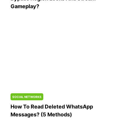
Gameplay?
SOCIAL NETWORKS
How To Read Deleted WhatsApp
Messages? (5 Methods)