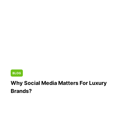
BLOG
Why Social Media Matters For Luxury
Brands?