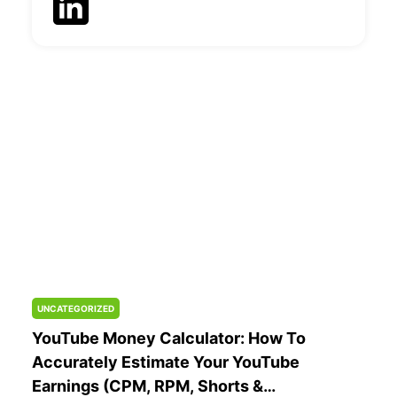
UNCATEGORIZED
YouTube Money Calculator: How To
Accurately Estimate Your YouTube
Earnings (CPM, RPM, Shorts &