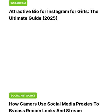
INSTAGRAM
Attractive Bio for Instagram for Girls: The
Ultimate Guide (2025)
SOCIAL NETWORKS
How Gamers Use Social Media Proxies To
Bypass Region Locks And Stream