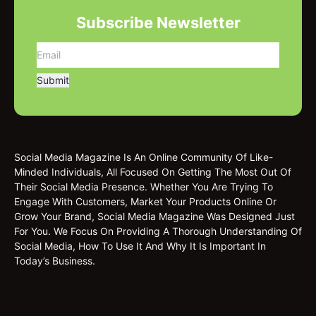
Subscribe Newsletter
Social Media Magazine Is An Online Community Of Like-
Minded Individuals, All Focused On Getting The Most Out Of
Their Social Media Presence. Whether You Are Trying To
Engage With Customers, Market Your Products Online Or
Grow Your Brand, Social Media Magazine Was Designed Just
For You. We Focus On Providing A Thorough Understanding Of
Social Media, How To Use It And Why It Is Important In
Today’s Business.