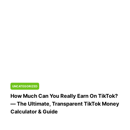
Sponsorships)
UNCATEGORIZED
How Much Can You Really Earn On TikTok?
— The Ultimate, Transparent TikTok Money
Calculator & Guide