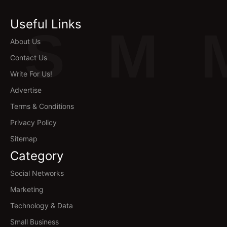
Useful Links
S
M
About Us
Contact Us
Write For Us!
Advertise
Terms & Conditions
Privacy Policy
Sitemap
Category
Social Networks
Marketing
Technology & Data
Small Business