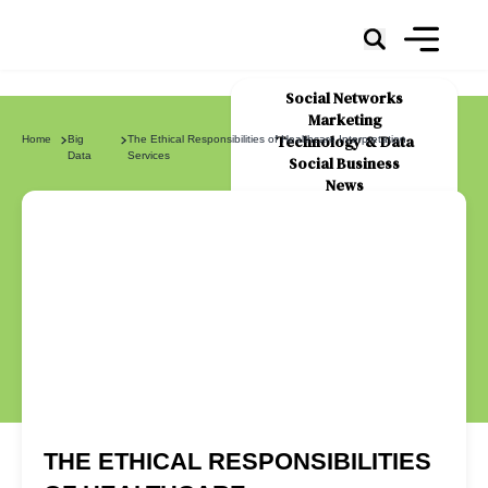
Social Networks
Marketing
Technology & Data
Home
Big
The Ethical Responsibilities of Healthcare Interpretation
Data
Services
Social Business
News
About Us
THE ETHICAL RESPONSIBILITIES