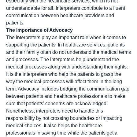
especially with the healthcare services, which is not
understandable for all. Interpreters contribute to a fluent
communication between healthcare providers and
patients.
The Importance of Advocacy
The interpreters play an important role when it comes to
supporting the patients. In healthcare services, patients
and their family often do not understand the medical terms
and processes. The interpreters help understand the
medical processes along with understanding their rights.
It is the interpreters who help the patients to grasp the
way the medical processes will affect them in the long
term.
Advocacy
includes bridging the communication gap
between patients and healthcare professionals to make
sure that patients’ concerns are acknowledged.
Nonetheless, interpreters need to handle this
responsibility by not crossing boundaries or impacting
medical choices. It also helps the healthcare
professionals in saving time while the patients get a