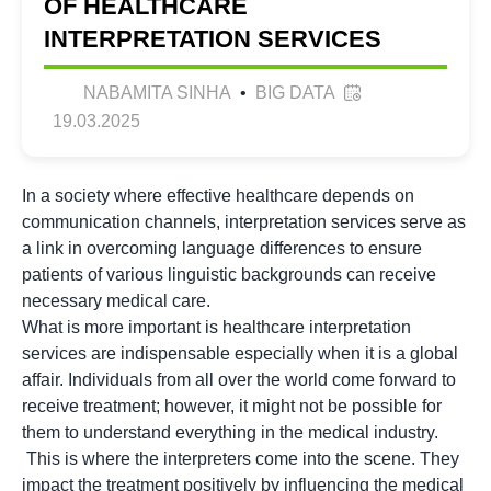
OF HEALTHCARE
INTERPRETATION SERVICES
NABAMITA SINHA
•
BIG DATA
19.03.2025
In a society where effective healthcare depends on
communication channels, interpretation services serve as
a link in overcoming language differences to ensure
patients of various linguistic backgrounds can receive
necessary medical care.
What is more important is healthcare interpretation
services are indispensable especially when it is a global
affair. Individuals from all over the world come forward to
receive treatment; however, it might not be possible for
them to understand everything in the medical industry.
This is where the interpreters come into the scene. They
impact the treatment positively by influencing the medical