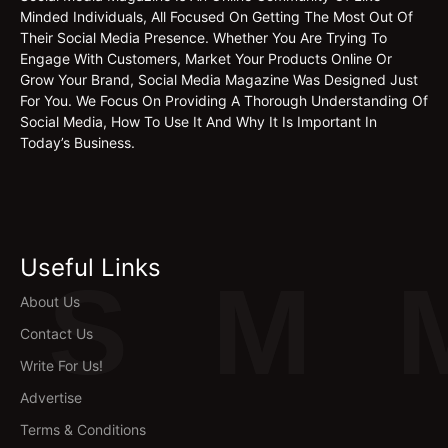
Minded Individuals, All Focused On Getting The Most Out Of
Their Social Media Presence. Whether You Are Trying To
Engage With Customers, Market Your Products Online Or
Grow Your Brand, Social Media Magazine Was Designed Just
For You. We Focus On Providing A Thorough Understanding Of
Social Media, How To Use It And Why It Is Important In
Today’s Business.
Useful Links
S
M
About Us
Contact Us
Write For Us!
Advertise
Terms & Conditions