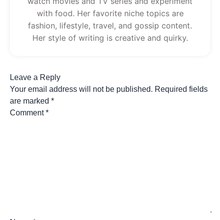
watch movies and TV series and experiment
with food. Her favorite niche topics are
fashion, lifestyle, travel, and gossip content.
Her style of writing is creative and quirky.
Leave a Reply
Your email address will not be published.
Required fields
are marked
*
Comment
*