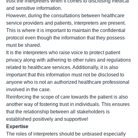
trust the interpreters when it comes to disclosing medical
and sensitive information.
However, during the consultations between healthcare
service providers and patients, interpreters are present.
This is where it is important to maintain the confidential
protocol even though the information that they possess
must be shared.
It is the interpreters who raise voice to protect patient
privacy along with adhering to other rules and regulations
related to healthcare services. Additionally, it is also
important that this information must not be disclosed to
anyone who is not an authorized healthcare professional
involved in the case.
Reinforcing the scope of care towards the patient is also
another way of fostering trust in individuals. This ensures
that the relationship between all stakeholders is
established positively and supportive!
Expertise
The roles of interpreters should be unbiased especially