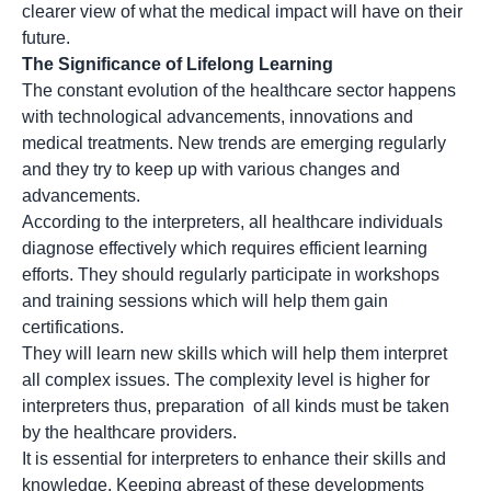
clearer view of what the medical impact will have on their
future.
The Significance of Lifelong Learning
The constant evolution of the healthcare sector happens
with technological advancements, innovations and
medical treatments. New trends are emerging regularly
and they try to keep up with various changes and
advancements.
According to the interpreters, all healthcare individuals
diagnose effectively which requires efficient learning
efforts. They should regularly participate in workshops
and training sessions which will help them gain
certifications.
They will learn new skills which will help them interpret
all complex issues. The complexity level is higher for
interpreters thus, preparation of all kinds must be taken
by the healthcare providers.
It is essential for interpreters to enhance their skills and
knowledge. Keeping abreast of these developments