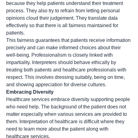
because they help patients understand their treatment
process. They also try to refrain from letting personal
opinions cloud their judgement. They translate data
effectively so that there is all fairness maintained for
patients.
This fairness guarantees that patients receive information
precisely and can make informed choices about their
well-being. Professionalism is closely linked with
impartiality. Interpreters should behave ethically by
treating both patients and healthcare professionals with
respect. This involves dressing suitably, being on time,
and showing appreciation for diverse cultures.
Embracing Diversity
Healthcare services embrace diversity supporting people
who need help. The background of the patient does not
matter especially when various services are provided to
them. Interpretation of healthcare is difficult where they
need to learn more about the patient along with
healthcare services.