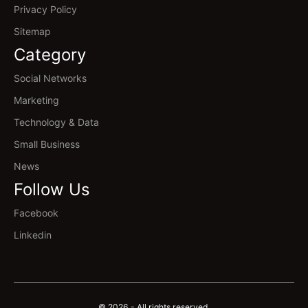
Privacy Policy
Sitemap
Category
Social Networks
Marketing
Technology & Data
Small Business
News
Follow Us
Facebook
Linkedin
© 2026 - All rights reserved.