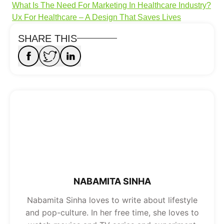
What Is The Need For Marketing In Healthcare Industry?
Ux For Healthcare – A Design That Saves Lives
SHARE THIS
NABAMITA SINHA
Nabamita Sinha loves to write about lifestyle
and pop-culture. In her free time, she loves to