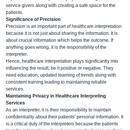
service givers along with creating a safe space for the
patients.
Significance of Precision
Precision is an important part of healthcare interpretation
because it is not just about sharing the information. It is
about crucial information which helps the outcome. If
anything goes wrong, it is the responsibility of the
interpreter.
Hence,
healthcare interpretation
plays significantly into
influencing the result, be it positive or negative. They
need education, updated learning of trends along with
consistent training leading to maintaining reliable
services.
Maintaining Privacy in Healthcare Interpreting
Services
As an interpreter, it is their responsibility to maintain
confidentiality about their patients’ personal information. It
is a critical duty of the interpreters because the patients