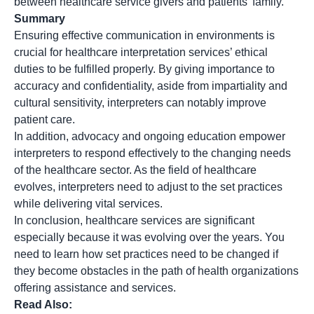
between healthcare service givers and patients’ family.
Summary
Ensuring effective communication in environments is
crucial for healthcare interpretation services’ ethical
duties to be fulfilled properly​. By giving importance to
accuracy​ and confidentiality​, aside from impartiality and
cultural sensitivity​, interpreters can notably improve
patient care.
In addition, advocacy and ongoing education empower
interpreters to respond effectively to the changing needs
of the healthcare sector. As the field of healthcare
evolves, interpreters need to adjust to the set practices
while delivering vital services.
In conclusion, healthcare services are significant
especially because it was evolving over the years. You
need to learn how set practices need to be changed if
they become obstacles in the path of health organizations
offering assistance and services.
Read Also: