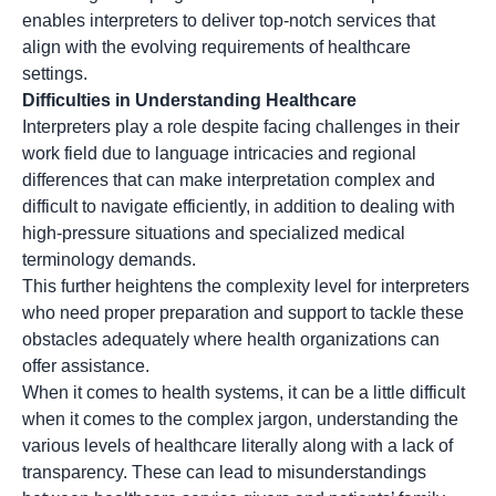
enables interpreters to deliver top-notch services that
align with the evolving requirements of healthcare
settings.
Difficulties in Understanding Healthcare
Interpreters play a role despite facing challenges in their
work field due to language intricacies and regional
differences that can make interpretation complex and
difficult to navigate efficiently, in addition to dealing with
high-pressure situations and specialized medical
terminology demands.
This further heightens the complexity level for interpreters
who need proper preparation and support to tackle these
obstacles adequately where health organizations can
offer assistance.
When it comes to health systems, it can be a little difficult
when it comes to the complex jargon, understanding the
various levels of healthcare literally along with a lack of
transparency. These can lead to misunderstandings