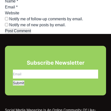
Name
*
Email
*
Website
Notify me of follow-up comments by email.
Notify me of new posts by email.
Subscribe Newsletter
Social Media Magazine Is An Online Community Of Like-