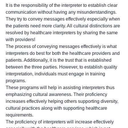
It is the responsibility of the interpreter to establish clear
communication without having any misunderstandings.
They try to convey messages effectively especially when
the patients need more clarity. All cultural distinctions are
resolved by healthcare interpreters by sharing the same
with providers!
The process of conveying messages effectively is what
interpreters do best for both the healthcare providers and
patients. Additionally, it is the trust that is established
between the three parties. However, to establish quality
interpretation, individuals must engage in training
programs.
These programs will help in assisting interpreters thus
emphasizing cultural awareness. Their proficiency
increases effectively helping others supporting diversity,
cultural practices along with supporting healthcare
requirements.
The proficiency of interpreters will increase effectively