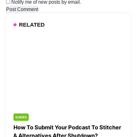
Notify me of new posts by email.
RELATED
GUIDES
How To Submit Your Podcast To Stitcher
& Alternatives After Shutdown?