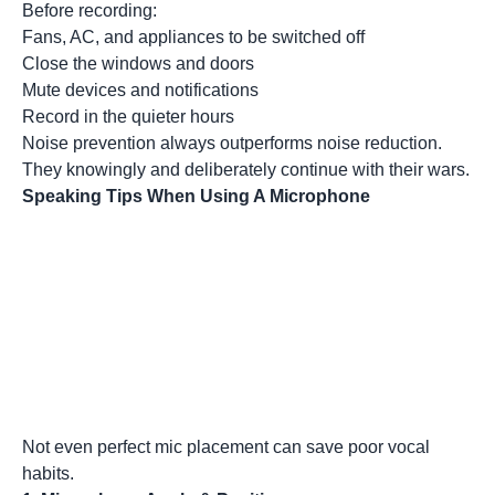
Before recording:
Fans, AC, and appliances to be switched off
Close the windows and doors
Mute devices and notifications
Record in the quieter hours
Noise prevention always outperforms noise reduction.
They knowingly and deliberately continue with their wars.
Speaking Tips When Using A Microphone
Not even perfect mic placement can save poor vocal
habits.