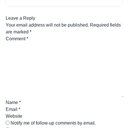
Leave a Reply
Your email address will not be published.
Required fields
are marked
*
Comment
*
Name
*
Email
*
Website
Notify me of follow-up comments by email.