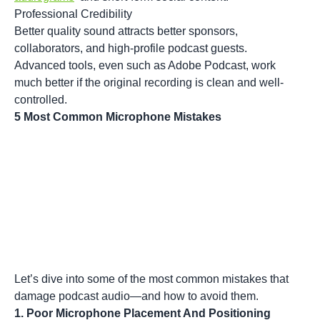
Professional Credibility
Better quality sound attracts better sponsors,
collaborators, and high-profile podcast guests.
Advanced tools, even such as
Adobe Podcast
, work
much better if the original recording is clean and well-
controlled.
5 Most Common Microphone Mistakes
Let’s dive into some of the most common mistakes that
damage podcast audio—and how to avoid them.
1. Poor Microphone Placement And Positioning