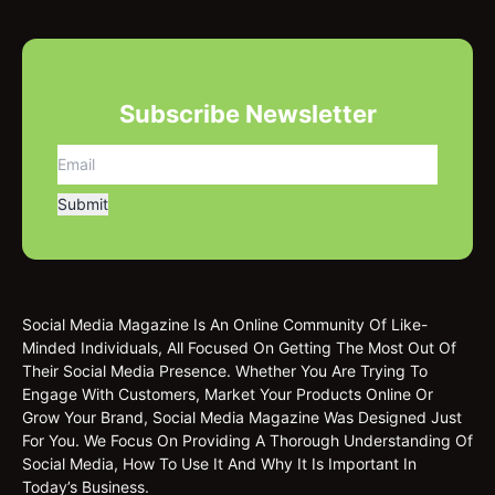
Subscribe Newsletter
Social Media Magazine Is An Online Community Of Like-
Minded Individuals, All Focused On Getting The Most Out Of
Their Social Media Presence. Whether You Are Trying To
Engage With Customers, Market Your Products Online Or
Grow Your Brand, Social Media Magazine Was Designed Just
For You. We Focus On Providing A Thorough Understanding Of
Social Media, How To Use It And Why It Is Important In
Today’s Business.