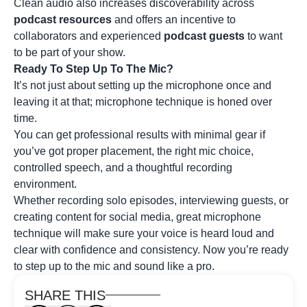
Clean audio also increases discoverability across
podcast resources
and offers an incentive to
collaborators and experienced
podcast guests
to want
to be part of your show.
Ready To Step Up To The Mic?
It’s not just about setting up the microphone once and
leaving it at that; microphone technique is honed over
time.
You can get professional results with minimal gear if
you’ve got proper placement, the right mic choice,
controlled speech, and a thoughtful recording
environment.
Whether recording solo episodes, interviewing guests, or
creating content for social media, great microphone
technique will make sure your voice is heard loud and
clear with confidence and consistency. Now you’re ready
to step up to the mic and sound like a pro.
SHARE THIS