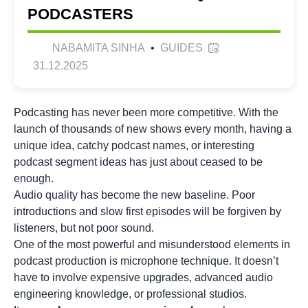
PODCASTERS
NABAMITA SINHA
•
GUIDES
31.12.2025
Podcasting has never been more competitive. With the
launch of thousands of new shows every month, having a
unique idea, catchy
podcast names
, or interesting
podcast segment ideas has just about ceased to be
enough.
Audio quality has become the new baseline. Poor
introductions and slow first episodes will be forgiven by
listeners, but not poor sound.
One of the most powerful and misunderstood elements in
podcast production is microphone technique. It doesn’t
have to involve expensive upgrades, advanced audio
engineering knowledge, or professional studios.