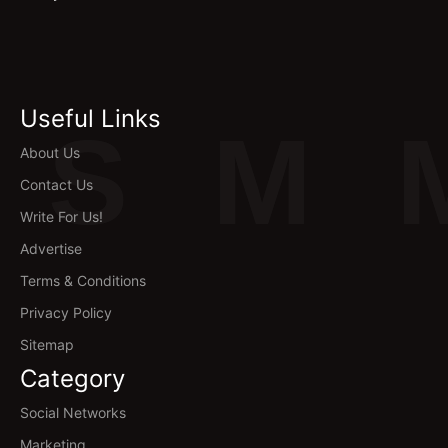
Useful Links
S
M
About Us
Contact Us
Write For Us!
Advertise
Terms & Conditions
Privacy Policy
Sitemap
Category
Social Networks
Marketing