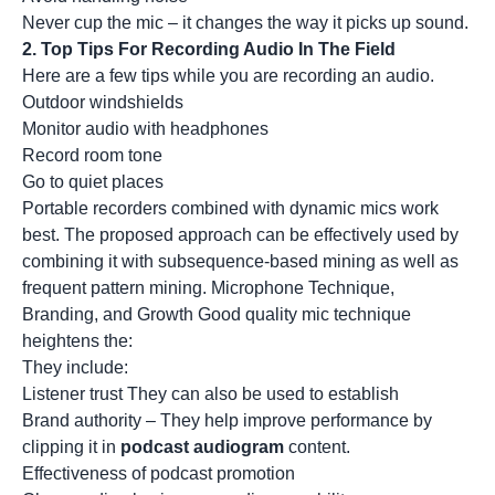
Never cup the mic – it changes the way it picks up sound.
2.
Top Tips For Recording Audio In The Field
Here are a few tips while you are recording an audio.
Outdoor windshields
Monitor audio with headphones
Record room tone
Go to quiet places
Portable recorders combined with dynamic mics work
best. The proposed approach can be effectively used by
combining it with subsequence-based mining as well as
frequent pattern mining. Microphone Technique,
Branding, and Growth Good quality mic technique
heightens the:
They include:
Listener trust They can also be used to establish
Brand authority – They help improve performance by
clipping it in
podcast audiogram
content.
Effectiveness of podcast promotion