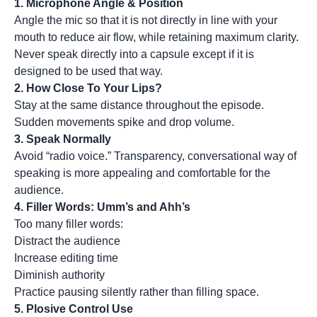
1.
Microphone Angle & Position
Angle the mic so that it is not directly in line with your
mouth to reduce air flow, while retaining maximum clarity.
Never speak directly into a capsule except if it is
designed to be used that way.
2.
How Close To Your Lips?
Stay at the same distance throughout the episode.
Sudden movements spike and drop volume.
3.
Speak Normally
Avoid “radio voice.” Transparency, conversational way of
speaking is more appealing and comfortable for the
audience.
4.
Filler Words: Umm’s and Ahh’s
Too many filler words:
Distract the audience
Increase editing time
Diminish authority
Practice pausing silently rather than filling space.
5.
Plosive Control Use