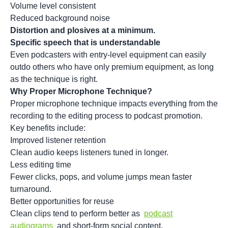
Volume level consistent
Reduced background noise
Distortion and plosives at a minimum.
Specific speech that is understandable
Even podcasters with entry-level equipment can easily
outdo others who have only premium equipment, as long
as the technique is right.
Why Proper Microphone Technique?
Proper microphone technique impacts everything from the
recording to the editing process to
podcast promotion
.
Key benefits include:
Improved listener retention
Clean audio keeps listeners tuned in longer.
Less editing time
Fewer clicks, pops, and volume jumps mean faster
turnaround.
Better opportunities for reuse
Clean clips tend to perform better as
podcast
audiograms
and short-form social content.