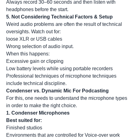
Always record 30–60 seconds and then listen with
headphones before the start.
5.
Not Considering Technical Factors & Setup
Weird audio problems are often the result of technical
oversights. Watch out for:
loose XLR or USB cables
Wrong selection of audio input.
When this happens:
Excessive gain or clipping
Low battery levels while using portable recorders
Professional techniques of microphone techniques
include technical discipline.
Condenser vs. Dynamic Mic For Podcasting
For this, one needs to understand the microphone types
in order to make the right choice.
1.
Condenser Microphones
Best suited for:
Finished studios
Environments that are controlled for Voice-over work