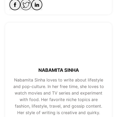
NABAMITA SINHA
Nabamita Sinha loves to write about lifestyle
and pop-culture. In her free time, she loves to
watch movies and TV series and experiment
with food. Her favorite niche topics are
fashion, lifestyle, travel, and gossip content.
Her style of writing is creative and quirky.