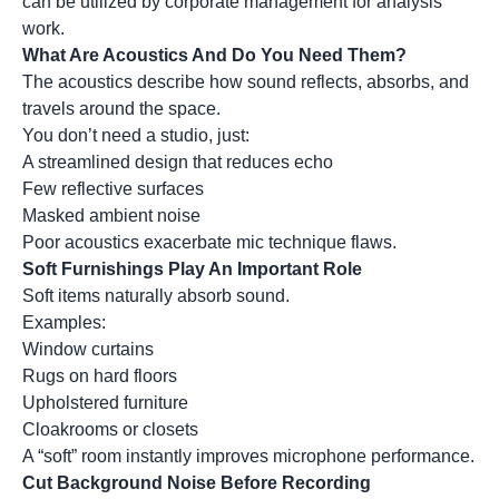
can be utilized by corporate management for analysis
work.
What Are Acoustics And Do You Need Them?
The acoustics describe how sound reflects, absorbs, and
travels around the space.
You don’t need a studio, just:
A streamlined design that reduces echo
Few reflective surfaces
Masked ambient noise
Poor acoustics exacerbate mic technique flaws.
Soft Furnishings Play An Important Role
Soft items naturally absorb sound.
Examples:
Window curtains
Rugs on hard floors
Upholstered furniture
Cloakrooms or closets
A “soft” room instantly improves microphone performance.
Cut Background Noise Before Recording