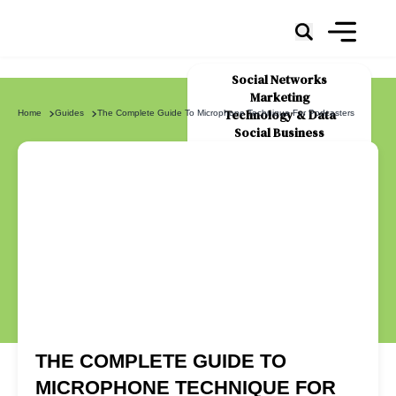
Social Networks
Marketing
Technology & Data
Home
Guides
The Complete Guide To Microphone Technique For Podcasters
Social Business
News
About Us
THE COMPLETE GUIDE TO
MICROPHONE TECHNIQUE FOR