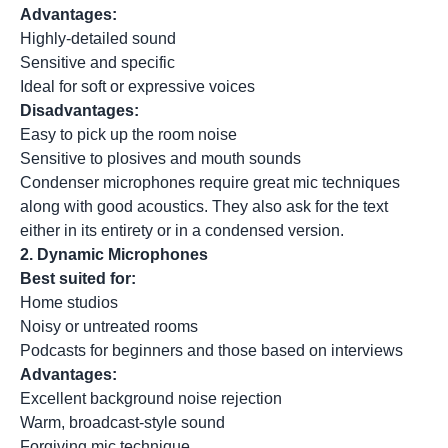
Advantages:
Highly-detailed sound
Sensitive and specific
Ideal for soft or expressive voices
Disadvantages:
Easy to pick up the room noise
Sensitive to plosives and mouth sounds
Condenser microphones require great mic techniques
along with good acoustics. They also ask for the text
either in its entirety or in a condensed version.
2.
Dynamic Microphones
Best suited for:
Home studios
Noisy or untreated rooms
Podcasts for beginners and those based on interviews
Advantages:
Excellent background noise rejection
Warm, broadcast-style sound
Forgiving mic technique