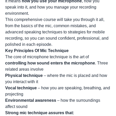
It means
how you use your microphone
, how you
speak into it, and how you manage your recording
environment.
This comprehensive course will take you through it all,
from the basics of the mic, common mistakes, and
advanced speaking techniques to strategies for mobile
recording, so you can sound confident, professional, and
polished in each episode.
Key Principles Of Mic Technique
The core of microphone technique is the art of
controlling how sound enters the microphone
. Three
related areas involve
Physical technique
– where the mic is placed and how
you interact with it
Vocal technique
– how you are speaking, breathing, and
projecting
Environmental awareness
– how the surroundings
affect sound
Strong mic technique assures that: