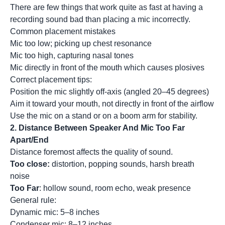
There are few things that work quite as fast at having a
recording sound bad than placing a mic incorrectly.
Common placement mistakes
Mic too low; picking up chest resonance
Mic too high, capturing nasal tones
Mic directly in front of the mouth which causes plosives
Correct placement tips:
Position the mic slightly off-axis (angled 20–45 degrees)
Aim it toward your mouth, not directly in front of the airflow
Use the mic on a stand or on a boom arm for stability.
2. Distance Between Speaker And Mic Too Far
Apart/End
Distance foremost affects the quality of sound.
Too close:
distortion, popping sounds, harsh breath
noise
Too Far
: hollow sound, room echo, weak presence
General rule:
Dynamic mic: 5–8 inches
Condenser mic: 8–12 inches