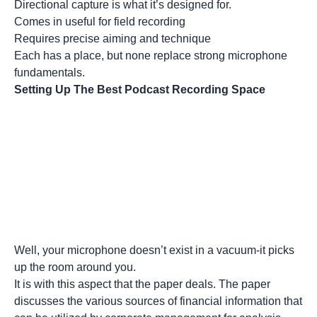
Directional capture is what it’s designed for.
Comes in useful for field recording
Requires precise aiming and technique
Each has a place, but none replace strong microphone
fundamentals.
Setting Up The Best Podcast Recording Space
Well, your microphone doesn’t exist in a vacuum-it picks
up the room around you.
It is with this aspect that the paper deals. The paper
discusses the various sources of financial information that