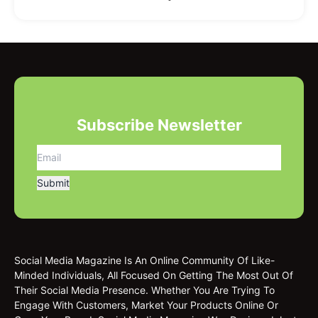
Subscribe Newsletter
Social Media Magazine Is An Online Community Of Like-
Minded Individuals, All Focused On Getting The Most Out Of
Their Social Media Presence. Whether You Are Trying To
Engage With Customers, Market Your Products Online Or