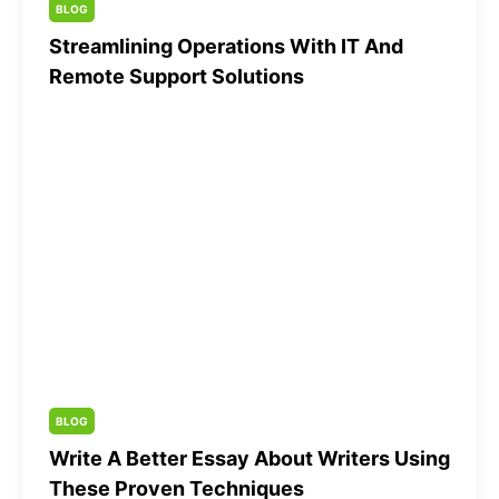
BLOG
Streamlining Operations With IT And
Remote Support Solutions
BLOG
Write A Better Essay About Writers Using
These Proven Techniques