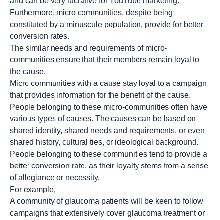
and can be very lucrative for YouTube marketing.
Furthermore, micro communities, despite being
constituted by a minuscule population, provide for better
conversion rates.
The similar needs and requirements of micro-
communities ensure that their members remain loyal to
the cause.
Micro communities with a cause stay loyal to a campaign
that provides information for the benefit of the cause.
People belonging to these micro-communities often have
various types of causes. The causes can be based on
shared identity, shared needs and requirements, or even
shared history, cultural ties, or ideological background.
People belonging to these communities tend to provide a
better conversion rate, as their loyalty stems from a sense
of allegiance or necessity.
For example,
A community of glaucoma patients will be keen to follow
campaigns that extensively cover glaucoma treatment or