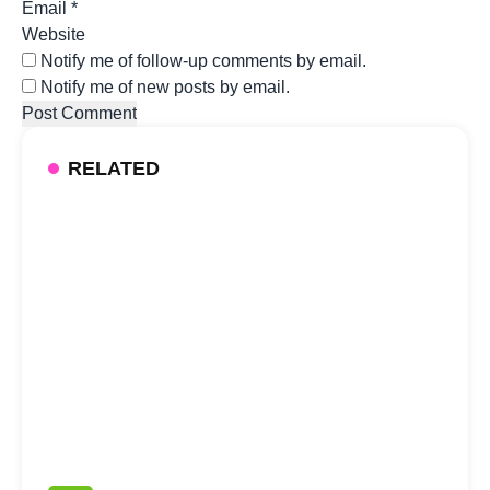
Email
*
Website
Notify me of follow-up comments by email.
Notify me of new posts by email.
RELATED