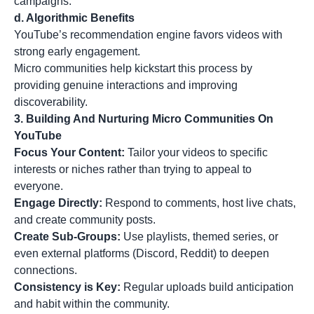
campaigns.
d. Algorithmic Benefits
YouTube’s recommendation engine favors videos with
strong early engagement.
Micro communities help kickstart this process by
providing genuine interactions and improving
discoverability.
3. Building And Nurturing Micro Communities On
YouTube
Focus Your Content:
Tailor your videos to specific
interests or niches rather than trying to appeal to
everyone.
Engage Directly:
Respond to comments, host live chats,
and create community posts.
Create Sub-Groups:
Use playlists, themed series, or
even external platforms (Discord, Reddit) to deepen
connections.
Consistency is Key:
Regular uploads build anticipation
and habit within the community.