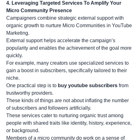
4. Leveraging Targeted Services To Amplify Your
Micro Community Presence
Campaigners combine strategic external support with
organic growth to nurture Micro Communities in YouTube
Marketing.
External support helps accelerate the campaign’s
popularity and enables the achievement of the goal more
quickly.
For example, many creators use specialized services to
gain a boost in subscribers, specifically tailored to their
niche.
One practical step is to
buy youtube subscribers
from
trustworthy providers.
These kinds of things are not about inflating the number
of subscribers and followers artificially.
These services cater to nurturing organic trust among
people with shared traits like identity, history, experience,
or background.
Members of a micro community do work on a sense of