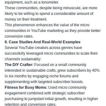
equipment, such as a tonometer.
These communities, despite being minuscule, are more
likely to be willing to spend a considerable amount of
money on their treatment.
This phenomenon enhances the value of the micro
communities in YouTube marketing as they provide better
conversion rates.
6. Case Studies And Real-World Examples
Several YouTube creators across genres have
successfully leveraged micro communities to scale their
channels sustainably:
The DIY Crafter:
Focused on a small community
interested in sustainable crafts, grew subscribers by 40%
in six months by engaging niche forums and
supplementing with targeted subscriber boosts.
Fitness for Busy Moms:
Used micro community
engagement combined with strategic subscriber
purchasing to jumpstart initial growth, resulting in higher
retention and conversion rates.