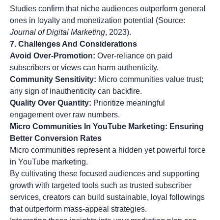
Studies confirm that niche audiences outperform general
ones in loyalty and monetization potential (Source:
Journal of Digital Marketing
, 2023).
7. Challenges And Considerations
Avoid Over-Promotion:
Over-reliance on paid
subscribers or views can harm authenticity.
Community Sensitivity:
Micro communities value trust;
any sign of inauthenticity can backfire.
Quality Over Quantity:
Prioritize meaningful
engagement over raw numbers.
Micro Communities In YouTube Marketing: Ensuring
Better Conversion Rates
Micro communities represent a hidden yet powerful force
in YouTube marketing.
By cultivating these focused audiences and supporting
growth with targeted tools such as trusted subscriber
services, creators can build sustainable, loyal followings
that outperform mass-appeal strategies.