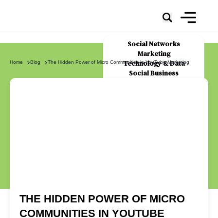
Social Networks
Marketing
Technology & Data
Home
Blog
The Hidden Power of Micro Communities in YouTube Marketing
Social Business
News
About Us
THE HIDDEN POWER OF MICRO
COMMUNITIES IN YOUTUBE