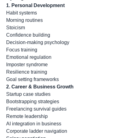
1. Personal Development
Habit systems
Morning routines
Stoicism
Confidence building
Decision-making psychology
Focus training
Emotional regulation
Imposter syndrome
Resilience training
Goal setting frameworks
2. Career & Business Growth
Startup case studies
Bootstrapping strategies
Freelancing survival guides
Remote leadership
AI integration in business
Corporate ladder navigation