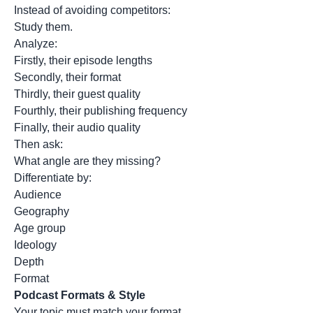
Instead of avoiding competitors:
Study them.
Analyze:
Firstly, their episode lengths
Secondly, their format
Thirdly, their guest quality
Fourthly, their publishing frequency
Finally, their audio quality
Then ask:
What angle are they missing?
Differentiate by:
Audience
Geography
Age group
Ideology
Depth
Format
Podcast Formats & Style
Your topic must match your format.