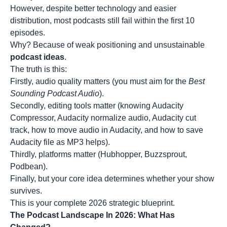
However, despite better technology and easier
distribution, most podcasts still fail within the first 10
episodes.
Why? Because of weak positioning and unsustainable
podcast ideas
.
The truth is this:
Firstly, audio quality matters (you must aim for the
Best
Sounding Podcast Audio
).
Secondly, editing tools matter (knowing Audacity
Compressor, Audacity normalize audio, Audacity cut
track, how to move audio in Audacity, and how to save
Audacity file as MP3 helps).
Thirdly, platforms matter (Hubhopper, Buzzsprout,
Podbean).
Finally, but your core idea determines whether your show
survives.
This is your complete 2026 strategic blueprint.
The Podcast Landscape In 2026: What Has