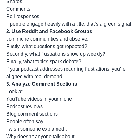
Shares
Comments
Poll responses
If people engage heavily with a title, that’s a green signal.
2.
Use Reddit and Facebook Groups
Join niche communities and observe:
Firstly, what questions get repeated?
Secondly, what frustrations show up weekly?
Finally, what topics spark debate?
If your podcast addresses recurring frustrations, you’re
aligned with real demand.
3.
Analyze Comment Sections
Look at:
YouTube videos in your niche
Podcast reviews
Blog comment sections
People often say:
I wish someone explained…
Why doesn’t anyone talk about…