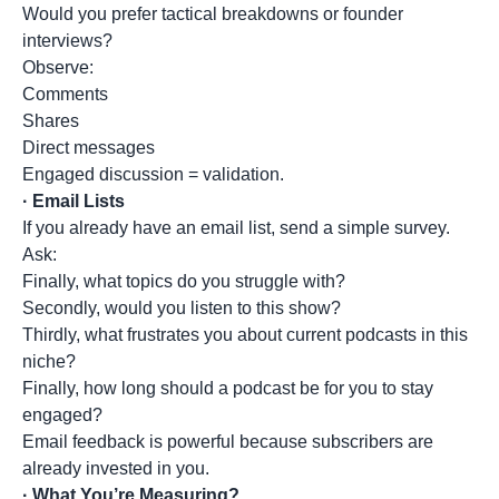
Would you prefer tactical breakdowns or founder
interviews?
Observe:
Comments
Shares
Direct messages
Engaged discussion = validation.
·
Email Lists
If you already have an email list, send a simple survey.
Ask:
Finally, what topics do you struggle with?
Secondly, would you listen to this show?
Thirdly, what frustrates you about current podcasts in this
niche?
Finally, how long should a podcast be for you to stay
engaged?
Email feedback is powerful because subscribers are
already invested in you.
·
What You’re Measuring?