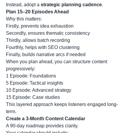
Instead, adopt a
strategic planning cadence
.
Plan 15–20 Episodes Ahead
Why this matters:
Firstly, prevents idea exhaustion
Secondly, ensures thematic consistency
Thirdly, allows batch recording
Fourthly, helps with SEO clustering
Finally, builds narrative arcs if needed
When you plan ahead, you can structure content
progressively:
1 Episode: Foundations
5 Episode: Tactical insights
10 Episode: Advanced strategy
15 Episode: Case studies
This layered approach keeps listeners engaged long-
term.
Create a 3-Month Content Calendar
A 90-day roadmap provides clarity.
Your calendar should include: