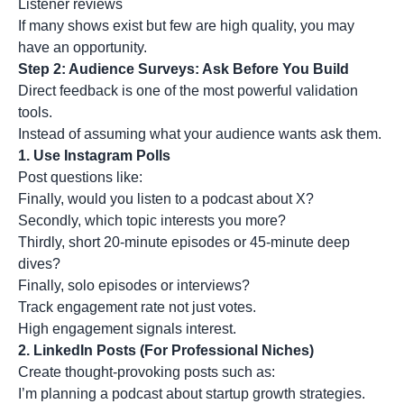
Listener reviews
If many shows exist but few are high quality, you may
have an opportunity.
Step 2: Audience Surveys: Ask Before You Build
Direct feedback is one of the most powerful validation
tools.
Instead of assuming what your audience wants ask them.
1.
Use Instagram Polls
Post questions like:
Finally, would you listen to a podcast about X?
Secondly, which topic interests you more?
Thirdly, short 20-minute episodes or 45-minute deep
dives?
Finally, solo episodes or interviews?
Track engagement rate not just votes.
High engagement signals interest.
2.
LinkedIn Posts (For Professional Niches)
Create thought-provoking posts such as:
I’m planning a podcast about startup growth strategies.