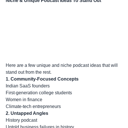
Niche & Unique Podcast Ideas To Stand Out
Here are a few unique and niche podcast ideas that will
stand out from the rest.
1. Community-Focused Concepts
Indian SaaS founders
First-generation college students
Women in finance
Climate-tech entrepreneurs
2. Untapped Angles
History podcast
Untold business failures in history.