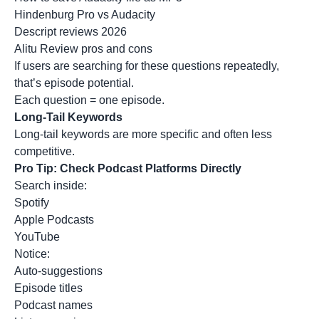
Hindenburg Pro vs Audacity
Descript reviews 2026
Alitu Review pros and cons
If users are searching for these questions repeatedly,
that’s episode potential.
Each question = one episode.
Long-Tail Keywords
Long-tail keywords
are more specific and often less
competitive.
Pro Tip: Check Podcast Platforms Directly
Search inside:
Spotify
Apple Podcasts
YouTube
Notice:
Auto-suggestions
Episode titles
Podcast names