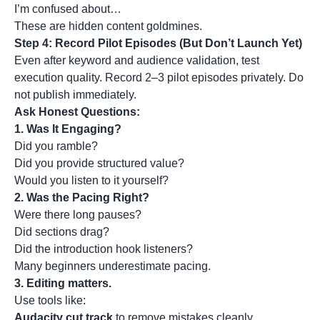
I’m confused about…
These are hidden content goldmines.
Step 4: Record Pilot Episodes (But Don’t Launch Yet)
Even after keyword and audience validation, test
execution quality. Record 2–3 pilot episodes privately. Do
not publish immediately.
Ask Honest Questions:
1. Was It Engaging?
Did you ramble?
Did you provide structured value?
Would you listen to it yourself?
2. Was the Pacing Right?
Were there long pauses?
Did sections drag?
Did the introduction hook listeners?
Many beginners underestimate pacing.
3. Editing matters.
Use tools like:
Audacity cut track
to remove mistakes cleanly