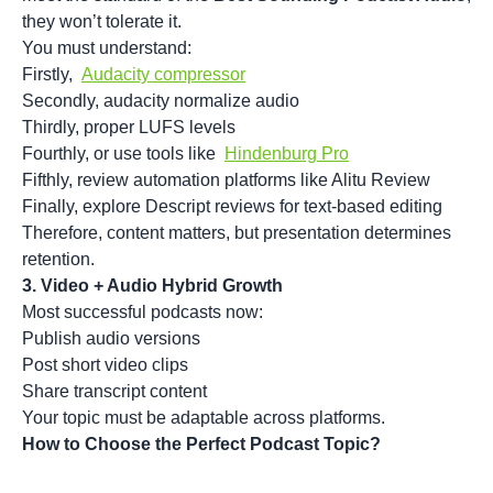
they won’t tolerate it.
You must understand:
Firstly,
Audacity compressor
Secondly, audacity normalize audio
Thirdly, proper LUFS levels
Fourthly, or use tools like
Hindenburg Pro
Fifthly, review automation platforms like Alitu Review
Finally, explore Descript reviews for text-based editing
Therefore, content matters, but presentation determines
retention.
3. Video + Audio Hybrid Growth
Most successful podcasts now:
Publish audio versions
Post short video clips
Share transcript content
Your topic must be adaptable across platforms.
How to Choose the Perfect Podcast Topic?