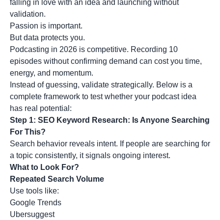
falling in love with an idea and launching without
validation.
Passion is important.
But data protects you.
Podcasting in 2026 is competitive. Recording 10
episodes without confirming demand can cost you time,
energy, and momentum.
Instead of guessing, validate strategically. Below is a
complete framework to test whether your podcast idea
has real potential:
Step 1: SEO Keyword Research: Is Anyone Searching
For This?
Search behavior reveals intent. If people are
searching for
a topic
consistently, it signals ongoing interest.
What to Look For?
Repeated Search Volume
Use tools like:
Google Trends
Ubersuggest