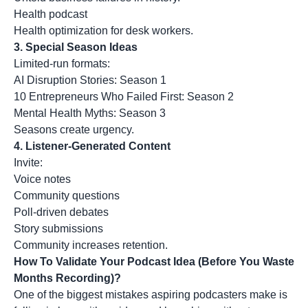
Health podcast
Health optimization for desk workers.
3. Special Season Ideas
Limited-run formats:
AI Disruption Stories: Season 1
10 Entrepreneurs Who Failed First: Season 2
Mental Health Myths: Season 3
Seasons create urgency.
4. Listener-Generated Content
Invite:
Voice notes
Community questions
Poll-driven debates
Story submissions
Community increases retention.
How To Validate Your Podcast Idea (Before You Waste
Months Recording)?
One of the biggest mistakes aspiring podcasters make is