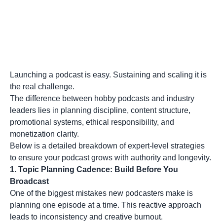
Launching a podcast is easy. Sustaining and scaling it is
the real challenge.
The difference between hobby podcasts and industry
leaders lies in planning discipline, content structure,
promotional systems, ethical responsibility, and
monetization clarity.
Below is a detailed breakdown of expert-level strategies
to ensure your podcast grows with authority and longevity.
1.
Topic Planning Cadence: Build Before You
Broadcast
One of the biggest mistakes new podcasters make is
planning one episode at a time. This reactive approach
leads to inconsistency and creative burnout.