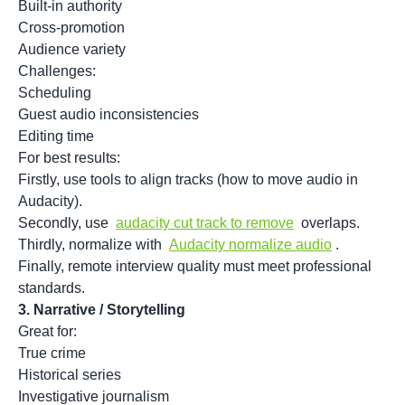
Built-in authority
Cross-promotion
Audience variety
Challenges:
Scheduling
Guest audio inconsistencies
Editing time
For best results:
Firstly, use tools to align tracks (how to move audio in
Audacity).
Secondly, use
audacity cut track to remove
overlaps.
Thirdly, normalize with
Audacity normalize audio
.
Finally, remote interview quality must meet professional
standards.
3.
Narrative / Storytelling
Great for:
True crime
Historical series
Investigative journalism