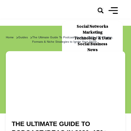
Social Networks
Marketing
Technology & Data
Home
Guides
The Ultimate Guide To Podcast Ideas In 2026: 150+ Topics,
Formats & Niche Strategies to Ignite Your Show
Social Business
News
About Us
THE ULTIMATE GUIDE TO