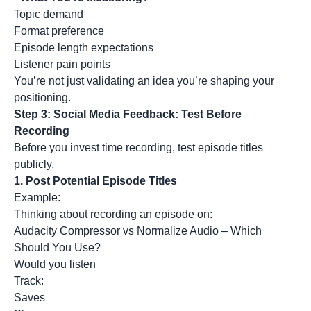
Topic demand
Format preference
Episode length expectations
Listener pain points
You’re not just validating an idea you’re shaping your
positioning.
Step 3: Social Media Feedback: Test Before
Recording
Before you invest time recording, test episode titles
publicly.
1.
Post Potential Episode Titles
Example:
Thinking about recording an episode on:
Audacity Compressor vs Normalize Audio – Which
Should You Use?
Would you listen
Track:
Saves