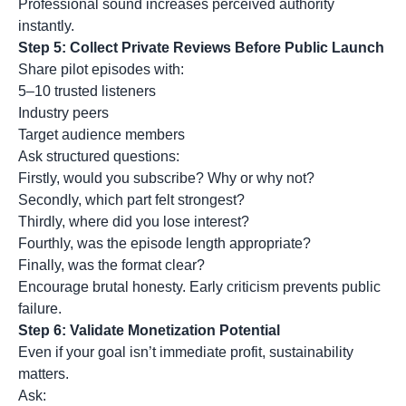
Professional sound increases perceived authority
instantly.
Step 5: Collect Private Reviews Before Public Launch
Share pilot episodes with:
5–10 trusted listeners
Industry peers
Target audience members
Ask structured questions:
Firstly, would you subscribe? Why or why not?
Secondly, which part felt strongest?
Thirdly, where did you lose interest?
Fourthly, was the episode length appropriate?
Finally, was the format clear?
Encourage brutal honesty. Early criticism prevents public
failure.
Step 6: Validate Monetization Potential
Even if your goal isn’t immediate profit, sustainability
matters.
Ask: