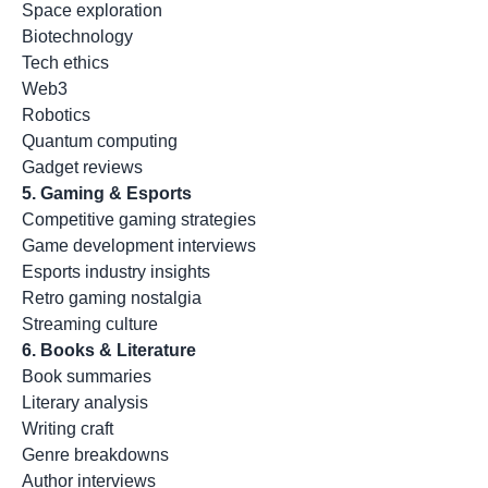
Space exploration
Biotechnology
Tech ethics
Web3
Robotics
Quantum computing
Gadget reviews
5. Gaming & Esports
Competitive gaming strategies
Game development interviews
Esports industry insights
Retro gaming nostalgia
Streaming culture
6. Books & Literature
Book summaries
Literary analysis
Writing craft
Genre breakdowns
Author interviews