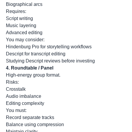
Biographical arcs
Requires:
Script writing
Music layering
Advanced editing
You may consider:
Hindenburg Pro for storytelling workflows
Descript for transcript editing
Studying Descript reviews before investing
4.
Roundtable / Panel
High-energy group format.
Risks:
Crosstalk
Audio imbalance
Editing complexity
You must:
Record separate tracks
Balance using compression
Maintain clarity