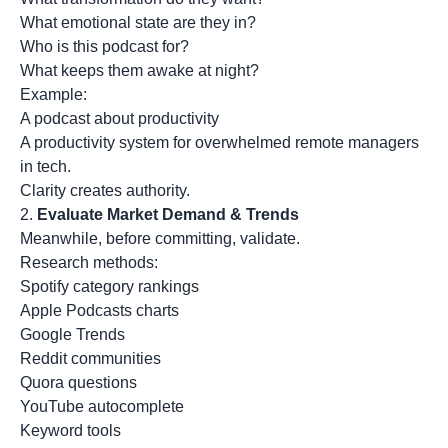
What emotional state are they in?
Who is this podcast for?
What keeps them awake at night?
Example:
A podcast about productivity
A productivity system for overwhelmed remote managers
in tech.
Clarity creates authority.
2.
Evaluate Market Demand & Trends
Meanwhile, before committing, validate.
Research methods:
Spotify category rankings
Apple Podcasts charts
Google Trends
Reddit communities
Quora questions
YouTube autocomplete
Keyword tools