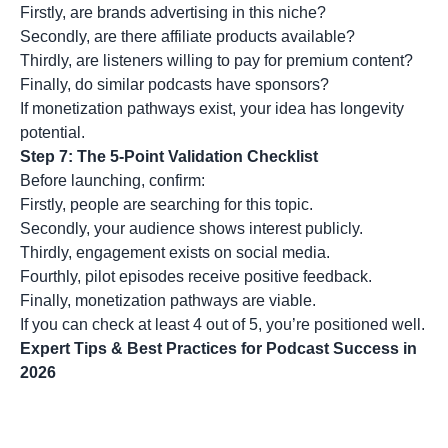
Firstly, are brands advertising in this niche?
Secondly, are there affiliate products available?
Thirdly, are listeners willing to pay for premium content?
Finally, do similar podcasts have sponsors?
If monetization pathways exist, your idea has longevity
potential.
Step 7: The 5-Point Validation Checklist
Before launching, confirm:
Firstly, people are searching for this topic.
Secondly, your audience shows interest publicly.
Thirdly, engagement exists on social media.
Fourthly, pilot episodes receive positive feedback.
Finally, monetization pathways are viable.
If you can check at least 4 out of 5, you’re positioned well.
Expert Tips & Best Practices for Podcast Success in
2026