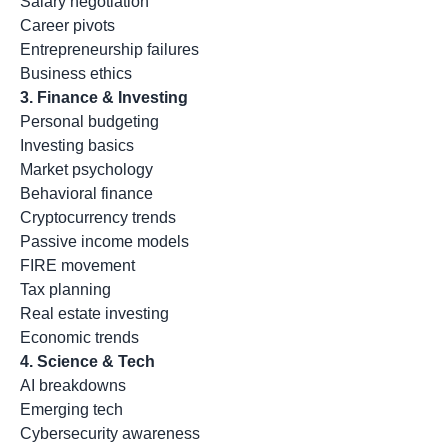
Salary negotiation
Career pivots
Entrepreneurship failures
Business ethics
3. Finance & Investing
Personal budgeting
Investing basics
Market psychology
Behavioral finance
Cryptocurrency trends
Passive income models
FIRE movement
Tax planning
Real estate investing
Economic trends
4. Science & Tech
AI breakdowns
Emerging tech
Cybersecurity awareness