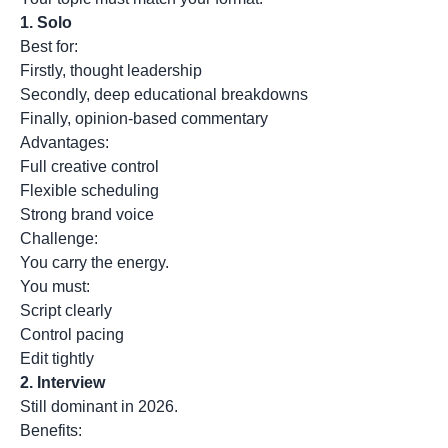
1.
Solo
Best for:
Firstly, thought leadership
Secondly, deep educational breakdowns
Finally, opinion-based commentary
Advantages:
Full creative control
Flexible scheduling
Strong brand voice
Challenge:
You carry the energy.
You must:
Script clearly
Control pacing
Edit tightly
2.
Interview
Still dominant in 2026.
Benefits: