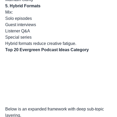
5.
Hybrid Formats
Mix:
Solo episodes
Guest interviews
Listener Q&A
Special series
Hybrid formats reduce creative fatigue.
Top 20 Evergreen Podcast Ideas Category
Below is an expanded framework with deep sub-topic
layering.