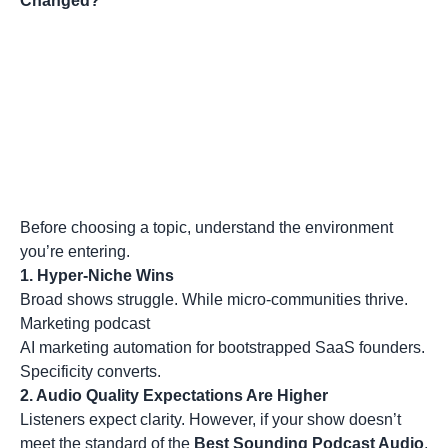
Changed?
Before choosing a topic, understand the environment
you’re entering.
1. Hyper-Niche Wins
Broad shows struggle. While micro-communities thrive.
Marketing podcast
AI marketing automation for bootstrapped SaaS founders.
Specificity converts.
2. Audio Quality Expectations Are Higher
Listeners expect clarity. However, if your show doesn’t
meet the standard of the
Best Sounding Podcast Audio
,