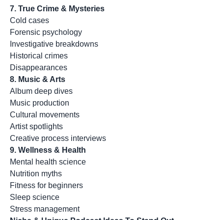
7. True Crime & Mysteries
Cold cases
Forensic psychology
Investigative breakdowns
Historical crimes
Disappearances
8. Music & Arts
Album deep dives
Music production
Cultural movements
Artist spotlights
Creative process interviews
9. Wellness & Health
Mental health science
Nutrition myths
Fitness for beginners
Sleep science
Stress management