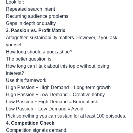
Look for:
Repeated search intent
Recurring audience problems
Gaps in depth or quality
3.
Passion vs. Profit Matrix
Altogether, sustainability matters. However, if you ask
yourself:
How long should a podcast be?
The better question is:
How long can I talk about this topic without losing
interest?
Use this framework:
High Passion + High Demand = Long-term growth
High Passion + Low Demand = Creative hobby
Low Passion + High Demand = Burnout risk
Low Passion + Low Demand = Avoid
Pick something you can sustain for at least 100 episodes.
4.
Competition Check
Competition signals demand.