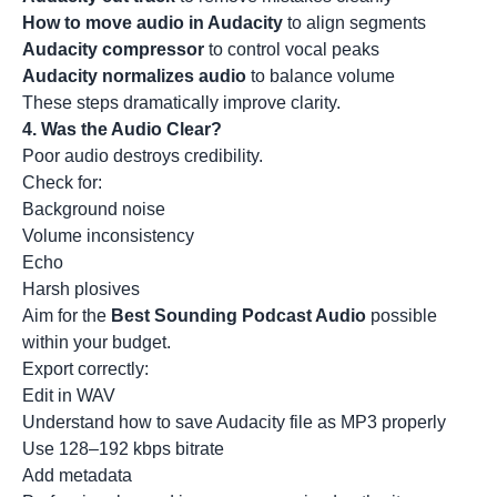
How to move audio in Audacity
to align segments
Audacity compressor
to control vocal peaks
Audacity normalizes audio
to balance volume
These steps dramatically improve clarity.
4. Was the Audio Clear?
Poor audio destroys credibility.
Check for:
Background noise
Volume inconsistency
Echo
Harsh plosives
Aim for the
Best Sounding Podcast Audio
possible
within your budget.
Export correctly:
Edit in WAV
Understand how to save Audacity file as MP3 properly
Use 128–192 kbps bitrate
Add metadata