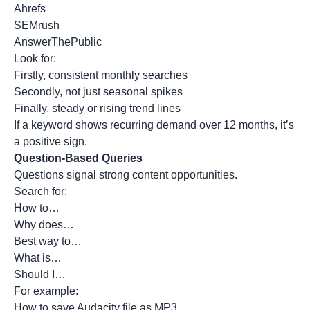
Ahrefs
SEMrush
AnswerThePublic
Look for:
Firstly, consistent monthly searches
Secondly, not just seasonal spikes
Finally, steady or rising trend lines
If a keyword shows recurring demand over 12 months, it’s
a positive sign.
Question-Based Queries
Questions signal strong content opportunities.
Search for:
How to…
Why does…
Best way to…
What is…
Should I…
For example:
How to save Audacity file as MP3