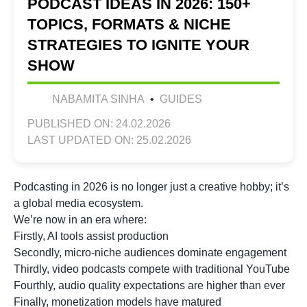
PODCAST IDEAS IN 2026: 150+
TOPICS, FORMATS & NICHE
STRATEGIES TO IGNITE YOUR
SHOW
NABAMITA SINHA
•
GUIDES
PUBLISHED ON: 24.02.2026
LAST UPDATED ON: 25.02.2026
Podcasting in 2026 is no longer just a creative hobby; it’s
a global media ecosystem.
We’re now in an era where:
Firstly, AI tools assist production
Secondly, micro-niche audiences dominate engagement
Thirdly, video podcasts compete with traditional YouTube
Fourthly, audio quality expectations are higher than ever
Finally, monetization models have matured