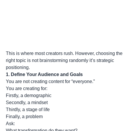
This is where most creators rush. However, choosing the
right topic is not brainstorming randomly it’s strategic
positioning.
1.
Define Your Audience and Goals
You are not creating content for “everyone.”
You are creating for:
Firstly, a demographic
Secondly, a mindset
Thirdly, a stage of life
Finally, a problem
Ask:
What transformation do they want?