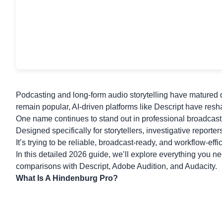
Podcasting and long-form audio storytelling have matured d
remain popular, AI-driven platforms like Descript have res
One name continues to stand out in professional broadcast
Designed specifically for storytellers, investigative reporte
It’s trying to be reliable, broadcast-ready, and workflow-effic
In this detailed 2026 guide, we’ll explore everything you ne
comparisons with
Descript
, Adobe Audition, and Audacity.
What Is A Hindenburg Pro?