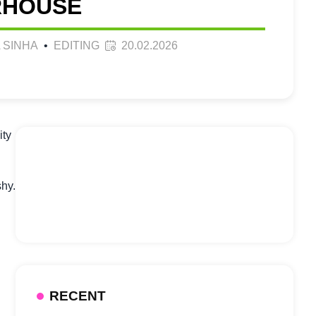
HOUSE
 SINHA
•
EDITING
20.02.2026
ity
shy.
RECENT