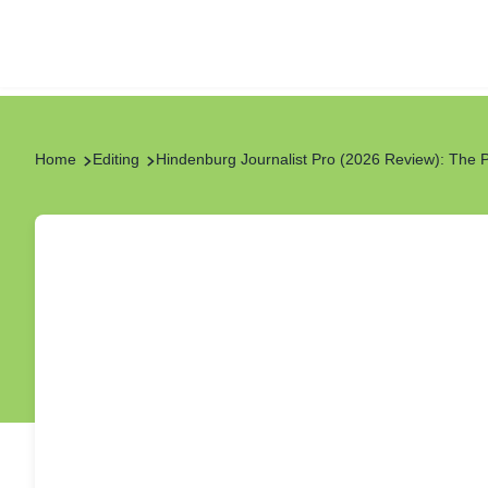
Home
Editing
Hindenburg Journalist Pro (2026 Review): The 