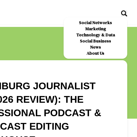
Social Networks
Marketing
Technology & Data
Social Business
News
About Us
NBURG JOURNALIST
026 REVIEW): THE
SSIONAL PODCAST &
CAST EDITING