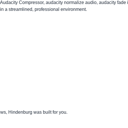
, Audacity Compressor, audacity normalize audio, audacity fade 
n a streamlined, professional environment.
iews, Hindenburg was built for you.