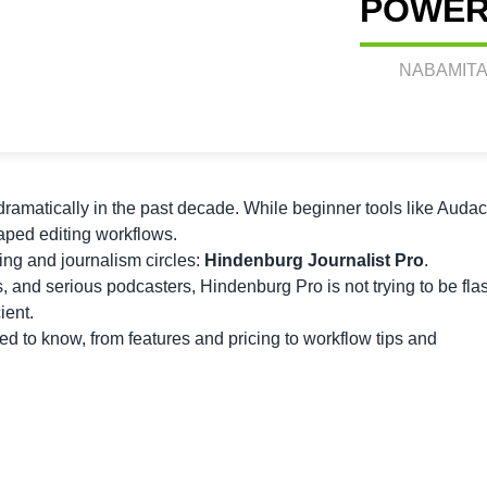
POWER
NABAMITA
ramatically in the past decade. While beginner tools like Audac
haped editing workflows.
ing and journalism circles:
Hindenburg Journalist Pro
.
rs, and serious podcasters, Hindenburg Pro is not trying to be fla
ient.
ed to know, from features and pricing to workflow tips and