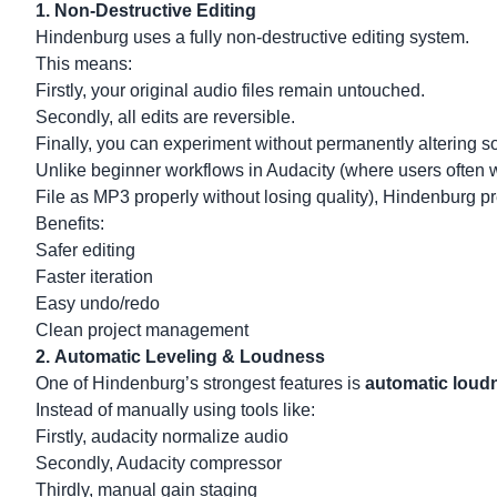
1.
Non-Destructive Editing
Hindenburg uses a fully non-destructive editing system.
This means:
Firstly, your original audio files remain untouched.
Secondly, all edits are reversible.
Finally, you can experiment without permanently altering so
Unlike beginner workflows in Audacity (where users often
File as MP3 properly without losing quality), Hindenburg pr
Benefits:
Safer editing
Faster iteration
Easy undo/redo
Clean project management
2.
Automatic Leveling & Loudness
One of Hindenburg’s strongest features is
automatic loud
Instead of manually using tools like:
Firstly, audacity normalize audio
Secondly, Audacity compressor
Thirdly, manual gain staging