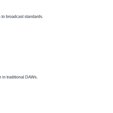
 to broadcast standards.
 in traditional DAWs.