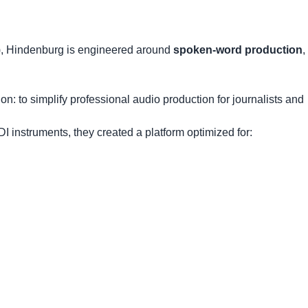
), Hindenburg is engineered around
spoken-word production
,
 to simplify professional audio production for journalists and
I instruments, they created a platform optimized for: