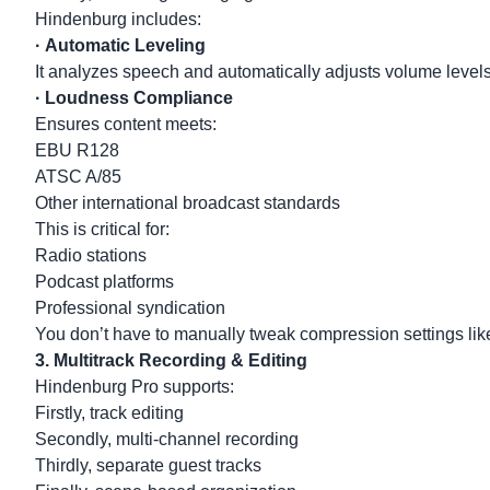
Hindenburg includes:
·
Automatic Leveling
It analyzes speech and automatically adjusts volume levels
·
Loudness Compliance
Ensures content meets:
EBU R128
ATSC A/85
Other international broadcast standards
This is critical for:
Radio stations
Podcast platforms
Professional syndication
You don’t have to manually tweak compression settings like
3.
Multitrack Recording & Editing
Hindenburg Pro supports:
Firstly, track editing
Secondly, multi-channel recording
Thirdly, separate guest tracks