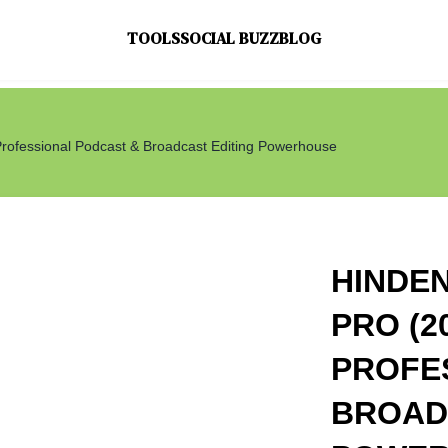
TOOLS
SOCIAL BUZZ
BLOG
Professional Podcast & Broadcast Editing Powerhouse
HINDE
PRO (2
PROFE
BROAD