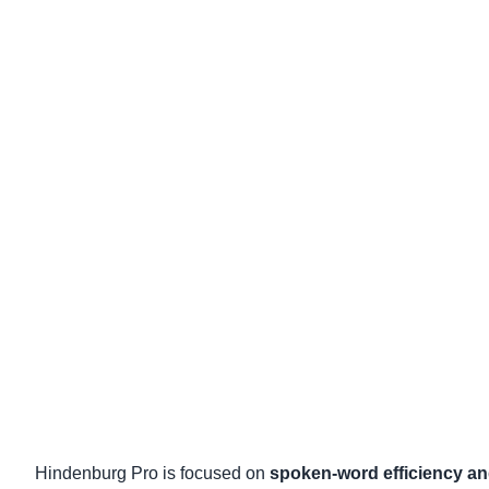
Hindenburg Pro is focused on
spoken-word efficiency an