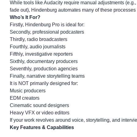
While tools like Audacity require manual adjustments (e.g.
fade out), Hindenburg automates many of these processes i
Who’s It For?
Firstly, Hindenburg Pro is ideal for:
Secondly, professional podcasters
Thirdly, radio broadcasters
Fourthly, audio journalists
Fifthly, investigative reporters
Sixthly, documentary producers
Seventhly, production agencies
Finally, narrative storytelling teams
It is NOT primarily designed for:
Music producers
EDM creators
Cinematic sound designers
Heavy VFX or video editors
If your work revolves around voice, storytelling, and interv
Key Features & Capabilities