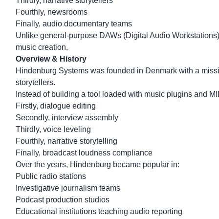
Thirdly, narrative storytellers
Fourthly, newsrooms
Finally, audio documentary teams
Unlike general-purpose DAWs (Digital Audio Workstations
music creation.
Overview & History
Hindenburg Systems was founded in Denmark with a mission:
storytellers.
Instead of building a tool loaded with music plugins and MID
Firstly, dialogue editing
Secondly, interview assembly
Thirdly, voice leveling
Fourthly, narrative storytelling
Finally, broadcast loudness compliance
Over the years, Hindenburg became popular in:
Public radio stations
Investigative journalism teams
Podcast production studios
Educational institutions teaching audio reporting