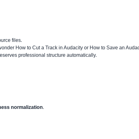
urce files.
 wonder
How to Cut a Track in Audacity
or How to Save an Audac
eserves professional structure automatically.
ness normalization
.