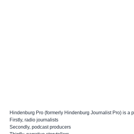
Hindenburg Pro (formerly Hindenburg Journalist Pro) is a pro
Firstly, radio journalists
Secondly, podcast producers