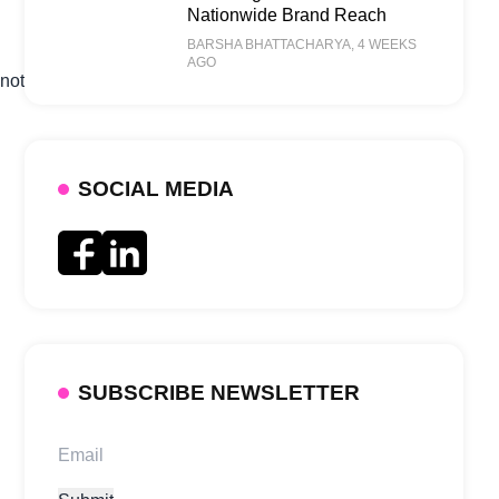
Nationwide Brand Reach
BARSHA BHATTACHARYA
, 4 WEEKS
AGO
 not
SOCIAL MEDIA
SUBSCRIBE NEWSLETTER