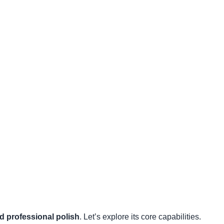
d professional polish
. Let’s explore its core capabilities.