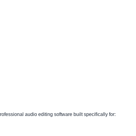
fessional audio editing software built specifically for: