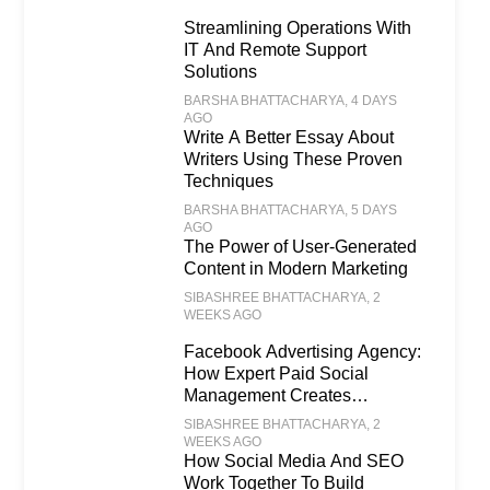
Streamlining Operations With
IT And Remote Support
Solutions
BARSHA BHATTACHARYA
, 4 DAYS
AGO
Write A Better Essay About
Writers Using These Proven
Techniques
BARSHA BHATTACHARYA
, 5 DAYS
AGO
The Power of User-Generated
Content in Modern Marketing
SIBASHREE BHATTACHARYA
, 2
WEEKS AGO
Facebook Advertising Agency:
How Expert Paid Social
Management Creates
Scalable Business Growth
SIBASHREE BHATTACHARYA
, 2
WEEKS AGO
How Social Media And SEO
Work Together To Build