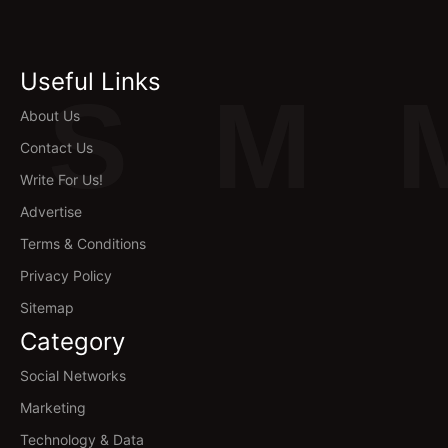
Useful Links
S
M
About Us
Contact Us
Write For Us!
Advertise
Terms & Conditions
Privacy Policy
Sitemap
Category
Social Networks
Marketing
Technology & Data