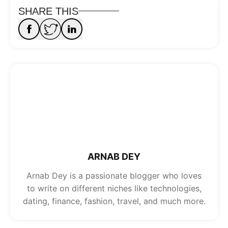
SHARE THIS
ARNAB DEY
Arnab Dey is a passionate blogger who loves
to write on different niches like technologies,
dating, finance, fashion, travel, and much more.