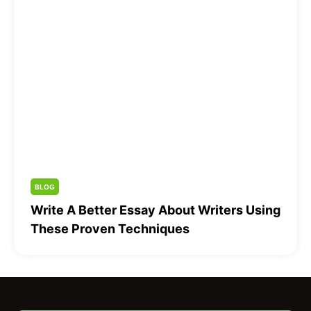
BLOG
Write A Better Essay About Writers Using
These Proven Techniques