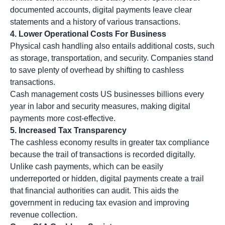
documented accounts, digital payments leave clear
statements and a history of various transactions.
4. Lower Operational Costs For Business
Physical cash handling also entails additional costs, such
as storage, transportation, and security. Companies stand
to save plenty of overhead by shifting to cashless
transactions.
Cash management costs US businesses billions every
year in labor and security measures, making digital
payments more cost-effective.
5.
Increased Tax Transparency
The cashless economy results in greater tax compliance
because the trail of transactions is recorded digitally.
Unlike cash payments, which can be easily
underreported or hidden, digital payments create a trail
that financial authorities can audit. This aids the
government in reducing tax evasion and improving
revenue collection.