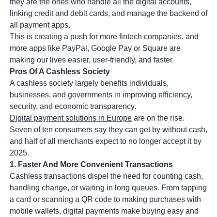
they are the ones who handle all the digital accounts,
linking credit and debit cards, and manage the backend of
all payment apps.
This is creating a push for more fintech companies, and
more apps like PayPal, Google Pay or Square are
making our lives easier, user-friendly, and faster.
Pros Of A Cashless Society
A cashless society largely benefits individuals,
businesses, and governments in improving efficiency,
security, and economic transparency.
Digital payment solutions in Europe
are on the rise.
Seven of ten consumers say they can get by without cash,
and half of all merchants expect to no longer accept it by
2025.
1. Faster And More Convenient Transactions
Cashless transactions dispel the need for counting cash,
handling change, or waiting in long queues. From tapping
a card or scanning a QR code to making purchases with
mobile wallets, digital payments make buying easy and