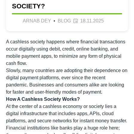
SOCIETY?
ARNAB DEY
•
BLOG
18.11.2025
A cashless society happens where financial transactions
occur digitally using debit, credit, online banking, and
mobile payment apps, to minimize any form of physical
cash flow.
Slowly, many countries are adopting their dependence on
digital payment platforms, ever since the recent
pandemic. Businesses and consumers alike are looking
for faster and user-friendly modes of payment.
How A Cashless Society Works?
At the center of a cashless economy or society lies a
digital infrastructure that includes apps, APIs, cloud
platforms, and secure networks for instant money transfer.
Financial institutions like banks play a huge role here;