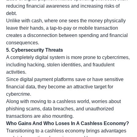
reducing financial awareness and increasing risks of
debt.
Unlike with cash, where one sees the money physically
leave their hands, a tap-to-pay or mobile transaction
creates a disconnection between spending and financial
consequences.
5.
Cybersecurity Threats
A completely digital system is more prone to cybercrimes,
including hacking, stolen identities, and fraudulent
activities.
Since digital payment platforms save or have sensitive
financial data, they become an attractive target for
cybercrime.
Along with moving to a cashless world, worries about
phishing scams, data breaches, and unauthorized
transactions are also mounting.
Who Gains And Who Loses In A Cashless Economy?
Transitioning to a cashless economy brings advantages