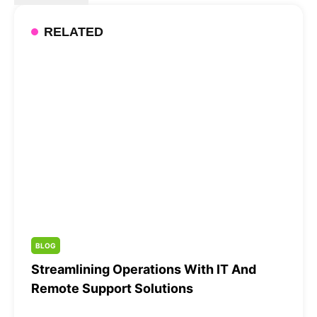
RELATED
BLOG
Streamlining Operations With IT And
Remote Support Solutions