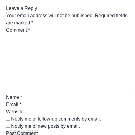
Leave a Reply
Your email address will not be published.
Required fields
are marked
*
Comment
*
Name
*
Email
*
Website
Notify me of follow-up comments by email.
Notify me of new posts by email.