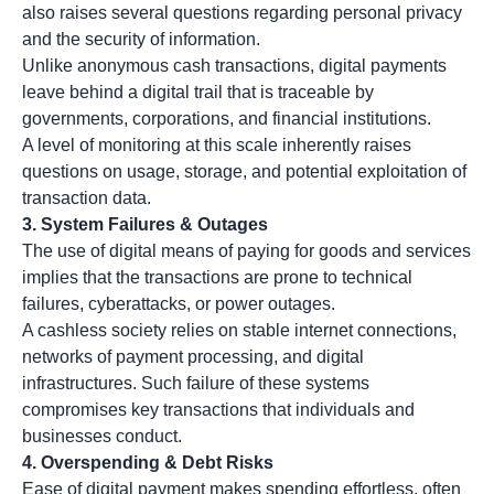
also raises several questions regarding personal privacy
and the security of information.
Unlike anonymous cash transactions, digital payments
leave behind a digital trail that is traceable by
governments, corporations, and financial institutions.
A level of monitoring at this scale inherently raises
questions on usage, storage, and potential exploitation of
transaction data.
3.
System Failures & Outages
The use of digital means of paying for goods and services
implies that the transactions are prone to technical
failures, cyberattacks, or power outages.
A cashless society relies on stable internet connections,
networks of payment processing, and digital
infrastructures. Such failure of these systems
compromises key transactions that individuals and
businesses conduct.
4.
Overspending & Debt Risks
Ease of digital payment makes spending effortless, often