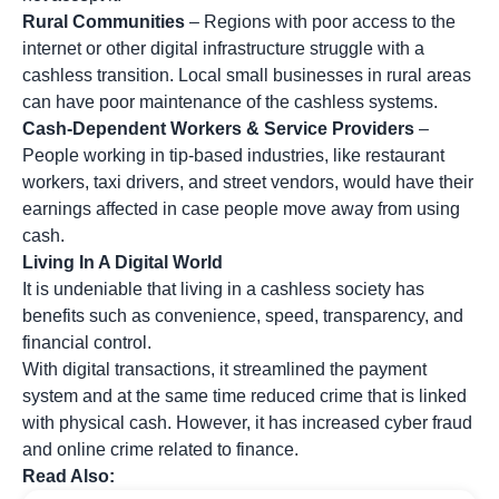
Rural Communities
– Regions with poor access to the
internet or other digital infrastructure struggle with a
cashless transition. Local small businesses in rural areas
can have poor maintenance of the cashless systems.
Cash-Dependent Workers & Service Providers
–
People working in tip-based industries, like restaurant
workers, taxi drivers, and street vendors, would have their
earnings affected in case people move away from using
cash.
Living In A Digital World
It is undeniable that living in a cashless society has
benefits such as convenience, speed, transparency, and
financial control.
With digital transactions, it streamlined the payment
system and at the same time reduced crime that is linked
with physical cash. However, it has increased cyber fraud
and online crime related to finance.
Read Also: