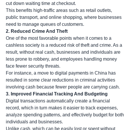
cut down waiting time at checkout.
This benefits high-traffic areas such as retail outlets,
public transport, and online shopping, where businesses
need to manage queues of customers.
2. Reduced Crime And Theft
One of the most favorable points when it comes to a
cashless society is a reduced risk of theft and crime. As a
result, without real cash, businesses and individuals are
less prone to robbery, and employees handling money
face fewer security threats.
For instance, a move to digital payments in China has
resulted in some clear reductions in criminal activities
involving cash because fewer people are carrying cash.
3. Improved Financial Tracking And Budgeting
Digital transactions automatically create a financial
record, which in turn makes it easier to track expenses,
analyze spending patterns, and effectively budget for both
individuals and businesses.
Unlike cash, which can be easily lost or spent without