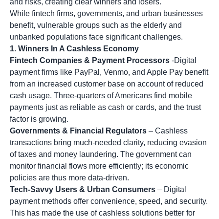
and risks, creating clear winners and losers.
While fintech firms, governments, and urban businesses
benefit, vulnerable groups such as the elderly and
unbanked populations face significant challenges.
1. Winners In A Cashless Economy
Fintech Companies & Payment Processors
-Digital
payment firms like PayPal, Venmo, and Apple Pay benefit
from an increased customer base on account of reduced
cash usage. Three-quarters of Americans find mobile
payments just as reliable as cash or cards, and the trust
factor is growing.
Governments & Financial Regulators
– Cashless
transactions bring much-needed clarity, reducing evasion
of taxes and money laundering. The government can
monitor financial flows more efficiently; its economic
policies are thus more data-driven.
Tech-Savvy Users & Urban Consumers
– Digital
payment methods offer convenience, speed, and security.
This has made the use of cashless solutions better for