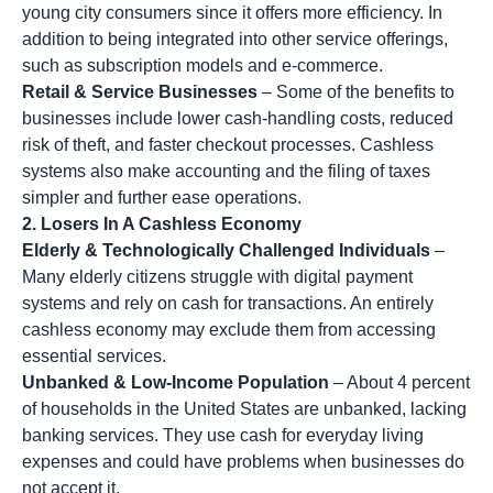
young city consumers since it offers more efficiency. In
addition to being integrated into other service offerings,
such as subscription models and e-commerce.
Retail & Service Businesses
– Some of the benefits to
businesses include lower cash-handling costs, reduced
risk of theft, and faster checkout processes. Cashless
systems also make accounting and the filing of taxes
simpler and further ease operations.
2. Losers In A Cashless Economy
Elderly & Technologically Challenged Individuals
–
Many elderly citizens struggle with digital payment
systems and rely on cash for transactions. An entirely
cashless economy may exclude them from accessing
essential services.
Unbanked & Low-Income Population
– About 4 percent
of households in the United States are unbanked, lacking
banking services. They use cash for everyday living
expenses and could have problems when businesses do
not accept it.