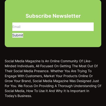
Subscribe Newsletter
Social Media Magazine Is An Online Community Of Like-
Minded Individuals, All Focused On Getting The Most Out Of
Their Social Media Presence. Whether You Are Trying To
Engage With Customers, Market Your Products Online Or
Grow Your Brand, Social Media Magazine Was Designed Just
For You. We Focus On Providing A Thorough Understanding Of
Social Media, How To Use It And Why It Is Important In
Today’s Business.