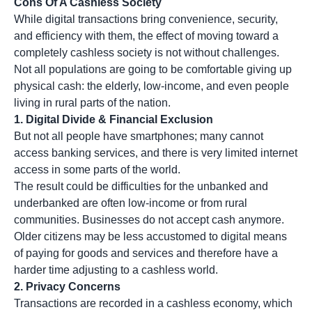
Cons Of A Cashless Society
While digital transactions bring convenience, security,
and efficiency with them, the effect of moving toward a
completely cashless society is not without challenges.
Not all populations are going to be comfortable giving up
physical cash: the elderly, low-income, and even people
living in rural parts of the nation.
1. Digital Divide & Financial Exclusion
But not all people have smartphones; many cannot
access banking services, and there is very limited internet
access in some parts of the world.
The result could be difficulties for the unbanked and
underbanked are often low-income or from rural
communities. Businesses do not accept cash anymore.
Older citizens may be less accustomed to digital means
of paying for goods and services and therefore have a
harder time adjusting to a cashless world.
2.
Privacy Concerns
Transactions are recorded in a cashless economy, which