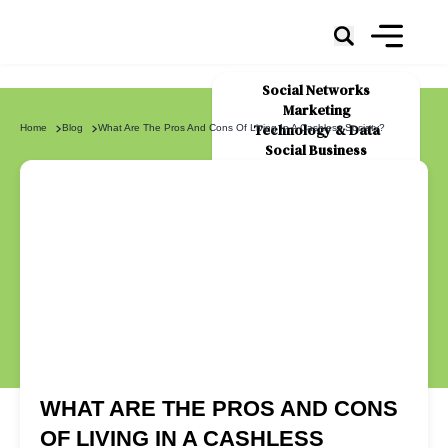
Social Networks
Marketing
Technology & Data
Home
Blog
What Are The Pros And Cons Of Living In A Cashless Society?
Social Business
News
About Us
WHAT ARE THE PROS AND CONS
OF LIVING IN A CASHLESS