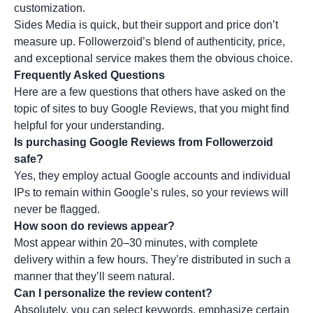
customization.
Sides Media is quick, but their support and price don’t
measure up. Followerzoid’s blend of authenticity, price,
and exceptional service makes them the obvious choice.
Frequently Asked Questions
Here are a few questions that others have asked on the
topic of sites to buy Google Reviews, that you might find
helpful for your understanding.
Is purchasing Google Reviews from Followerzoid
safe?
Yes, they employ actual Google accounts and individual
IPs to remain within Google’s rules, so your reviews will
never be flagged.
How soon do reviews appear?
Most appear within 20–30 minutes, with complete
delivery within a few hours. They’re distributed in such a
manner that they’ll seem natural.
Can I personalize the review content?
Absolutely, you can select keywords, emphasize certain