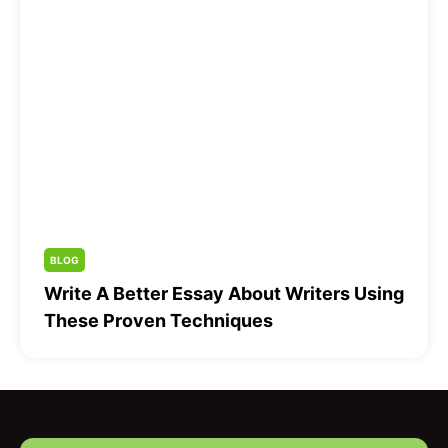
BLOG
Write A Better Essay About Writers Using
These Proven Techniques