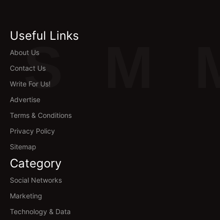
Useful Links
S
M
About Us
Contact Us
Write For Us!
Advertise
Terms & Conditions
Privacy Policy
Sitemap
Category
Social Networks
Marketing
Technology & Data