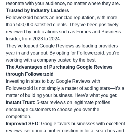
resonate with your audience, no matter where they are.
Trusted by Industry Leaders
Followerzoid boasts an ironclad reputation, with more
than 500,000 satisfied clients. They’ve been positively
reviewed by publications such as Forbes and Business
Insider, from 2023 to 2024.
They’ve topped Google Reviews as leading providers
year in and year out. By opting for Followerzoid, you’re
working with a company trusted by the best.
The Advantages of Purchasing Google Reviews
through Followerzoid
Investing in sites to buy Google Reviews with
Followerzoid is not simply a matter of adding stars—it’s a
matter of building your business. Here’s what you get:
Instant Trust:
5-star reviews on legitimate profiles
encourage customers to choose you over the
competition.
Improved SEO:
Google favors businesses with excellent
reviews, securing a higher position in local searches and