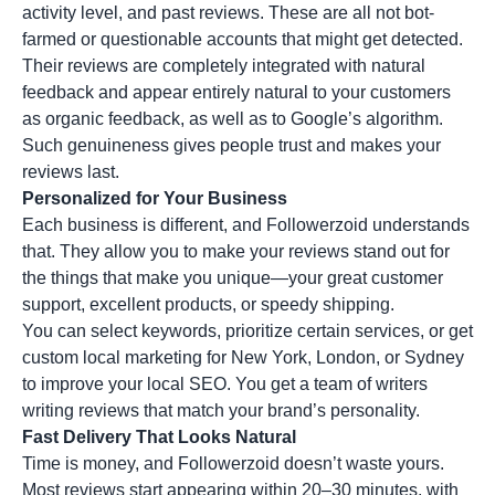
activity level, and past reviews. These are all not bot-
farmed or questionable accounts that might get detected.
Their reviews are completely integrated with natural
feedback and appear entirely natural to your customers
as organic feedback, as well as to Google’s algorithm.
Such genuineness gives people trust and makes your
reviews last.
Personalized for Your Business
Each business is different, and Followerzoid understands
that. They allow you to make your reviews stand out for
the things that make you unique—your great customer
support, excellent products, or speedy shipping.
You can select keywords, prioritize certain services, or get
custom local marketing for New York, London, or Sydney
to improve your local SEO. You get a team of writers
writing reviews that match your brand’s personality.
Fast Delivery That Looks Natural
Time is money, and Followerzoid doesn’t waste yours.
Most reviews start appearing within 20–30 minutes, with