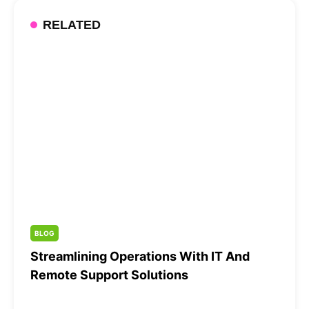
RELATED
BLOG
Streamlining Operations With IT And
Remote Support Solutions