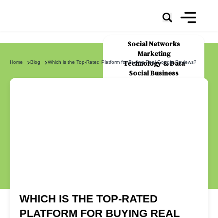
Social Networks
Marketing
Technology & Data
Home
Blog
Which is the Top-Rated Platform for Buying Real Google Reviews?
Social Business
News
About Us
WHICH IS THE TOP-RATED
PLATFORM FOR BUYING REAL