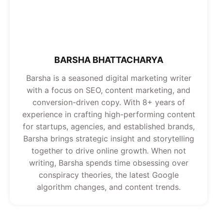
BARSHA BHATTACHARYA
Barsha is a seasoned digital marketing writer
with a focus on SEO, content marketing, and
conversion-driven copy. With 8+ years of
experience in crafting high-performing content
for startups, agencies, and established brands,
Barsha brings strategic insight and storytelling
together to drive online growth. When not
writing, Barsha spends time obsessing over
conspiracy theories, the latest Google
algorithm changes, and content trends.