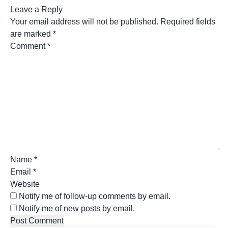
Leave a Reply
Your email address will not be published.
Required fields
are marked
*
Comment
*
Name
*
Email
*
Website
Notify me of follow-up comments by email.
Notify me of new posts by email.