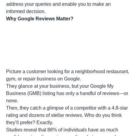
address your queries and enable you to make an
informed decision.
Why Google Reviews Matter?
Picture a customer looking for a neighborhood restaurant,
gym, or repair business on Google.
They glance at your business, but your Google My
Business (GMB) listing has only a handful of reviews—or
none.
Then, they catch a glimpse of a competitor with a 4.8-star
rating and dozens of stellar reviews. Who do you think
they’ll prefer? Exactly.
Studies reveal that 88% of individuals have as much