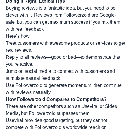
Doing It Right: Ethical Tips
Buying reviews is a fantastic idea, but you need to be
clever with it. Reviews from Followerzoid are Google-
safe, but you can get maximum success if you mix them
with real feedback.
Here’s how:
Treat customers with awesome products or services to get
real reviews.
Reply to all reviews—good or bad—to demonstrate that
you’re active.
Jump on social media to connect with customers and
stimulate natural feedback.
Use Followerzoid to generate momentum, then continue
with reviews naturally.
How Followerzoid Compares to Competitors?
There are other competitors such as Useviral or Sides
Media, but Followerzoid surpasses them.
Useviral provides good targeting, but they cannot
compete with Followerzoid’s worldwide reach or