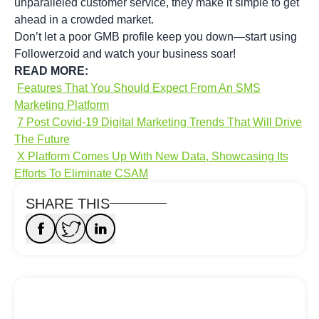
unparalleled customer service, they make it simple to get
ahead in a crowded market.
Don’t let a poor GMB profile keep you down—start using
Followerzoid and watch your business soar!
READ MORE:
Features That You Should Expect From An SMS
Marketing Platform
7 Post Covid-19 Digital Marketing Trends That Will Drive
The Future
X Platform Comes Up With New Data, Showcasing Its
Efforts To Eliminate CSAM
SHARE THIS