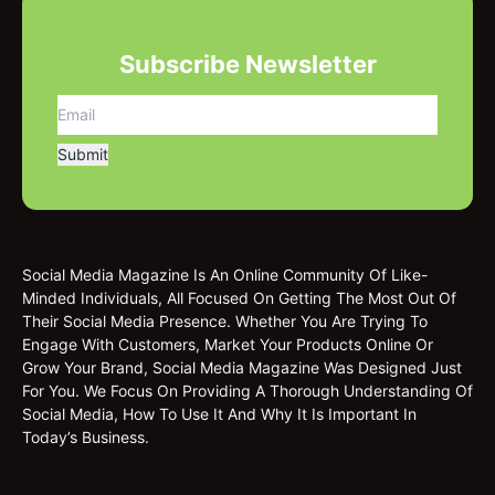
Subscribe Newsletter
Social Media Magazine Is An Online Community Of Like-
Minded Individuals, All Focused On Getting The Most Out Of
Their Social Media Presence. Whether You Are Trying To
Engage With Customers, Market Your Products Online Or
Grow Your Brand, Social Media Magazine Was Designed Just
For You. We Focus On Providing A Thorough Understanding Of
Social Media, How To Use It And Why It Is Important In
Today’s Business.