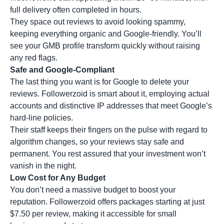
full delivery often completed in hours.
They space out reviews to avoid looking spammy,
keeping everything organic and Google-friendly. You’ll
see your GMB profile transform quickly without raising
any red flags.
Safe and Google-Compliant
The last thing you want is for Google to delete your
reviews. Followerzoid is smart about it, employing actual
accounts and distinctive IP addresses that meet Google’s
hard-line policies.
Their staff keeps their fingers on the pulse with regard to
algorithm changes, so your reviews stay safe and
permanent. You rest assured that your investment won’t
vanish in the night.
Low Cost for Any Budget
You don’t need a massive budget to boost your
reputation. Followerzoid offers packages starting at just
$7.50 per review, making it accessible for small