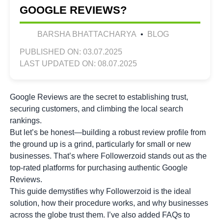
GOOGLE REVIEWS?
BARSHA BHATTACHARYA
•
BLOG
PUBLISHED ON: 03.07.2025
LAST UPDATED ON: 08.07.2025
Google Reviews are the secret to establishing trust,
securing customers, and climbing the local search
rankings.
But let’s be honest—building a robust review profile from
the ground up is a grind, particularly for small or new
businesses. That’s where Followerzoid stands out as the
top-rated platforms for purchasing authentic Google
Reviews.
This guide demystifies why Followerzoid is the ideal
solution, how their procedure works, and why businesses
across the globe trust them. I’ve also added FAQs to