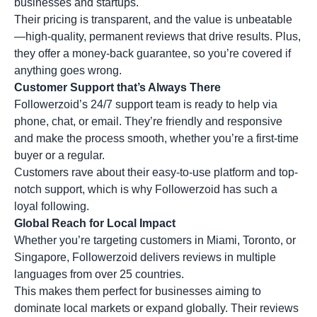
businesses and startups.
Their pricing is transparent, and the value is unbeatable
—high-quality, permanent reviews that drive results. Plus,
they offer a money-back guarantee, so you’re covered if
anything goes wrong.
Customer Support that’s Always There
Followerzoid’s 24/7 support team is ready to help via
phone, chat, or email. They’re friendly and responsive
and make the process smooth, whether you’re a first-time
buyer or a regular.
Customers rave about their easy-to-use platform and top-
notch support, which is why Followerzoid has such a
loyal following.
Global Reach for Local Impact
Whether you’re targeting customers in Miami, Toronto, or
Singapore, Followerzoid delivers reviews in multiple
languages from over 25 countries.
This makes them perfect for businesses aiming to
dominate local markets or expand globally. Their reviews