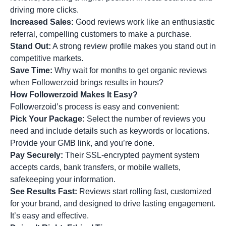
driving more clicks.
Increased Sales:
Good reviews work like an enthusiastic
referral, compelling customers to make a purchase.
Stand Out:
A strong review profile makes you stand out in
competitive markets.
Save Time:
Why wait for months to get organic reviews
when Followerzoid brings results in hours?
How Followerzoid Makes It Easy?
Followerzoid’s process is easy and convenient:
Pick Your Package:
Select the number of reviews you
need and include details such as keywords or locations.
Provide your GMB link, and you’re done.
Pay Securely:
Their SSL-encrypted payment system
accepts cards, bank transfers, or mobile wallets,
safekeeping your information.
See Results Fast:
Reviews start rolling fast, customized
for your brand, and designed to drive lasting engagement.
It’s easy and effective.