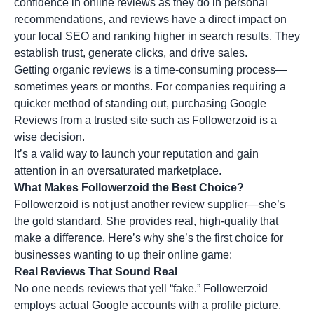
confidence in online reviews as they do in personal
recommendations, and reviews have a direct impact on
your local SEO and ranking higher in search results. They
establish trust, generate clicks, and drive sales.
Getting organic reviews is a time-consuming process—
sometimes years or months. For companies requiring a
quicker method of standing out, purchasing Google
Reviews from a trusted site such as Followerzoid is a
wise decision.
It’s a valid way to launch your reputation and gain
attention in an oversaturated marketplace.
What Makes Followerzoid the Best Choice?
Followerzoid is not just another review supplier—she’s
the gold standard. She provides real, high-quality that
make a difference. Here’s why she’s the first choice for
businesses wanting to up their online game:
Real Reviews That Sound Real
No one needs reviews that yell “fake.” Followerzoid
employs actual Google accounts with a profile picture,