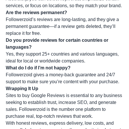
services, or focus on locations, so they match your brand.
Are the reviews permanent?
Followerzoid’s reviews are long-lasting, and they give a
permanent guarantee—if a review gets deleted, they’ll
replace it for free.
Do you provide reviews for certain countries or
languages?
Yes, they support 25+ countries and various languages,
ideal for local or worldwide companies.
What do I do if I’m not happy?
Followerzoid gives a money-back guarantee and 24/7
support to make sure you’re content with your purchase.
Wrapping It Up
Sites to buy Google Reviews is essential to any business
seeking to establish trust, increase SEO, and generate
sales. Followerzoid is the number one platform to
purchase real, top-notch reviews that work.
With honest reviews, express delivery, low costs, and