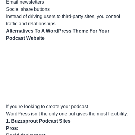
Email newsletters
Social share buttons
Instead of driving users to third-party sites, you control
traffic and relationships.
Alternatives To A WordPress Theme For Your
Podcast Website
If you’re looking to create your podcast
WordPress isn’t the only one but gives the most flexibility.
1.
Buzzsprout Podcast Sites
Pros: