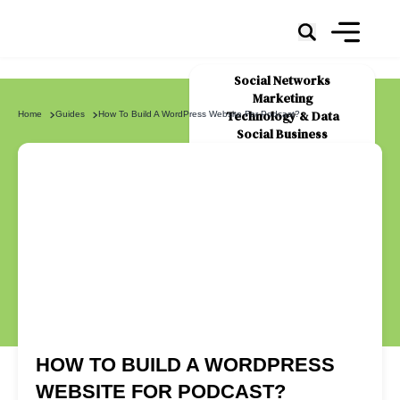
Social Networks
Marketing
Technology & Data
Home
Guides
How To Build A WordPress Website For Podcast?
Social Business
News
About Us
HOW TO BUILD A WORDPRESS
WEBSITE FOR PODCAST?