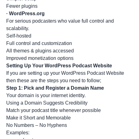
Fewer plugins
·
WordPress.org
For serious podcasters who value full control and
scalability.
Self-hosted
Full control and customization
All themes & plugins accessed
Improved monetization options
Setting Up Your WordPress Podcast Website
If you are setting up your WordPress Podcast Website
then these are the steps you need to follow;
Step 1: Pick and Register a Domain Name
Your domain is your internet identity.
Using a Domain Suggests Credibility
Match your podcast title whenever possible
Make it Short and Memorable
No Numbers – No Hyphens
Examples: