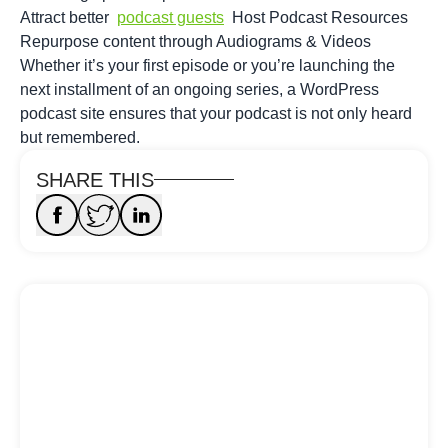
Attract better
podcast guests
Host Podcast Resources
Repurpose content through Audiograms & Videos
Whether it’s your first episode or you’re launching the
next installment of an ongoing series, a WordPress
podcast site ensures that your podcast is not only heard
but remembered.
SHARE THIS