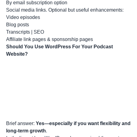
By email subscription option
Social media links. Optional but useful enhancements:
Video episodes
Blog posts
Transcripts | SEO
Affiliate link pages & sponsorship pages
Should You Use WordPress For Your Podcast
Website?
Brief answer:
Yes—especially if you want flexibility and
long-term growth
.