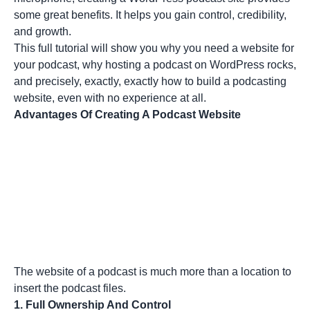
some great benefits. It helps you gain control, credibility,
and growth.
This full tutorial will show you why you need a website for
your podcast, why hosting a podcast on WordPress rocks,
and precisely, exactly, exactly how to build a podcasting
website, even with no experience at all.
Advantages Of Creating A Podcast Website
The website of a podcast is much more than a location to
insert the podcast files.
1. Full Ownership And Control