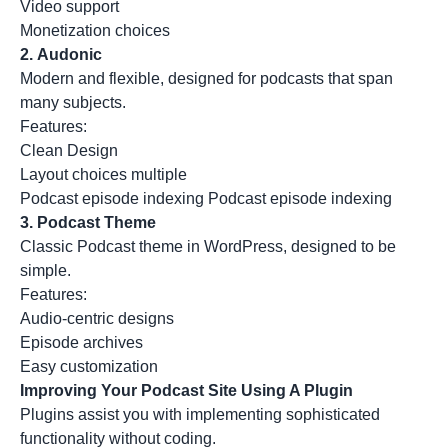
Video support
Monetization choices
2.
Audonic
Modern and flexible, designed for podcasts that span
many subjects.
Features:
Clean Design
Layout choices multiple
Podcast episode indexing Podcast episode indexing
3.
Podcast Theme
Classic Podcast theme in WordPress, designed to be
simple.
Features:
Audio-centric designs
Episode archives
Easy customization
Improving Your Podcast Site Using A Plugin
Plugins assist you with implementing sophisticated
functionality without coding.