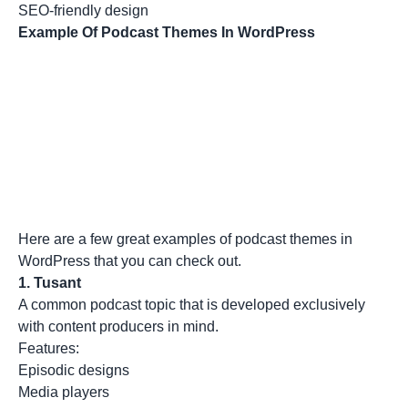
SEO-friendly design
Example Of Podcast Themes In WordPress
Here are a few great examples of podcast themes in
WordPress that you can check out.
1.
Tusant
A common podcast topic that is developed exclusively
with content producers in mind.
Features:
Episodic designs
Media players