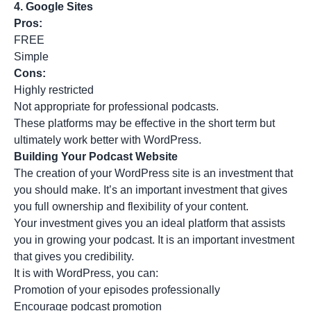
4.
Google Sites
Pros:
FREE
Simple
Cons:
Highly restricted
Not appropriate for professional podcasts.
These platforms may be effective in the short term but
ultimately work better with WordPress.
Building Your Podcast Website
The creation of your WordPress site is an investment that
you should make. It’s an important investment that gives
you full ownership and flexibility of your content.
Your investment gives you an ideal platform that assists
you in growing your podcast. It is an important investment
that gives you credibility.
It is with WordPress, you can:
Promotion of your episodes professionally
Encourage podcast promotion