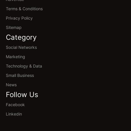
Terms & Conditions
Privacy Policy
Sitemap
Category
Social Networks
Marketing
Technology & Data
Small Business
News
Follow Us
Facebook
Linkedin