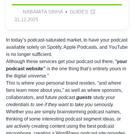
NABAMITA SINHA
•
GUIDES
31.12.2025
In today’s podcast-saturated market, to have your podcast
available solely on Spotify, Apple Podcasts, and YouTube
is no longer sufficient.
Although these services get your podcast out there, “
your
podcast website”
is the one thing that’s entirely yours in
the digital universe.”
This is where your personal brand resides, “and where
fans learn more about you,” as well as where sponsors,
collaborators, and future podcast
guests
study your
credentials to see if they want to take you seriously.
Whether you are simply brainstorming
podcast names
,
thinking of some interesting
podcast segment ideas
, or
are actively creating content using the best podcast
microphone, creating a WordPress podcast site provides