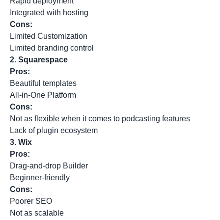
Rapid deployment
Integrated with hosting
Cons:
Limited Customization
Limited branding control
2.
Squarespace
Pros:
Beautiful templates
All-in-One Platform
Cons:
Not as flexible when it comes to podcasting features
Lack of plugin ecosystem
3.
Wix
Pros:
Drag-and-drop Builder
Beginner-friendly
Cons:
Poorer SEO
Not as scalable