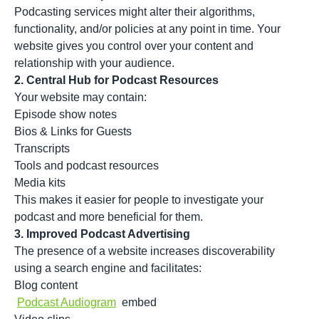
Podcasting services might alter their algorithms,
functionality, and/or policies at any point in time. Your
website gives you control over your content and
relationship with your audience.
2.
Central Hub for Podcast Resources
Your website may contain:
Episode show notes
Bios & Links for Guests
Transcripts
Tools and podcast resources
Media kits
This makes it easier for people to investigate your
podcast and more beneficial for them.
3.
Improved Podcast Advertising
The presence of a website increases discoverability
using a search engine and facilitates:
Blog content
Podcast Audiogram
embed