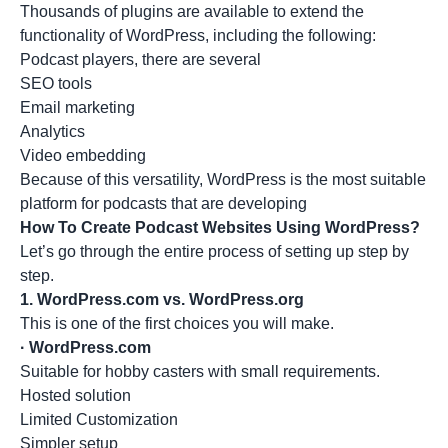
Thousands of plugins are available to extend the
functionality of WordPress, including the following:
Podcast players, there are several
SEO tools
Email marketing
Analytics
Video embedding
Because of this versatility, WordPress is the most suitable
platform for podcasts that are developing
How To Create Podcast Websites Using WordPress?
Let’s go through the entire process of setting up step by
step.
1.
WordPress.com vs. WordPress.org
This is one of the first choices you will make.
·
WordPress.com
Suitable for hobby casters with small requirements.
Hosted solution
Limited Customization
Simpler setup