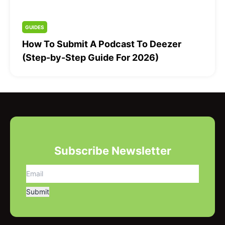
GUIDES
How To Submit A Podcast To Deezer
(Step-by-Step Guide For 2026)
Subscribe Newsletter