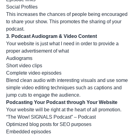
Social Profiles
This increases the chances of people being encouraged
to share your show. This promotes the sharing of your
podcast.
3.
Podcast Audiogram & Video Content
Your website is just what I need in order to provide a
proper advertisement of what
Audiograms
Short video clips
Complete video episodes
Blend clean audio with interesting visuals and use some
simple
video editing techniques such as captions and
jump cuts to engage the audience.
Podcasting Your Podcast through Your Website
Your website will be right at the heart of all promotion.
“The Wow! SIGNALS Podcast” – Podcast
Optimized blog posts for SEO purposes
Embedded episodes