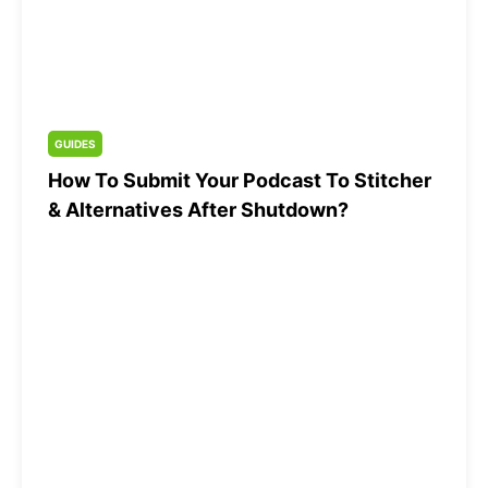
GUIDES
How To Submit Your Podcast To Stitcher
& Alternatives After Shutdown?