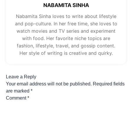
NABAMITA SINHA
Nabamita Sinha loves to write about lifestyle
and pop-culture. In her free time, she loves to
watch movies and TV series and experiment
with food. Her favorite niche topics are
fashion, lifestyle, travel, and gossip content.
Her style of writing is creative and quirky.
Leave a Reply
Your email address will not be published.
Required fields
are marked
*
Comment
*