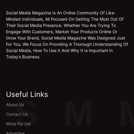
Social Media Magazine Is An Online Community Of Like-
Minded Individuals, All Focused On Getting The Most Out Of
Their Social Media Presence. Whether You Are Trying To
Engage With Customers, Market Your Products Online Or
Grow Your Brand, Social Media Magazine Was Designed Just
For You. We Focus On Providing A Thorough Understanding Of
Social Media, How To Use It And Why It Is Important In
Today’s Business.
Useful Links
S
M
About Us
Contact Us
Write For Us!
Advertise