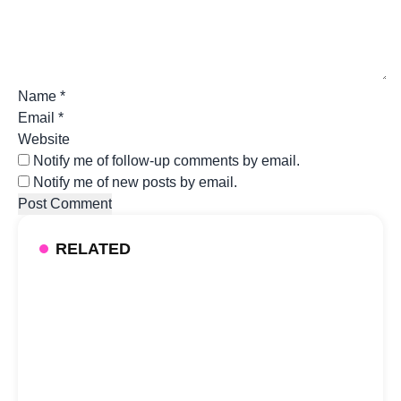
Name
*
Email
*
Website
Notify me of follow-up comments by email.
Notify me of new posts by email.
RELATED