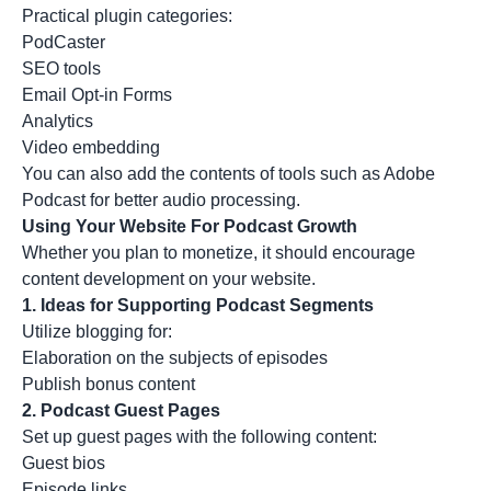
Practical plugin categories:
PodCaster
SEO tools
Email Opt-in Forms
Analytics
Video embedding
You can also add the contents of tools such as
Adobe
Podcast
for better audio processing.
Using Your Website For Podcast Growth
Whether you plan to monetize, it should encourage
content development on your website.
1.
Ideas for Supporting Podcast Segments
Utilize blogging for:
Elaboration on the subjects of episodes
Publish bonus content
2.
Podcast Guest Pages
Set up guest pages with the following content:
Guest bios
Episode links