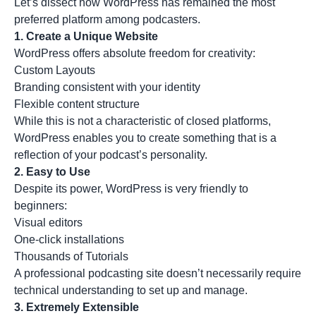
Let’s dissect how WordPress has remained the most
preferred platform among podcasters.
1.
Create a Unique Website
WordPress offers absolute freedom for creativity:
Custom Layouts
Branding consistent with your identity
Flexible content structure
While this is not a characteristic of closed platforms,
WordPress enables you to create something that is a
reflection of your podcast’s personality.
2.
Easy to Use
Despite its power, WordPress is very friendly to
beginners:
Visual editors
One-click installations
Thousands of Tutorials
A professional podcasting site doesn’t necessarily require
technical understanding to set up and manage.
3.
Extremely Extensible