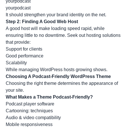
yourpodcast
yourpodcast
It should strengthen your brand identity on the net.
Step 2: Finding A Good Web Host
A good host will make loading speed rapid, while
ensuring little to no downtime. Seek out hosting solutions
that provide:
Support for clients
Good performance
Scalability
While managing WordPress hosts growing shows.
Choosing A Podcast-Friendly WordPress Theme
Choosing the right theme determines the appearance of
your site.
What Makes a Theme Podcast-Friendly?
Podcast player software
Cartooning: techniques
Audio & video compatibility
Mobile responsiveness