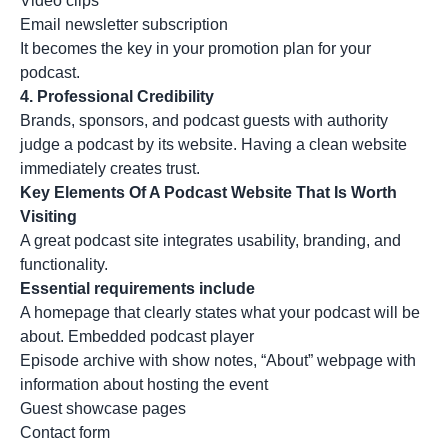
Video clips
Email newsletter subscription
It becomes the key in your promotion plan for your
podcast.
4.
Professional Credibility
Brands, sponsors, and podcast guests with authority
judge a podcast by its website. Having a clean website
immediately creates trust.
Key Elements Of A Podcast Website That Is Worth
Visiting
A great podcast site integrates usability, branding, and
functionality.
Essential requirements include
A homepage that clearly states what your podcast will be
about. Embedded podcast player
Episode archive with show notes, “About” webpage with
information about hosting the event
Guest showcase pages
Contact form