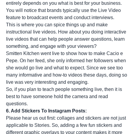
entirely depends on you what is best for your business.
You will notice that brands typically use the Live Video
feature to broadcast events and conduct interviews.
This is where you can spice things up and make
instructional live videos. How about you doing interactive
live videos that can help people answer questions, learn
something, and engage with your viewers?
Smitten Kitchen went live to show how to make Cacio e
Pepe. On her feed, she only informed her followers when
she would go live and what to expect. Since we see too
many informative and how-to videos these days, doing so
live was very interesting and engaging.
So, if you plan to teach people something live, then it is
best to have someone hold the camera and read
questions.
6. Add Stickers To Instagram Posts:
Please hear us out first: collages and stickers are not just
applicable to Stories. So, adding a few fun stickers and
different graphic overlays to your content makes it more