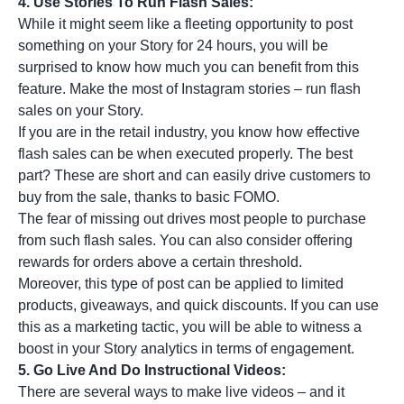
4. Use Stories To Run Flash Sales:
While it might seem like a fleeting opportunity to post
something on your Story for 24 hours, you will be
surprised to know how much you can benefit from this
feature. Make the most of Instagram stories – run flash
sales on your Story.
If you are in the retail industry, you know how effective
flash sales can be when executed properly. The best
part? These are short and can easily drive customers to
buy from the sale, thanks to basic FOMO.
The fear of missing out drives most people to purchase
from such flash sales. You can also consider offering
rewards for orders above a certain threshold.
Moreover, this type of post can be applied to limited
products, giveaways, and quick discounts. If you can use
this as a marketing tactic, you will be able to witness a
boost in your Story analytics in terms of engagement.
5. Go Live And Do Instructional Videos:
There are several ways to
make live videos
– and it