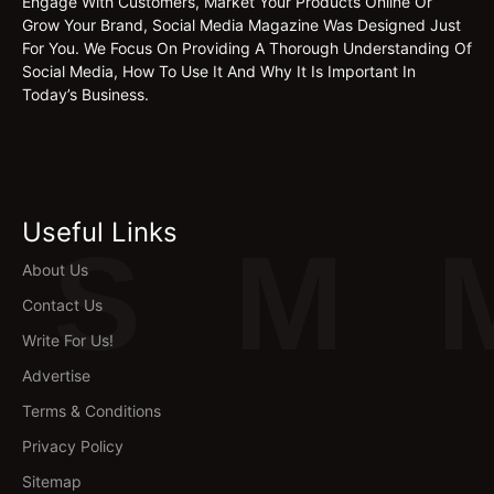
Engage With Customers, Market Your Products Online Or
Grow Your Brand, Social Media Magazine Was Designed Just
For You. We Focus On Providing A Thorough Understanding Of
Social Media, How To Use It And Why It Is Important In
Today’s Business.
Useful Links
S
M
About Us
Contact Us
Write For Us!
Advertise
Terms & Conditions
Privacy Policy
Sitemap