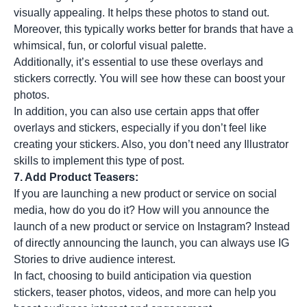
visually appealing. It helps these photos to stand out.
Moreover, this typically works better for brands that have a
whimsical, fun, or colorful visual palette.
Additionally, it’s essential to use these overlays and
stickers correctly. You will see how these can boost your
photos.
In addition, you can also use certain apps that offer
overlays and stickers, especially if you don’t feel like
creating your stickers. Also, you don’t need any Illustrator
skills to implement this type of post.
7. Add Product Teasers:
If you are launching a new product or service on social
media, how do you do it? How will you announce the
launch of a new product or service on Instagram? Instead
of directly announcing the launch, you can always use
IG
Stories
to drive audience interest.
In fact, choosing to build anticipation via question
stickers, teaser photos, videos, and more can help you