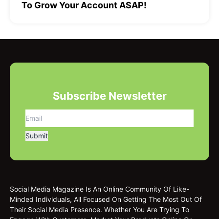
To Grow Your Account ASAP!
Subscribe Newsletter
Social Media Magazine Is An Online Community Of Like-
Minded Individuals, All Focused On Getting The Most Out Of
Their Social Media Presence. Whether You Are Trying To