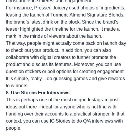
boost audience interest and engagement.
For instance, Pressed Juicery used photos of ingredients,
teasing the launch of Turmeric Almond Signature Blends,
the brand’s latest drink on the block. Since the brand’s
teaser highlighted the timeline for the launch, it made a
mark in the minds of viewers about the launch.
That way, people might actually come back on launch day
to check out your product. In addition, you can also
collaborate with digital creators to further promote the
product and discuss its features. Moreover, you can use
question stickers or poll options for creating engagement.
It is simple, really – do guessing games and give rewards
to winners.
8. Use Stories For Interviews:
This is perhaps one of the most unique Instagram post
ideas out there – ideal for anyone who is not fine with
handing over their accounts to a practical stranger. In that
context, you can use IG Stories to do Q/A interviews with
people.