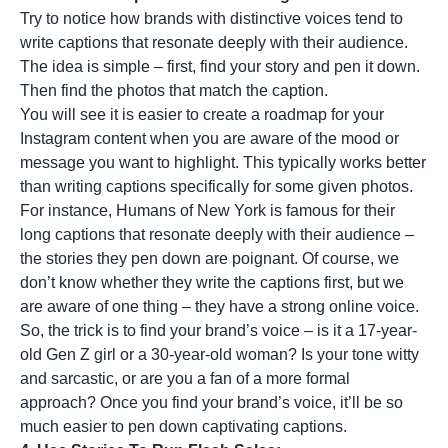
Try to notice how brands with distinctive voices tend to
write captions that resonate deeply with their audience.
The idea is simple – first, find your story and pen it down.
Then find the photos that match the caption.
You will see it is easier to create a roadmap for your
Instagram content when you are aware of the mood or
message you want to highlight. This typically works better
than writing captions specifically for some given photos.
For instance, Humans of New York is famous for their
long captions that resonate deeply with their audience –
the stories they pen down are poignant. Of course, we
don’t know whether they write the captions first, but we
are aware of one thing – they have a strong online voice.
So, the trick is to find your brand’s voice – is it a 17-year-
old Gen Z girl or a 30-year-old woman? Is your tone witty
and sarcastic, or are you a fan of a more formal
approach? Once you find your brand’s voice, it’ll be so
much easier to pen down captivating captions.