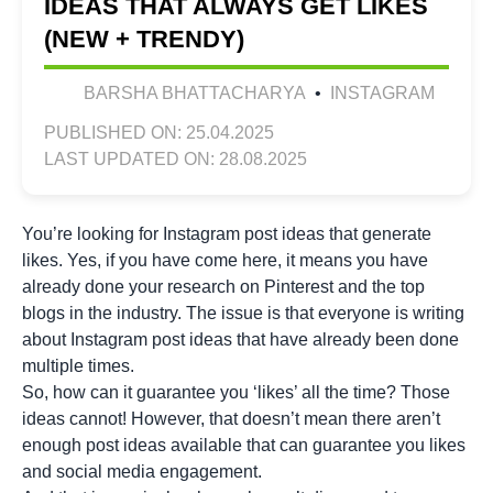
IDEAS THAT ALWAYS GET LIKES
(NEW + TRENDY)
BARSHA BHATTACHARYA
•
INSTAGRAM
PUBLISHED ON: 25.04.2025
LAST UPDATED ON: 28.08.2025
You’re looking for Instagram post ideas that generate
likes. Yes, if you have come here, it means you have
already done your research on Pinterest and the top
blogs in the industry. The issue is that everyone is writing
about Instagram post ideas that have already been done
multiple times.
So, how can it guarantee you ‘likes’ all the time? Those
ideas cannot! However, that doesn’t mean there aren’t
enough post ideas available that can guarantee you likes
and social media engagement.