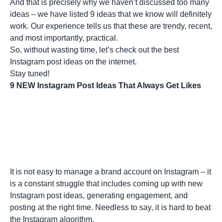
And that is precisely why we haven’t discussed too many
ideas – we have listed 9 ideas that we know will definitely
work. Our experience tells us that these are trendy, recent,
and most importantly, practical.
So, without wasting time, let’s check out the best
Instagram post ideas on the internet.
Stay tuned!
9 NEW Instagram Post Ideas That Always Get Likes
It is not easy to manage a brand account on Instagram – it
is a constant struggle that includes coming up with new
Instagram post ideas, generating engagement, and
posting at the right time. Needless to say, it is hard to beat
the
Instagram algorithm
.