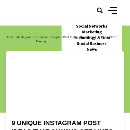
Social Networks
Marketing
Technology & Data
Home
Instagram
9 Unique Instagram Post Ideas That Always Get Likes (New +
Trendy)
Social Business
News
About Us
9 UNIQUE INSTAGRAM POST