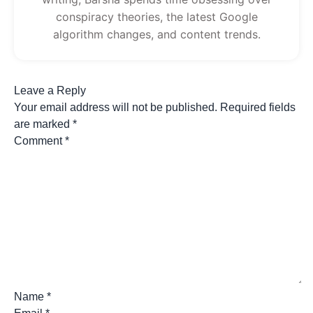
conspiracy theories, the latest Google
algorithm changes, and content trends.
Leave a Reply
Your email address will not be published.
Required fields
are marked
*
Comment
*
Name
*