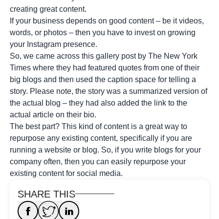
creating great content.
If your business depends on good content – be it videos,
words, or photos – then you have to invest on growing
your Instagram presence.
So, we came across this gallery post by The New York
Times where they had featured quotes from one of their
big blogs and then used the caption space for telling a
story. Please note, the story was a summarized version of
the actual blog – they had also added the link to the
actual article on their bio.
The best part? This kind of content is a great way to
repurpose any existing content, specifically if you are
running a website or blog. So, if you write blogs for your
company often, then you can easily repurpose your
existing content for social media.
SHARE THIS