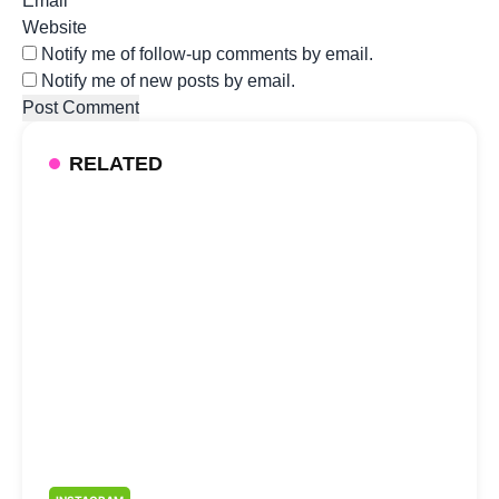
Email
*
Website
Notify me of follow-up comments by email.
Notify me of new posts by email.
RELATED