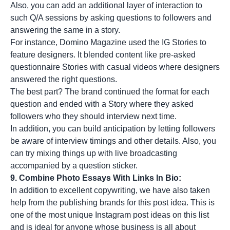
Also, you can add an additional layer of interaction to
such
Q/A sessions
by asking questions to followers and
answering the same in a story.
For instance, Domino Magazine used the IG Stories to
feature designers. It blended content like pre-asked
questionnaire Stories with casual videos where designers
answered the right questions.
The best part? The brand continued the format for each
question and ended with a Story where they asked
followers who they should interview next time.
In addition, you can build anticipation by letting followers
be aware of interview timings and other details. Also, you
can try mixing things up with live broadcasting
accompanied by a question sticker.
9. Combine Photo Essays With Links In Bio:
In addition to
excellent copywriting
, we have also taken
help from the publishing brands for this post idea. This is
one of the most unique Instagram post ideas on this list
and is ideal for anyone whose business is all about