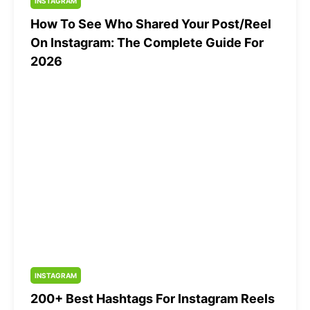
INSTAGRAM
How To See Who Shared Your Post/Reel
On Instagram: The Complete Guide For
2026
INSTAGRAM
200+ Best Hashtags For Instagram Reels