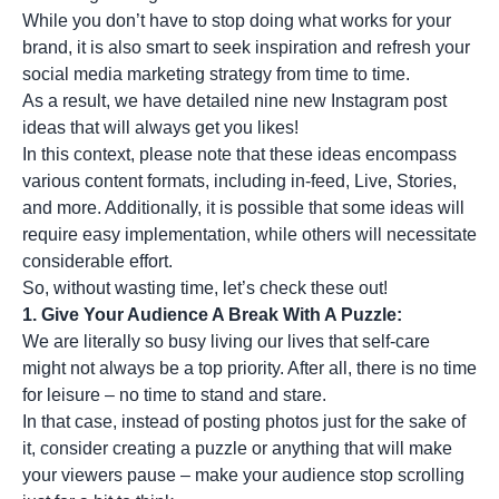
While you don’t have to stop doing what works for your
brand, it is also smart to seek inspiration and refresh your
social media marketing strategy
from time to time.
As a result, we have detailed nine new Instagram post
ideas that will always get you likes!
In this context, please note that these ideas encompass
various content formats, including in-feed, Live, Stories,
and more. Additionally, it is possible that some ideas will
require easy implementation, while others will necessitate
considerable effort.
So, without wasting time, let’s check these out!
1. Give Your Audience A Break With A Puzzle:
We are literally so busy living our lives that self-care
might not always be a top priority. After all, there is no time
for leisure – no time to stand and stare.
In that case, instead of posting photos just for the sake of
it, consider creating a puzzle or anything that will make
your viewers pause – make your audience stop scrolling