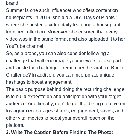
brand.
Summer is one such influencer who offers content on
houseplants. In 2019, she did a ‘365 Days of Plants,’
where she posted a video daily featuring a houseplant
from her collection. Moreover, she ensured that every
video was in the same format and also uploaded it to her
YouTube channel.
So, as a brand, you can also consider following a
challenge that will encourage your viewers to take part
and tackle the challenge – remember the viral Ice Bucket
Challenge? In addition, you can incorporate unique
hashtags to boost engagement.
The basic purpose behind doing the recurring challenge
is to build expectation and anticipation with your target
audience. Additionally, don’t forget that being creative on
Instagram encourages shares, engagement, saves, and
other vital metrics to boost your overall reach on the
platform.
3. Write The Caption Before Finding The Photo: