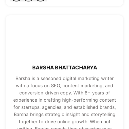
BARSHA BHATTACHARYA
Barsha is a seasoned digital marketing writer
with a focus on SEO, content marketing, and
conversion-driven copy. With 8+ years of
experience in crafting high-performing content
for startups, agencies, and established brands,
Barsha brings strategic insight and storytelling
together to drive online growth. When not
writing, Barsha spends time obsessing over