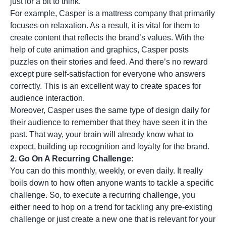
just for a bit to think.
For example, Casper is a mattress company that primarily
focuses on relaxation. As a result, it is vital for them to
create content that reflects the brand’s values. With the
help of cute animation and graphics, Casper posts
puzzles on their stories and feed. And there’s no reward
except pure self-satisfaction for everyone who answers
correctly. This is an excellent way to create spaces for
audience interaction.
Moreover, Casper uses the same type of design daily for
their audience to remember that they have seen it in the
past. That way, your brain will already know what to
expect, building up recognition and loyalty for the brand.
2. Go On A Recurring Challenge:
You can do this monthly, weekly, or even daily. It really
boils down to how often anyone wants to tackle a specific
challenge. So, to execute a recurring challenge, you
either need to hop on a trend for tackling any pre-existing
challenge or just create a new one that is relevant for your