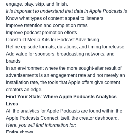
engage, play, skip, and finish.
It is important to understand that data in Apple Podcasts is
Know what types of content appeal to listeners
Improve retention and completion rates
Improve podcast promotion efforts
Construct Media Kits for Podcast Advertising
Refine episode formats, durations, and timing for release
Add value for sponsors, broadcasting networks, and
brands
In an environment where the more sought-after result of
advertisements is an engagement rate and not merely an
installation rate, the tools that Apple offers give content
creators an edge.
Find Your Stats: Where Apple Podcasts Analytics
Lives
All the analytics for Apple Podcasts are found within the
Apple Podcasts Connect itself, the creator dashboard.
Here, you will find information for:
Entire shows