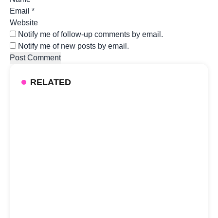
Email
*
Website
Notify me of follow-up comments by email.
Notify me of new posts by email.
RELATED