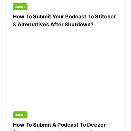
GUIDES
How To Submit Your Podcast To Stitcher
& Alternatives After Shutdown?
GUIDES
How To Submit A Podcast To Deezer