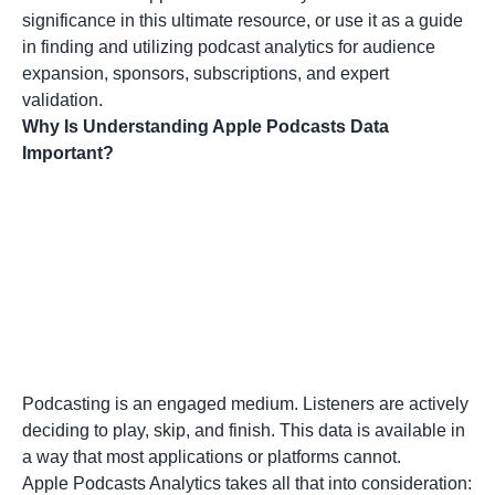
significance in this ultimate resource, or use it as a guide
in finding and utilizing podcast analytics for audience
expansion, sponsors, subscriptions, and expert
validation.
Why Is Understanding Apple Podcasts Data
Important?
Podcasting is an engaged medium. Listeners are actively
deciding to play, skip, and finish. This data is available in
a way that most applications or platforms cannot.
Apple Podcasts Analytics takes all that into consideration: