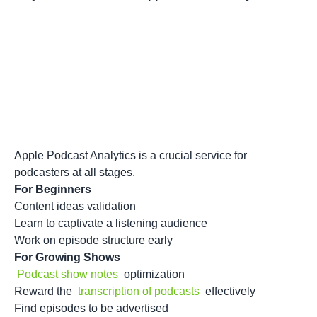
Apple Podcast Analytics is a crucial service for
podcasters at all stages.
For Beginners
Content ideas validation
Learn to captivate a listening audience
Work on episode structure early
For Growing Shows
Podcast show notes
optimization
Reward the
transcription of podcasts
effectively
Find episodes to be advertised