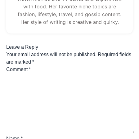
with food. Her favorite niche topics are
fashion, lifestyle, travel, and gossip content.
Her style of writing is creative and quirky.
Leave a Reply
Your email address will not be published.
Required fields
are marked
*
Comment
*
Name
*