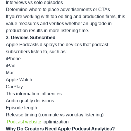
Interviews vs solo episodes
Determine where to place advertisements or CTAs
If you’re working with top editing and production firms, this
value measures and verifies whether an upgrade in
production results in more listening time.
3.
Devices Subscribed
Apple Podcasts displays the devices that podcast
subscribers listen to, such as:
iPhone
iPad
Mac
Apple Watch
CarPlay
This information influences:
Audio quality decisions
Episode length
Release timing (commute vs workday listening)
Podcast website
optimization
Why Do Creators Need Apple Podcast Analytics?