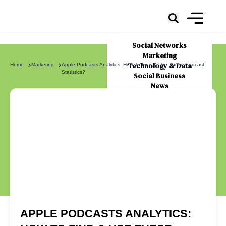
Social Networks
Marketing
Technology & Data
Home
Marketing
Apple Podcasts Analytics: How To Find & Use These Podcast
Statistics?
Social Business
News
About Us
APPLE PODCASTS ANALYTICS: