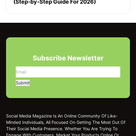
(Step-by-Step Guide For 2026)
Subscribe Newsletter
Social Media Magazine Is An Online Community Of Like-
Minded Individuals, All Focused On Getting The Most Out Of
Their Social Media Presence. Whether You Are Trying To
Engage With Customers, Market Your Products Online Or