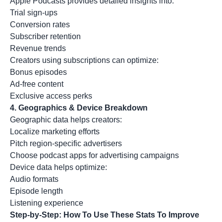
Apple Podcasts provides detailed insights into:
Trial sign-ups
Conversion rates
Subscriber retention
Revenue trends
Creators using subscriptions can optimize:
Bonus episodes
Ad-free content
Exclusive access perks
4.
Geographics & Device Breakdown
Geographic data helps creators:
Localize marketing efforts
Pitch region-specific advertisers
Choose podcast apps for advertising campaigns
Device data helps optimize:
Audio formats
Episode length
Listening experience
Step-by-Step: How To Use These Stats To Improve