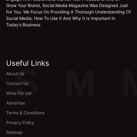
Grow Your Brand, Social Media Magazine Was Designed Just
For You. We Focus On Providing A Thorough Understanding Of
Social Media, How To Use It And Why It Is Important In
Today’s Business.
Useful Links
S
M
About Us
Contact Us
Write For Us!
Advertise
Terms & Conditions
Privacy Policy
Sitemap