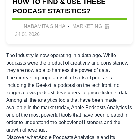
HOW TO FIND & USE THESE
PODCAST STATISTICS?
NABAMITA SINHA
•
MARKETING
24.01.2026
The industry is now operating in a data age. While
podcasts were the product of creativity and consistency,
they are now able to harness the power of data.
The increasing popularity of all sorts of podcasts,
including the
Geekzilla podcast
on the tech front, no
longer allows podcast developers to ignore listener data.
Among all the analytics tools that have been made
available in the market today, Apple Podcasts Analytics is
one of the most powerful tools that have been created in
order to understand the behavior of listeners and the
growth of revenue.
Discover what Apple Podcasts Analytics is and its