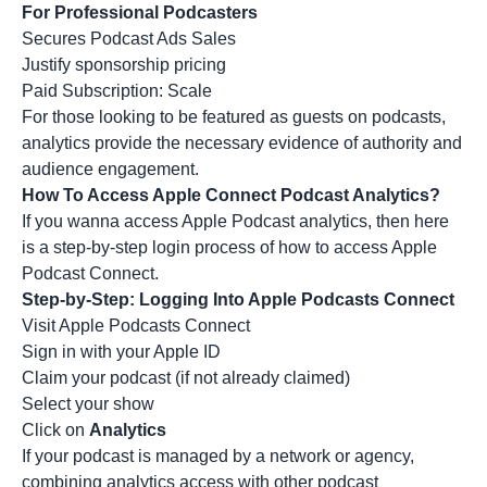
For Professional Podcasters
Secures Podcast Ads Sales
Justify sponsorship pricing
Paid Subscription: Scale
For those looking to be featured as
guests on podcasts
,
analytics provide the necessary evidence of authority and
audience engagement.
How To Access Apple Connect Podcast Analytics?
If you wanna access Apple Podcast analytics, then here
is a step-by-step login process of how to access Apple
Podcast Connect.
Step-by-Step: Logging Into Apple Podcasts Connect
Visit Apple Podcasts Connect
Sign in with your Apple ID
Claim your podcast (if not already claimed)
Select your show
Click on
Analytics
If your podcast is managed by a network or agency,
combining analytics access with other
podcast