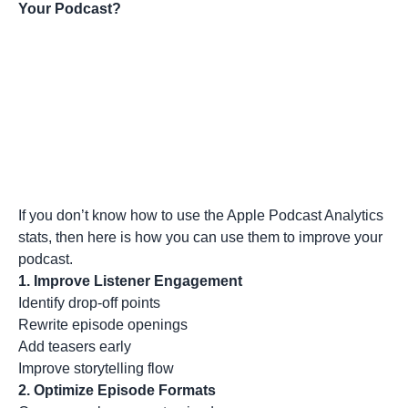
Your Podcast?
If you don’t know how to use the Apple Podcast Analytics
stats, then here is how you can use them to improve your
podcast.
1. Improve Listener Engagement
Identify drop-off points
Rewrite episode openings
Add teasers early
Improve storytelling flow
2. Optimize Episode Formats