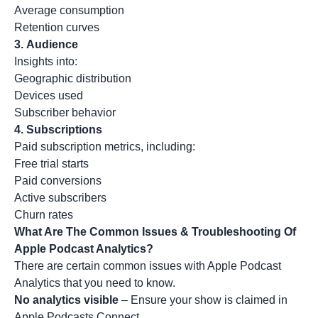
Average consumption
Retention curves
3.
Audience
Insights into:
Geographic distribution
Devices used
Subscriber behavior
4.
Subscriptions
Paid subscription metrics, including:
Free trial starts
Paid conversions
Active subscribers
Churn rates
What Are The Common Issues & Troubleshooting Of
Apple Podcast Analytics?
There are certain common issues with Apple Podcast
Analytics that you need to know.
No analytics visible
– Ensure your show is claimed in
Apple Podcasts Connect