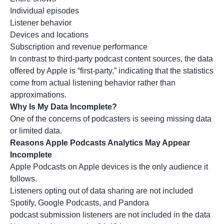
Individual episodes
Listener behavior
Devices and locations
Subscription and revenue performance
In contrast to third-party podcast content sources, the data
offered by Apple is “first-party,” indicating that the statistics
come from actual listening behavior rather than
approximations.
Why Is My Data Incomplete?
One of the concerns of podcasters is seeing missing data
or limited data.
Reasons Apple Podcasts Analytics May Appear
Incomplete
Apple Podcasts on Apple devices is the only audience it
follows.
Listeners opting out of data sharing are not included
Spotify, Google Podcasts, and Pandora
podcast submission listeners are not included in the data