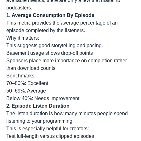
available metrics, there are only a few that matter to
podcasters.
1. Average Consumption By Episode
This metric provides the average percentage of an
episode completed by the listeners.
Why it matters:
This suggests good storytelling and pacing.
Basement usage shows drop-off points
Sponsors place more importance on completion rather
than download counts
Benchmarks:
70–80%: Excellent
50–69%: Average
Below 40%: Needs improvement
2.
Episode Listen Duration
The listen duration is how many minutes people spend
listening to your programming.
This is especially helpful for creators:
Test full-length versus clipped episodes