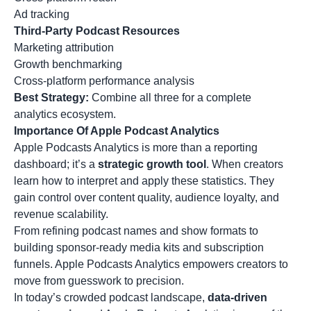
Ad tracking
Third-Party Podcast Resources
Marketing attribution
Growth benchmarking
Cross-platform performance analysis
Best Strategy:
Combine all three for a complete
analytics ecosystem.
Importance Of Apple Podcast Analytics
Apple Podcasts Analytics is more than a reporting
dashboard; it’s a
strategic growth tool
. When creators
learn how to interpret and apply these statistics. They
gain control over content quality, audience loyalty, and
revenue scalability.
From refining
podcast names
and show formats to
building sponsor-ready media kits and subscription
funnels. Apple Podcasts Analytics empowers creators to
move from guesswork to precision.
In today’s crowded podcast landscape,
data-driven