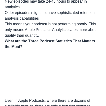
New episodes may take 24-48 hours to appear in
analytics
Older episodes might not have sophisticated retention
analysis capabilities
This means your podcast is not performing poorly. This
only means Apple Podcasts Analytics cares more about
quality than quantity.
What are the Three Podcast Statistics That Matters
the Most?
Even in Apple Podcasts, where there are dozens of