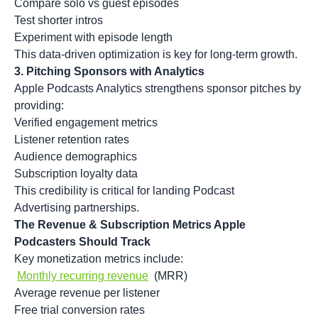
Compare solo vs guest episodes
Test shorter intros
Experiment with episode length
This data-driven optimization is key for long-term growth.
3. Pitching Sponsors with Analytics
Apple Podcasts Analytics strengthens sponsor pitches by
providing:
Verified engagement metrics
Listener retention rates
Audience demographics
Subscription loyalty data
This credibility is critical for landing
Podcast
Advertising
partnerships.
The Revenue & Subscription Metrics Apple
Podcasters Should Track
Key monetization metrics include:
Monthly recurring revenue
(MRR)
Average revenue per listener
Free trial conversion rates