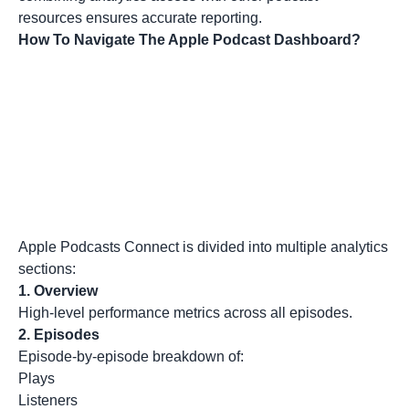
resources
ensures accurate reporting.
How To Navigate The Apple Podcast Dashboard?
Apple Podcasts Connect is divided into multiple analytics
sections:
1.
Overview
High-level performance metrics across all episodes.
2.
Episodes
Episode-by-episode breakdown of:
Plays
Listeners