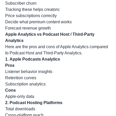
Subscriber churn
Tracking these helps creators:
Price subscriptions correctly
Decide what premium content works
Forecast revenue growth
Apple Analytics vs Podcast Host / Third-Party
Analytics
Here are the pros and cons of Apple Analytics compared
to Podcast Host and Third-Party Analytics.
1.
Apple Podcasts Analytics
Pros
Listener behavior insights
Retention curves
Subscription analytics
Cons
Apple-only data
2.
Podcast Hosting Platforms
Total downloads
Cross-platform reach