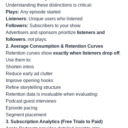
Understanding these distinctions is critical:
Plays:
Any episode started
Listeners:
Unique users who listened
Followers:
Subscribers to your show
Advertisers and sponsors prioritize
listeners and
followers
, not plays.
2.
Average Consumption & Retention Curves
Retention curves show
exactly when listeners drop off
.
Use them to:
Shorten intros
Reduce early ad clutter
Improve opening hooks
Refine storytelling structure
Retention data is invaluable when evaluating:
Podcast guest interviews
Episode pacing
Segment placement
3.
Subscription Analytics (Free Trials to Paid)