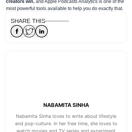
creators win,
and Apple Podcasts Analytics is one of the
most powerful tools available to help you do exactly that.
SHARE THIS
NABAMITA SINHA
Nabamita Sinha loves to write about lifestyle
and pop-culture. In her free time, she loves to
watch movies and TV series and experiment