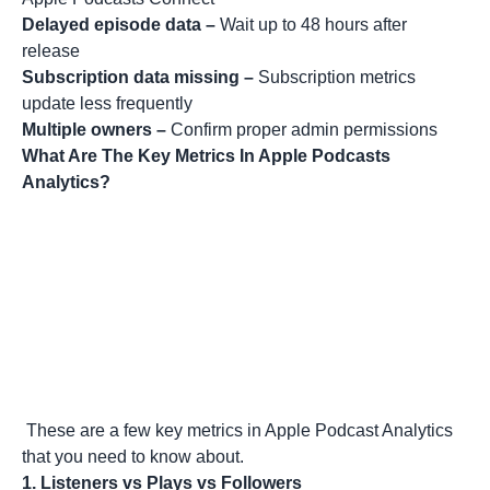
Delayed episode data –
Wait up to 48 hours after
release
Subscription data missing –
Subscription metrics
update less frequently
Multiple owners –
Confirm proper admin permissions
What Are The Key Metrics In Apple Podcasts
Analytics?
These are a few key metrics in Apple Podcast Analytics
that you need to know about.
1.
Listeners vs Plays vs Followers